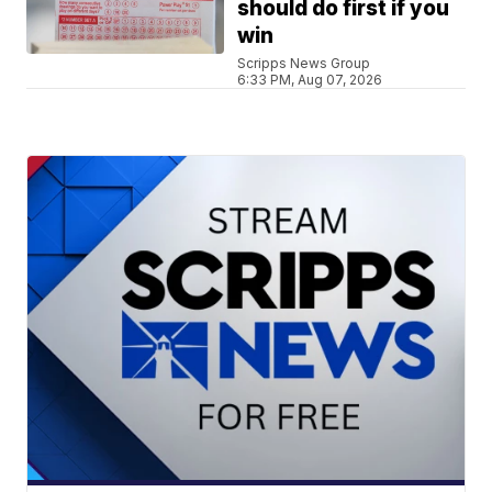
should do first if you
win
Scripps News Group
6:33 PM, Aug 07, 2026