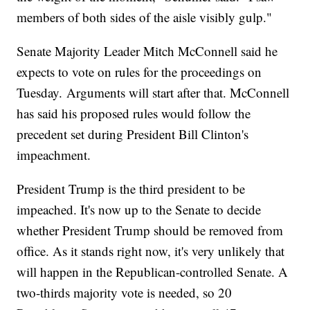
members of both sides of the aisle visibly gulp."
Senate Majority Leader Mitch McConnell said he
expects to vote on rules for the proceedings on
Tuesday.
Arguments will start after that. McConnell
has said his proposed rules would follow the
precedent set during President Bill Clinton's
impeachment.
President Trump is the third president to be
impeached. It's now up to the Senate to decide
whether President Trump should be removed from
office. As it stands right now, it's very unlikely that
will happen in the Republican-controlled Senate. A
two-thirds majority vote is needed, so 20