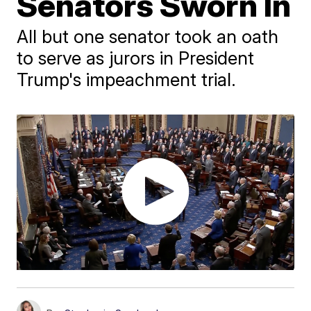
Senators Sworn In
All but one senator took an oath
to serve as jurors in President
Trump's impeachment trial.