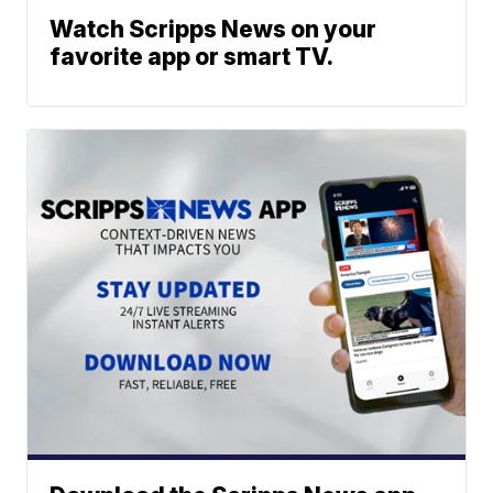
Watch Scripps News on your
favorite app or smart TV.