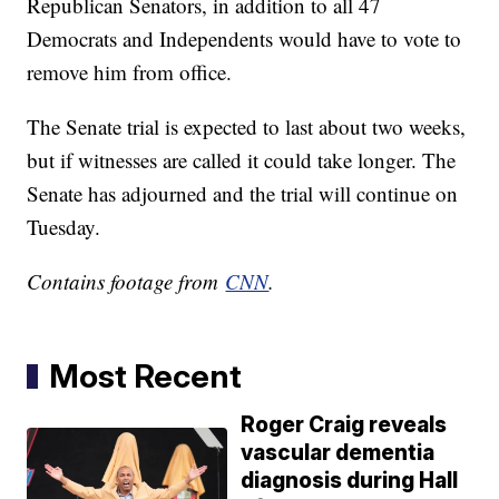
Republican Senators, in addition to all 47
Democrats and Independents would have to vote to
remove him from office.
The Senate trial is expected to last about two weeks,
but if witnesses are called it could take longer. The
Senate has adjourned and the trial will continue on
Tuesday.
Contains footage from
CNN
.
Most Recent
Roger Craig reveals
vascular dementia
diagnosis during Hall