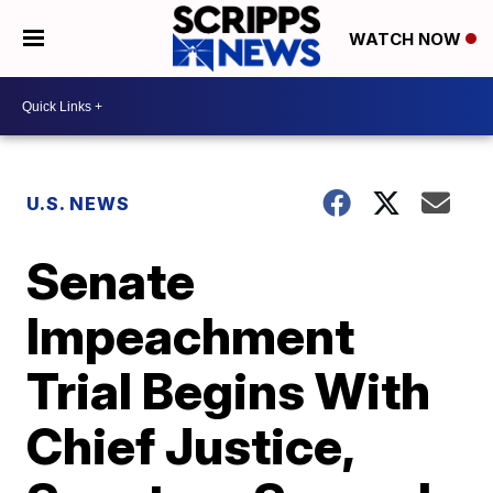
WATCH NOW
U.S. NEWS
Senate
Impeachment
Trial Begins With
Chief Justice,