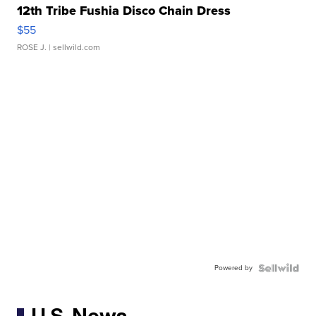
12th Tribe Fushia Disco Chain Dress
$55
ROSE J.
| sellwild.com
Powered by
U.S. News