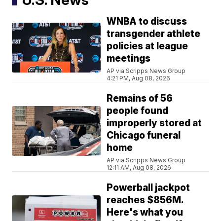
WNBA to discuss
transgender athlete
policies at league
meetings
AP via Scripps News Group
4:21 PM, Aug 08, 2026
Remains of 56
people found
improperly stored at
Chicago funeral
home
AP via Scripps News Group
12:11 AM, Aug 08, 2026
Powerball jackpot
reaches $856M.
Here's what you