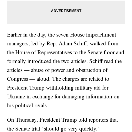
Earlier in the day, the seven House impeachment
managers, led by Rep. Adam Schiff, walked from
the House of Representatives to the Senate floor and
formally introduced the two articles. Schiff read the
articles — abuse of power and obstruction of
Congress — aloud. The charges are related to
President Trump withholding military aid for
Ukraine in exchange for damaging information on
his political rivals.
On Thursday, President Trump told reporters that
the Senate trial "should go very quickly."