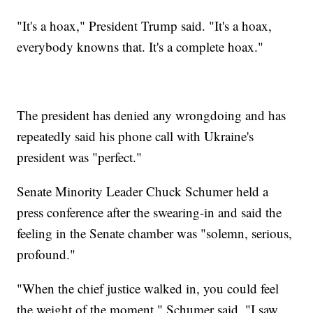
"It's a hoax," President Trump said. "It's a hoax,
everybody knowns that. It's a complete hoax."
The president has denied any wrongdoing and has
repeatedly said his phone call with Ukraine's
president was "perfect."
Senate Minority Leader Chuck Schumer held a
press conference after the swearing-in and said the
feeling in the Senate chamber was "solemn, serious,
profound."
"When the chief justice walked in, you could feel
the weight of the moment," Schumer said. "I saw