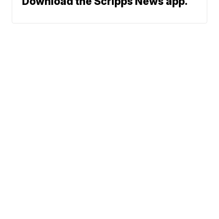
Download the Scripps News app.