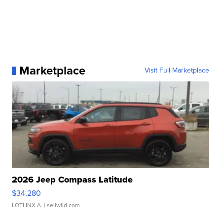
Marketplace
Visit Full Marketplace
2026 Jeep Compass Latitude
$34,280
LOTLINX A.
| sellwild.com