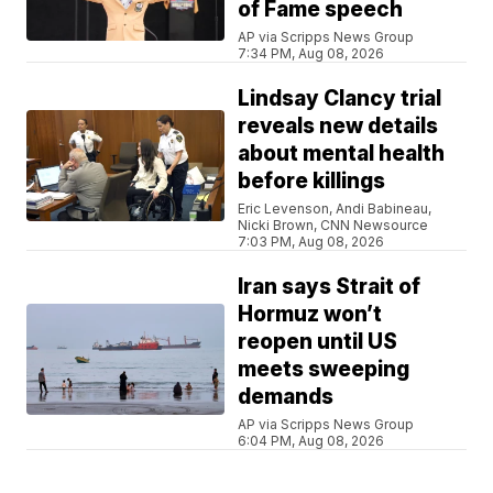
of Fame speech
AP via Scripps News Group
7:34 PM, Aug 08, 2026
Lindsay Clancy trial
reveals new details
about mental health
before killings
Eric Levenson, Andi Babineau,
Nicki Brown, CNN Newsource
7:03 PM, Aug 08, 2026
Iran says Strait of
Hormuz won’t
reopen until US
meets sweeping
demands
AP via Scripps News Group
6:04 PM, Aug 08, 2026