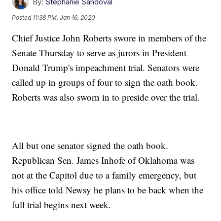
By:
Stephanie Sandoval
Posted
11:38 PM, Jan 16, 2020
Chief Justice John Roberts swore in members of the
Senate Thursday to serve as jurors in President
Donald Trump's impeachment trial. Senators were
called up in groups of four to sign the oath book.
Roberts was also sworn in to preside over the trial.
All but one senator signed the oath book.
Republican Sen. James Inhofe of Oklahoma was
not at the Capitol due to a family emergency, but
his office told Newsy he plans to be back when the
full trial begins next week.