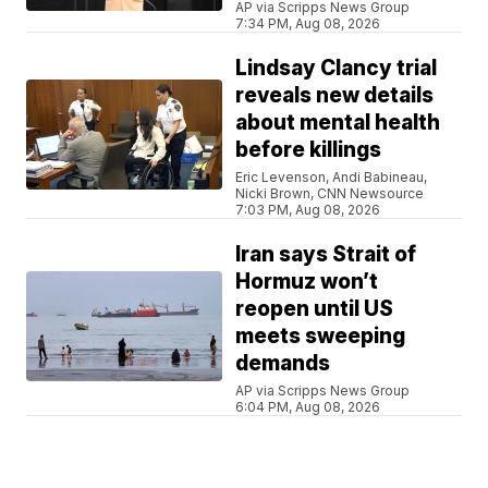
AP via Scripps News Group
7:34 PM, Aug 08, 2026
Lindsay Clancy trial
reveals new details
about mental health
before killings
Eric Levenson, Andi Babineau,
Nicki Brown, CNN Newsource
7:03 PM, Aug 08, 2026
Iran says Strait of
Hormuz won’t
reopen until US
meets sweeping
demands
AP via Scripps News Group
6:04 PM, Aug 08, 2026