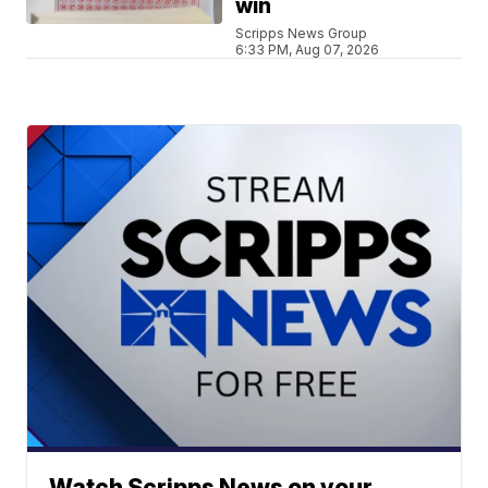
win
Scripps News Group
6:33 PM, Aug 07, 2026
Watch Scripps News on your