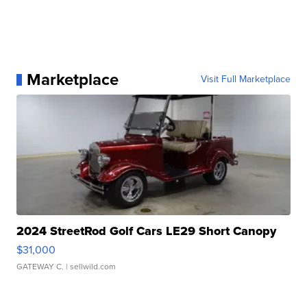
Marketplace
Visit Full Marketplace
2024 StreetRod Golf Cars LE29 Short Canopy
$31,000
GATEWAY C.
| sellwild.com