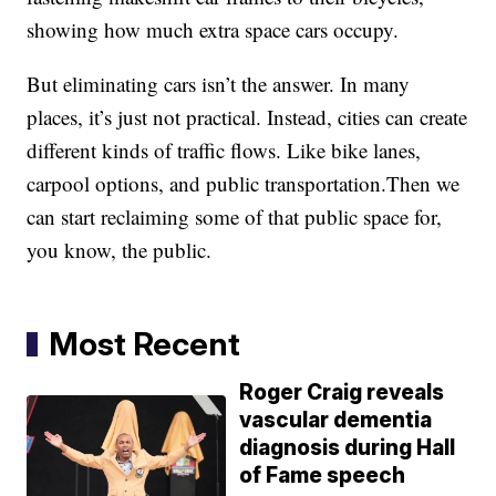
showing how much extra space cars occupy.
But eliminating cars isn’t the answer. In many
places, it’s just not practical. Instead, cities can create
different kinds of traffic flows. Like bike lanes,
carpool options, and public transportation.Then we
can start reclaiming some of that public space for,
you know, the public.
Most Recent
Roger Craig reveals
vascular dementia
diagnosis during Hall
of Fame speech