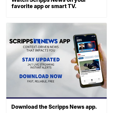
favorite app or smart TV.
Download the Scripps News app.