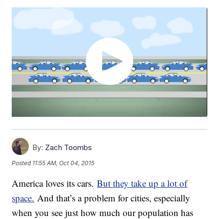
By:
Zach Toombs
Posted
11:55 AM, Oct 04, 2015
America loves its cars.
But they take up a lot of
space.
And that’s a problem for cities, especially
when you see just how much our population has