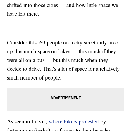
shifted into those cities — and how little space we
have left there.
Consider this: 69 people on a city street only take
up this much space on bikes — this much if they
were all on a bus — but this much when they
decide to drive. That’s a lot of space for a relatively
small number of people.
As seen in Latvia,
where bikers protested
by
fastening makeshift car frames to their bicycles,