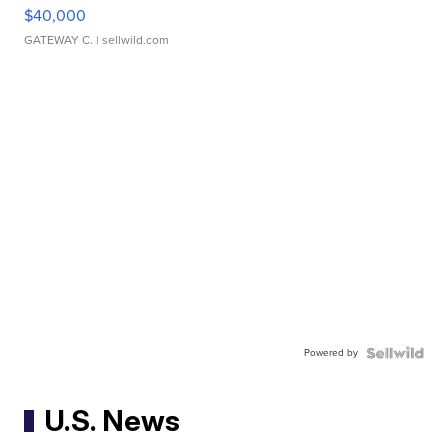
$40,000
GATEWAY C.
| sellwild.com
Powered by
U.S. News