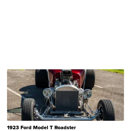
1923 Ford Model T Roadster