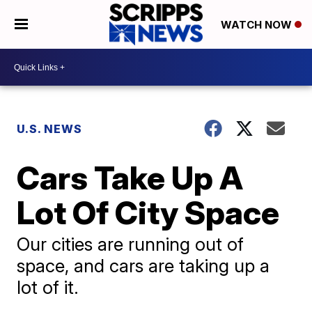
WATCH NOW
U.S. NEWS
Cars Take Up A
Lot Of City Space
Our cities are running out of
space, and cars are taking up a
lot of it.