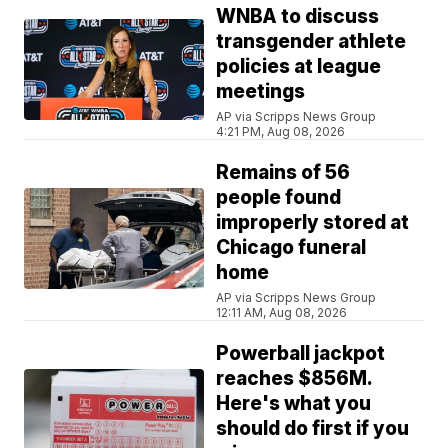
WNBA to discuss
transgender athlete
policies at league
meetings
AP via Scripps News Group
4:21 PM, Aug 08, 2026
Remains of 56
people found
improperly stored at
Chicago funeral
home
AP via Scripps News Group
12:11 AM, Aug 08, 2026
Powerball jackpot
reaches $856M.
Here's what you
should do first if you