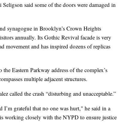
 Seligson said some of the doors were damaged in
and synagogue in Brooklyn’s Crown Heights
itors annually. Its Gothic Revival facade is very
ad movement and has inspired dozens of replicas
o the Eastern Parkway address of the complex’s
compasses multiple adjacent structures.
lez called the crash “disturbing and unacceptable.”
I’m grateful that no one was hurt," he said in a
 is working closely with the NYPD to ensure justice