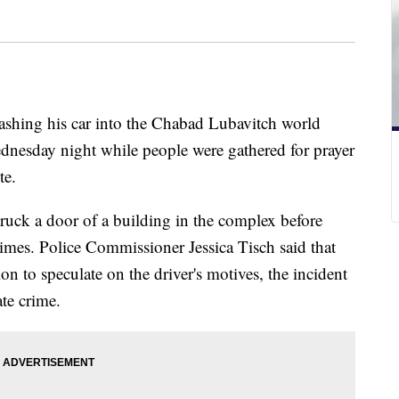
rashing his car into the Chabad Lubavitch world
nesday night while people were gathered for prayer
te.
ruck a door of a building in the complex before
 times. Police Commissioner Jessica Tisch said that
ion to speculate on the driver's motives, the incident
ate crime.