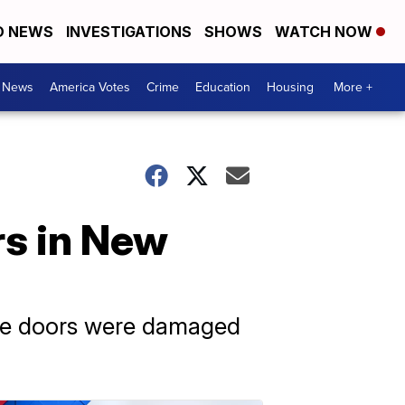
D NEWS
INVESTIGATIONS
SHOWS
WATCH NOW
. News
America Votes
Crime
Education
Housing
More +
rs in New
the doors were damaged