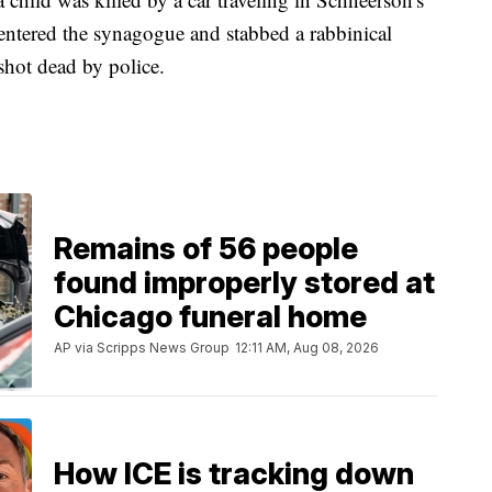
entered the synagogue and stabbed a rabbinical
shot dead by police.
Remains of 56 people
found improperly stored at
Chicago funeral home
AP via Scripps News Group
12:11 AM, Aug 08, 2026
How ICE is tracking down