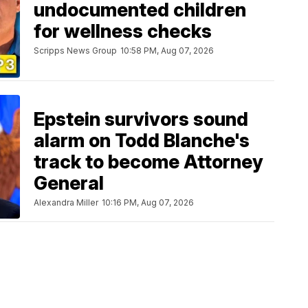
undocumented children
for wellness checks
Scripps News Group
10:58 PM, Aug 07, 2026
Epstein survivors sound
alarm on Todd Blanche's
track to become Attorney
General
Alexandra Miller
10:16 PM, Aug 07, 2026