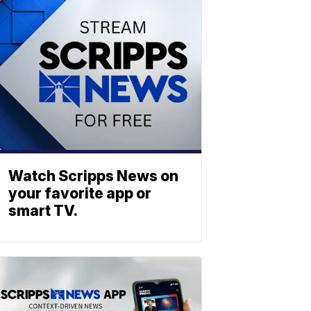
Watch Scripps News on
your favorite app or
smart TV.