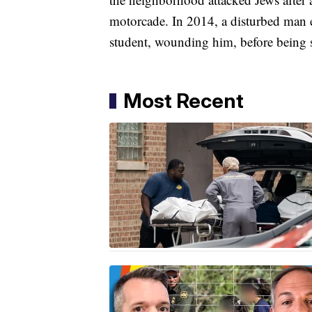
motorcade. In 2014, a disturbed man 
student, wounding him, before being 
Most Recent