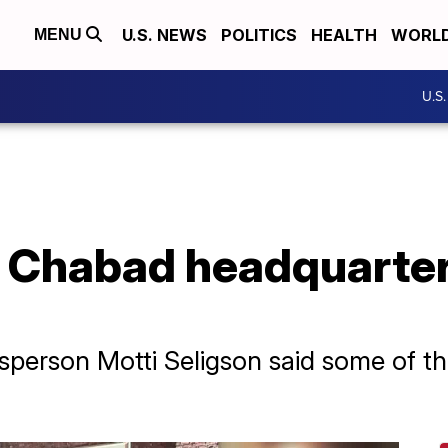
U.S. NEWS
POLITICS
HEALTH
WORL
MENU
U.S
o Chabad headquarte
person Motti Seligson said some of 