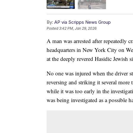
By:
AP via Scripps News Group
Posted
3:42 PM, Jan 29, 2026
A man was arrested after repeatedly c
headquarters in New York City on Wed
at the deeply revered Hasidic Jewish si
No one was injured when the driver st
reversing and striking it several more
while it was too early in the investigat
was being investigated as a possible h