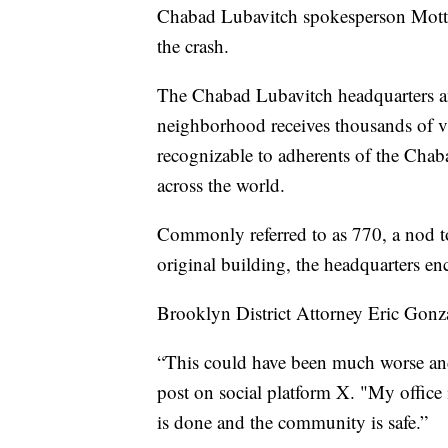
Chabad Lubavitch spokesperson Motti
the crash.
The Chabad Lubavitch headquarters 
neighborhood receives thousands of vis
recognizable to adherents of the Chab
across the world.
Commonly referred to as 770, a nod t
original building, the headquarters en
Brooklyn District Attorney Eric Gonza
“This could have been much worse and 
post on social platform X. "My office
is done and the community is safe.”