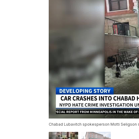
Chabad Lubavitch spokesperson Motti Seligson s