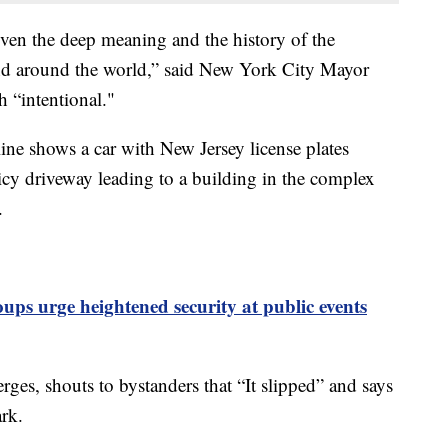
iven the deep meaning and the history of the
nd around the world,” said New York City Mayor
 “intentional."
ine shows a car with New Jersey license plates
y driveway leading to a building in the complex
.
ups urge heightened security at public events
rges, shouts to bystanders that “It slipped” and says
ark.