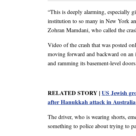
“This is deeply alarming, especially g
institution to so many in New York a
Zohran Mamdani, who called the crash
Video of the crash that was posted onl
moving forward and backward on an ic
and ramming its basement-level doors
RELATED STORY |
US Jewish gro
after Hanukkah attack in Australia
The driver, who is wearing shorts, eme
something to police about trying to p