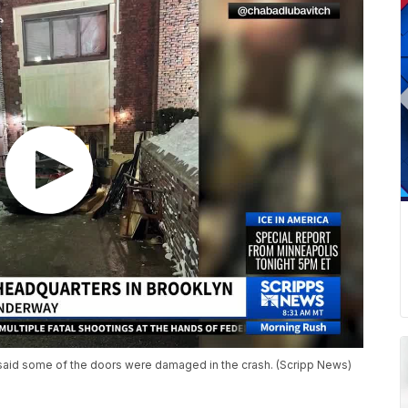
aid some of the doors were damaged in the crash. (Scripp News)