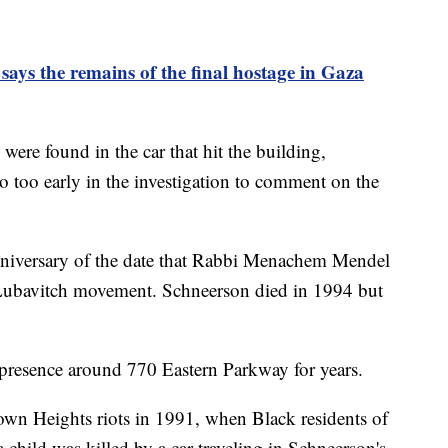
 says the remains of the final hostage in Gaza
ere found in the car that hit the building,
so too early in the investigation to comment on the
nniversary of the date that Rabbi Menachem Mendel
 Lubavitch movement. Schneerson died in 1994 but
 presence around 770 Eastern Parkway for years.
rown Heights riots in 1991, when Black residents of
 child was killed by a car traveling in Schneerson's