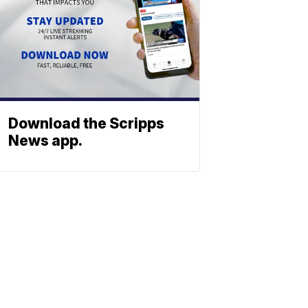
Download the Scripps
News app.