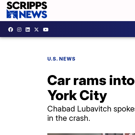
U.S. NEWS
Car rams int
York City
Chabad Lubavitch spokes
in the crash.