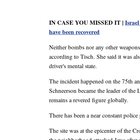
IN CASE YOU MISSED IT |
Israel
have been recovered
Neither bombs nor any other weapons w
according to Tisch. She said it was al
driver's mental state.
The incident happened on the 75th a
Schneerson became the leader of the
remains a revered figure globally.
There has been a near constant police
The site was at the epicenter of the C
the neighborhood attacked Jews after a