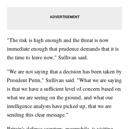
"The risk is high enough and the threat is now
immediate enough that prudence demands that it is
the time to leave now," Sullivan said.
"We are not saying that a decision has been taken by
President Putin," Sullivan said. "What we are saying
is that we have a sufficient level of concern based on
what we are seeing on the ground, and what our
intelligence analysts have picked up, that we are
sending this clear message."
Britain's defense secretary, meanwhile, is visiting