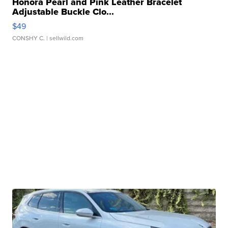
Honora Pearl and Pink Leather Bracelet
Adjustable Buckle Clo...
$49
CONSHY C.
| sellwild.com