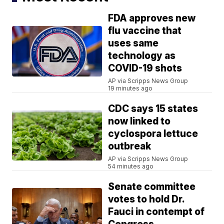
FDA approves new
flu vaccine that
uses same
technology as
COVID-19 shots
AP via Scripps News Group
19 minutes ago
CDC says 15 states
now linked to
cyclospora lettuce
outbreak
AP via Scripps News Group
54 minutes ago
Senate committee
votes to hold Dr.
Fauci in contempt of