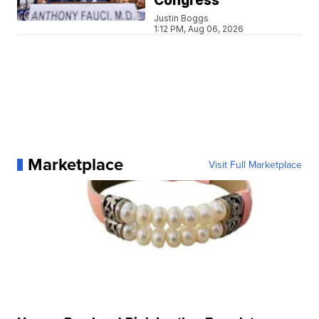
Congress
Justin Boggs
1:12 PM, Aug 06, 2026
Marketplace
Visit Full Marketplace