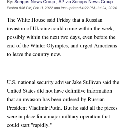
By:
Scripps News Group
,
AP via Scripps News Group
Posted
8:16 PM, Feb 11, 2022
and last updated
4:22 PM, Jul 24, 2024
The White House said Friday that a Russian
invasion of Ukraine could come within the week,
possibly within the next two days, even before the
end of the Winter Olympics, and urged Americans
to leave the country now.
U.S. national security adviser Jake Sullivan said the
United States did not have definitive information
that an invasion has been ordered by Russian
President Vladimir Putin. But he said all the pieces
were in place for a major military operation that
could start "rapidly."