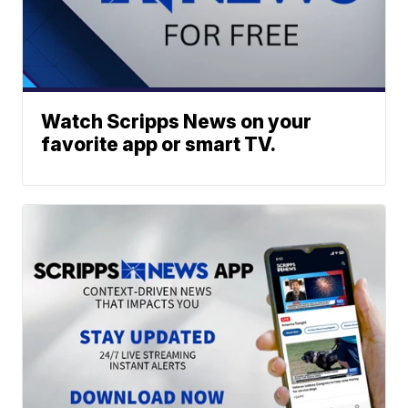
Watch Scripps News on your
favorite app or smart TV.