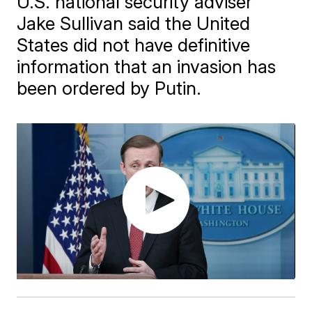
U.S. national security adviser
Jake Sullivan said the United
States did not have definitive
information that an invasion has
been ordered by Putin.