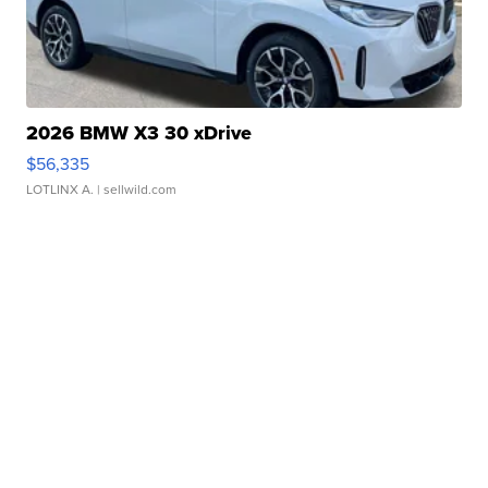
2026 BMW X3 30 xDrive
$56,335
LOTLINX A.
| sellwild.com