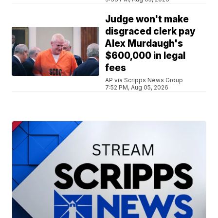
Judge won't make
disgraced clerk pay
Alex Murdaugh's
$600,000 in legal
fees
AP via Scripps News Group
7:52 PM, Aug 05, 2026