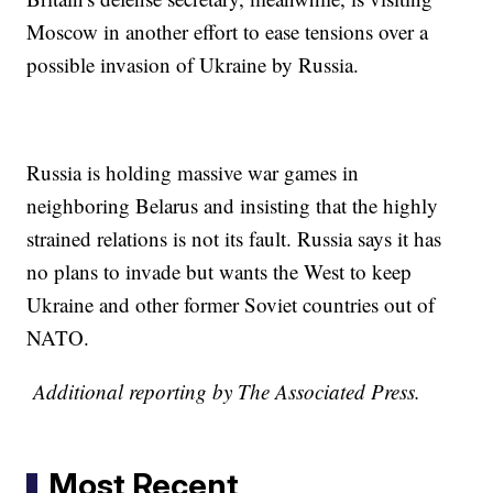
Moscow in another effort to ease tensions over a
possible invasion of Ukraine by Russia.
Russia is holding massive war games in
neighboring Belarus and insisting that the highly
strained relations is not its fault. Russia says it has
no plans to invade but wants the West to keep
Ukraine and other former Soviet countries out of
NATO.
Additional reporting by The Associated Press.
Most Recent