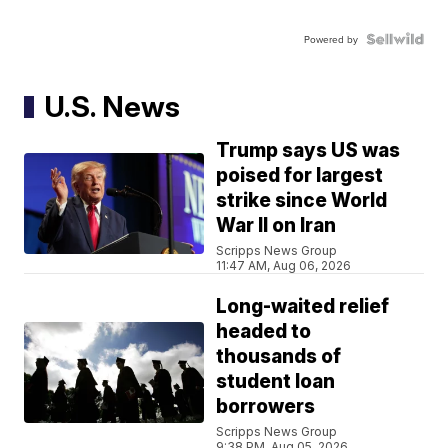
Powered by
U.S. News
Trump says US was
poised for largest
strike since World
War II on Iran
Scripps News Group
11:47 AM, Aug 06, 2026
Long-waited relief
headed to
thousands of
student loan
borrowers
Scripps News Group
9:38 PM, Aug 05, 2026