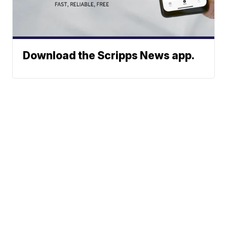
Download the Scripps News app.