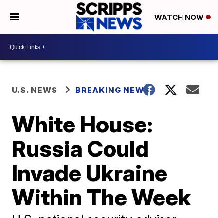
WATCH NOW
U.S. NEWS
BREAKING NEWS
White House:
Russia Could
Invade Ukraine
Within The Week