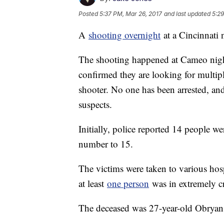
Posted
5:37 PM, Mar 26, 2017
and last updated
5:29
A
shooting overnight
at a Cincinnati 
The shooting happened at Cameo nightc
confirmed they are looking for multipl
shooter. No one has been arrested, and
suspects.
Initially, police reported 14 people we
number to 15.
The victims were taken to various hos
at least
one person
was in extremely cr
The deceased was 27-year-old Obryan