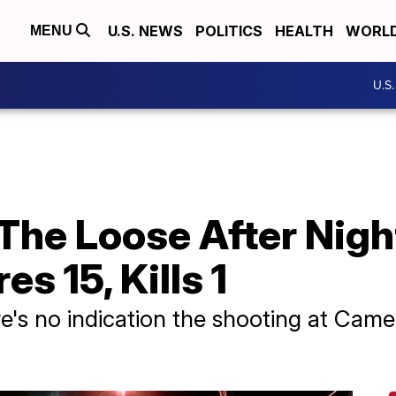
U.S. NEWS
POLITICS
HEALTH
WORL
MENU
U.S
The Loose After Nigh
es 15, Kills 1
ere's no indication the shooting at Cam