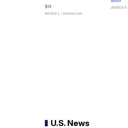
$889
Moments TD4
$14
JESSICA S.
NICOLE L.
| sellwild.com
U.S. News