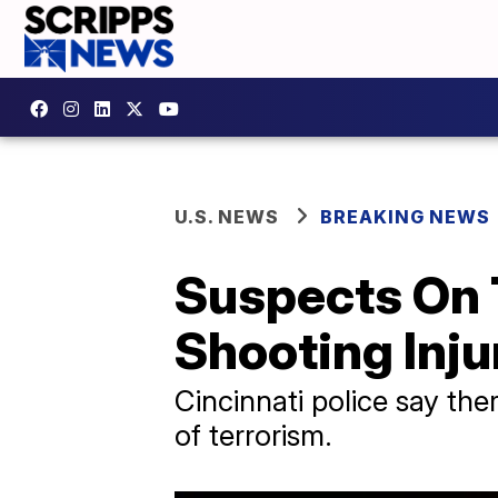
U.S. NEWS
BREAKING NEWS
Suspects On 
Shooting Injur
Cincinnati police say th
of terrorism.