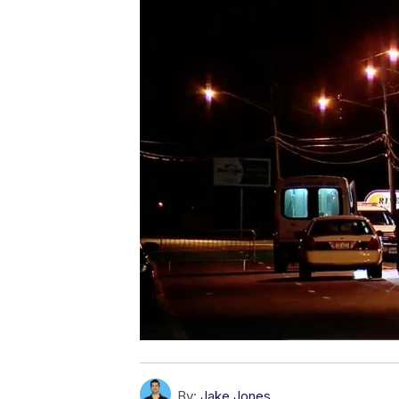
By:
Jake Jones