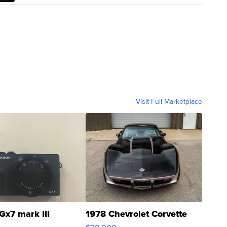
Visit Full Marketplace
Gx7 mark III
1978 Chevrolet Corvette