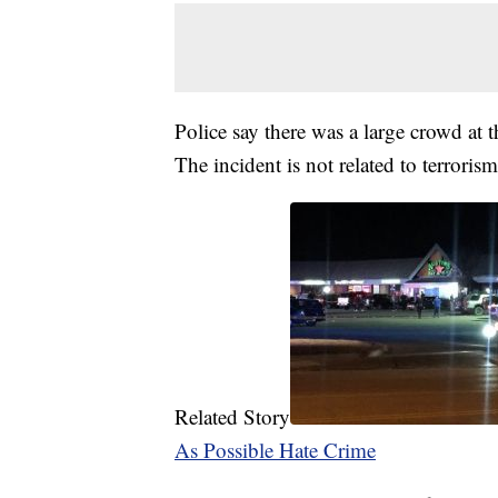
Police say there was a large crowd at 
The incident is not related to terroris
Related Story
As Possible Hate Crime