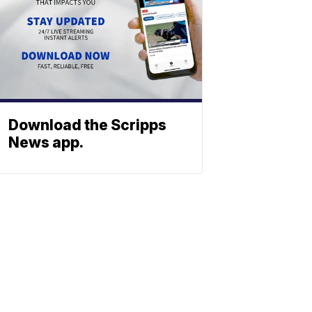
Download the Scripps
News app.