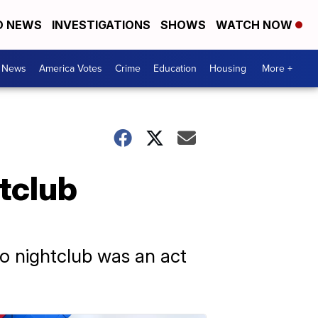
D NEWS
INVESTIGATIONS
SHOWS
WATCH NOW
. News
America Votes
Crime
Education
Housing
More +
tclub
eo nightclub was an act