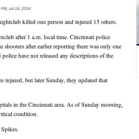
 PM, Jul 24, 2024
nightclub killed one person and injured 15 others.
lub after 1 a.m. local time. Cincinnati police
e shooters after earlier reporting there was only one
 police have not released any descriptions of the
re injured, but later Sunday, they updated that
pitals in the Cincinnati area. As of Sunday morning,
itical condition.
 Spikes.