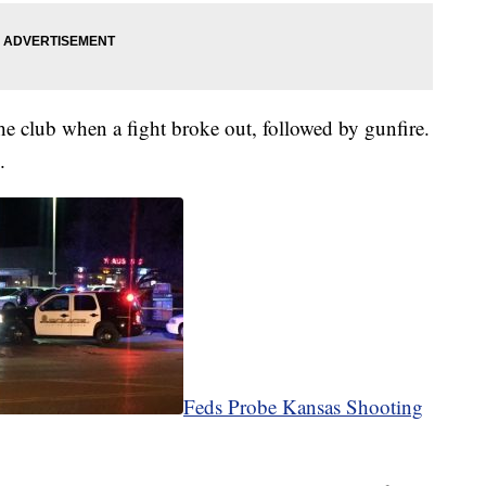
the club when a fight broke out, followed by gunfire.
m.
Feds Probe Kansas Shooting