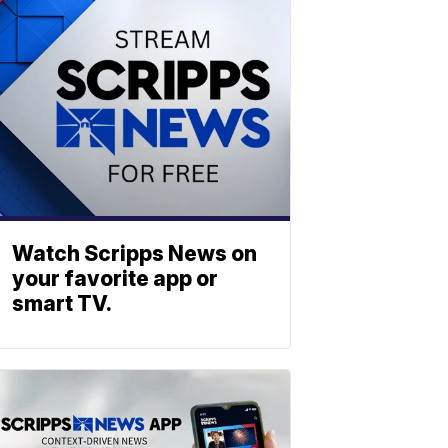
Watch Scripps News on
your favorite app or
smart TV.