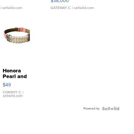
$38,000
| sellwild.com
GATEWAY C.
| sellwild.com
Honora
Pearl and
Pink
$49
Leather
Bracelet
CONSHY C.
|
sellwild.com
Adjustable
Buckle
Powered by
Clo...