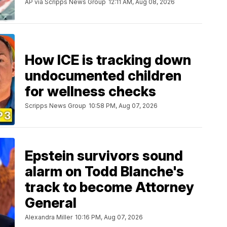
AP via Scripps News Group
12:11 AM, Aug 08, 2026
How ICE is tracking down
undocumented children
for wellness checks
Scripps News Group
10:58 PM, Aug 07, 2026
Epstein survivors sound
alarm on Todd Blanche's
track to become Attorney
General
Alexandra Miller
10:16 PM, Aug 07, 2026