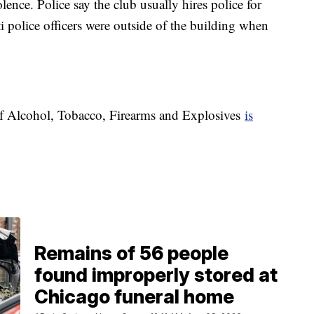
ence. Police say the club usually hires police for
ti police officers were outside of the building when
 of Alcohol, Tobacco, Firearms and Explosives
is
Remains of 56 people
found improperly stored at
Chicago funeral home