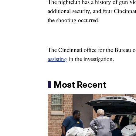
The nightclub has a history of gun viol
additional security, and four Cincinna
the shooting occurred.
The Cincinnati office for the Bureau
assisting
in the investigation.
Most Recent