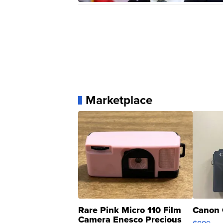
Marketplace
Rare Pink Micro 110 Film
Canon 
Camera Enesco Precious