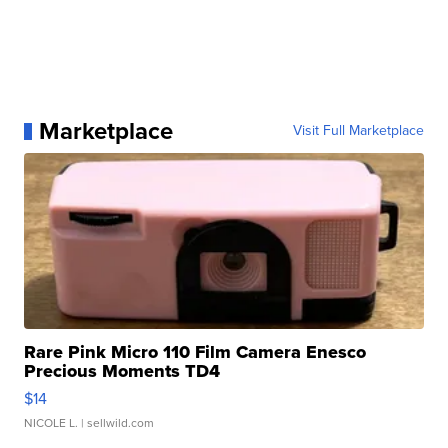
Marketplace
Visit Full Marketplace
Rare Pink Micro 110 Film Camera Enesco
Precious Moments TD4
$14
NICOLE L.
| sellwild.com