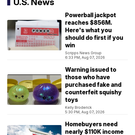
U.S. News
Powerball jackpot
reaches $856M.
Here's what you
should do first if you
win
Scripps News Group
6:33 PM, Aug 07, 2026
Warning issued to
those who have
purchased fake and
counterfeit squishy
toys
Kelly Broderick
5:30 PM, Aug 07, 2026
Homebuyers need
nearly $110K income