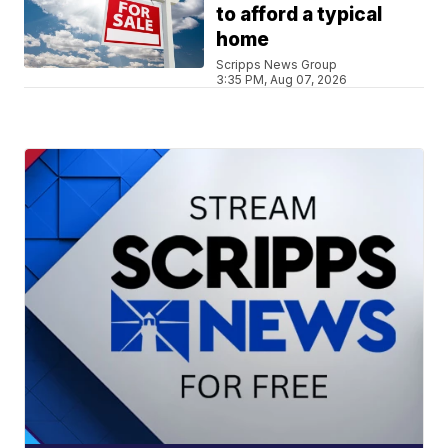
to afford a typical
home
Scripps News Group
3:35 PM, Aug 07, 2026