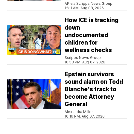
AP via Scripps News Group
12:11 AM, Aug 08, 2026
How ICE is tracking
down
undocumented
children for
wellness checks
Scripps News Group
10:58 PM, Aug 07, 2026
Epstein survivors
sound alarm on Todd
Blanche's track to
become Attorney
General
Alexandra Miller
10:16 PM, Aug 07, 2026