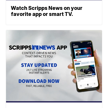
Watch Scripps News on your
favorite app or smart TV.