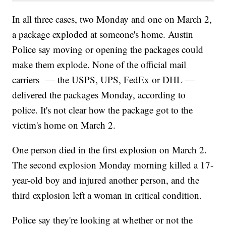
In all three cases, two Monday and one on March 2,
a package exploded at someone's home. Austin
Police say moving or opening the packages could
make them explode. None of the official mail
carriers — the USPS, UPS, FedEx or DHL —
delivered the packages Monday, according to
police. It's not clear how the package got to the
victim's home on March 2.
One person died in the first explosion on March 2.
The second explosion Monday morning killed a 17-
year-old boy and injured another person, and the
third explosion left a woman in critical condition.
Police say they're looking at whether or not the