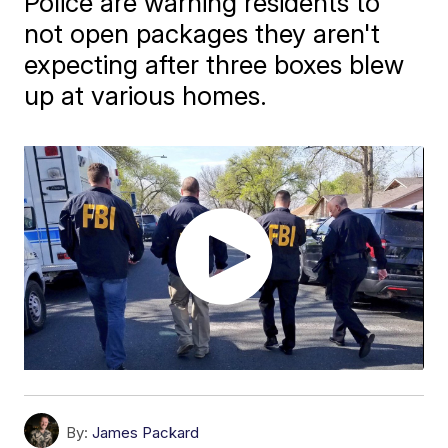
Police are warning residents to
not open packages they aren't
expecting after three boxes blew
up at various homes.
By:
James Packard