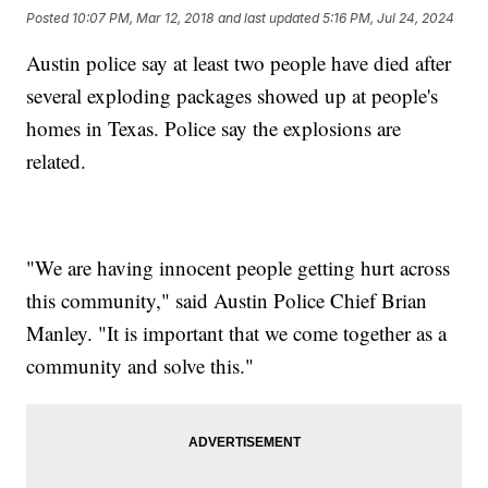
Posted
10:07 PM, Mar 12, 2018
and last updated
5:16 PM, Jul 24, 2024
Austin police say at least two people have died after
several exploding packages showed up at people's
homes in Texas. Police say the explosions are
related.
"We are having innocent people getting hurt across
this community," said Austin Police Chief Brian
Manley. "It is important that we come together as a
community and solve this."