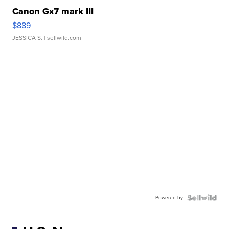
Canon Gx7 mark III
$889
JESSICA S.
| sellwild.com
Powered by