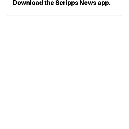
Download the Scripps News app.