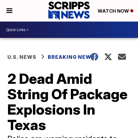
WATCH NOW
U.S. NEWS
BREAKING NEWS
2 Dead Amid
String Of Package
Explosions In
Texas