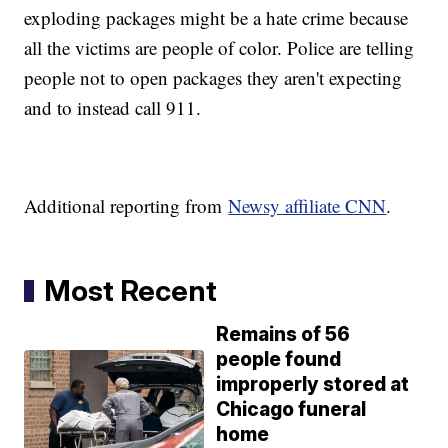
exploding packages might be a hate crime because
all the victims are people of color. Police are telling
people not to open packages they aren't expecting
and to instead call 911.
Additional reporting from
Newsy affiliate CNN
.
Most Recent
Remains of 56
people found
improperly stored at
Chicago funeral
home