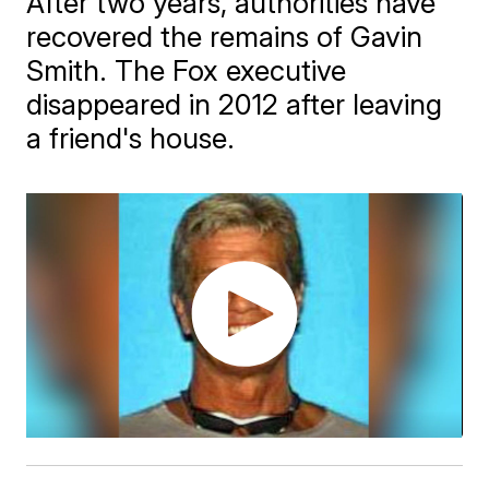
After two years, authorities have
recovered the remains of Gavin
Smith. The Fox executive
disappeared in 2012 after leaving
a friend's house.