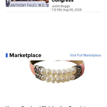
Congress
Justin Boggs
1:12 PM, Aug 06, 2026
Marketplace
Visit Full Marketplace