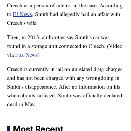
Creech as a person of interest in the case. According
to
E! News
, Smith had allegedly had an affair with
Creech's wife.
Then, in 2013, authorities say Smith's car was
found in a storage unit connected to Creech. (Video
via
Fox News
)
Creech is currently in jail on unrelated drug charges
and has not been charged with any wrongdoing in
Smith's disappearance. After no information on his
whereabouts surfaced, Smith was officially declared
dead in May.
Most Recent