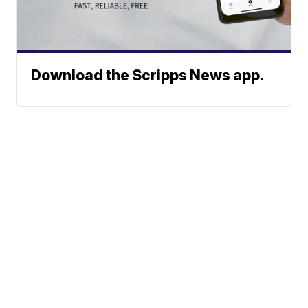
Download the Scripps News app.