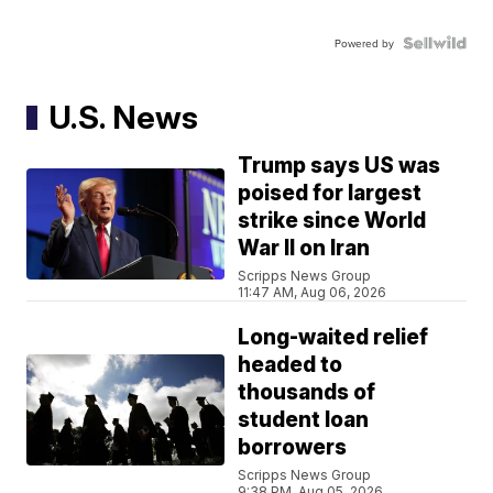
Powered by
U.S. News
Trump says US was
poised for largest
strike since World
War II on Iran
Scripps News Group
11:47 AM, Aug 06, 2026
Long-waited relief
headed to
thousands of
student loan
borrowers
Scripps News Group
9:38 PM, Aug 05, 2026