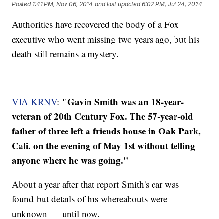
Posted
1:41 PM, Nov 06, 2014
and last updated
6:02 PM, Jul 24, 2024
Authorities have recovered the body of a Fox
executive who went missing two years ago, but his
death still remains a mystery.
"Gavin Smith was an 18-year-
VIA KRNV
:
veteran of 20th Century Fox. The 57-year-old
father of three left a friends house in Oak Park,
Cali. on the evening of May 1st without telling
anyone where he was going."
About a year after that report Smith's car was
found but details of his whereabouts were
unknown — until now.