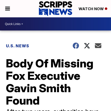
WATCH NOW
U.S. NEWS
Body Of Missing
Fox Executive
Gavin Smith
Found