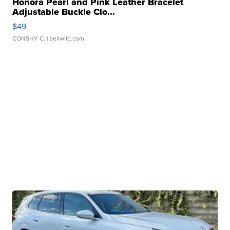
Honora Pearl and Pink Leather Bracelet
Adjustable Buckle Clo...
$49
CONSHY C.
| sellwild.com