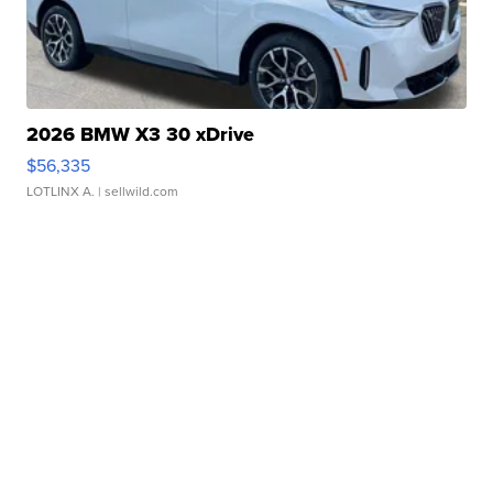
2026 BMW X3 30 xDrive
$56,335
LOTLINX A.
| sellwild.com