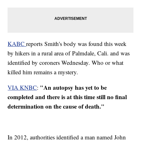
KABC
reports Smith's body was found this week
by hikers in a rural area of Palmdale, Cali. and was
identified by coroners Wednesday. Who or what
killed him remains a mystery.
"An autopsy has yet to be
VIA KNBC
:
completed and there is at this time still no final
determination on the cause of death."
In 2012, authorities identified a man named John