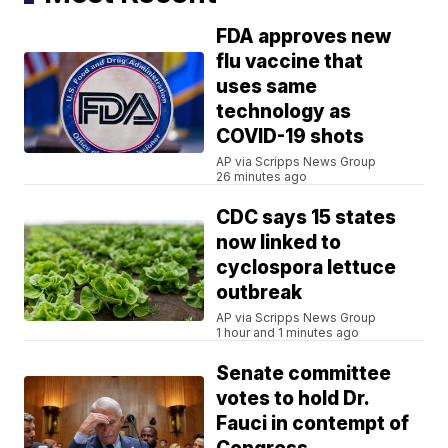
FDA approves new
flu vaccine that
uses same
technology as
COVID-19 shots
AP via Scripps News Group
26 minutes ago
CDC says 15 states
now linked to
cyclospora lettuce
outbreak
AP via Scripps News Group
1 hour and 1 minutes ago
Senate committee
votes to hold Dr.
Fauci in contempt of