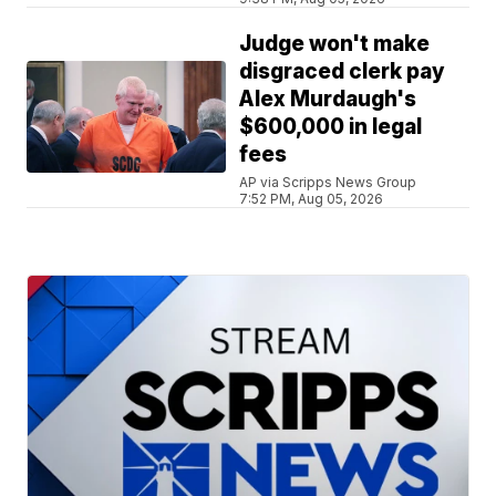
Judge won't make
disgraced clerk pay
Alex Murdaugh's
$600,000 in legal
fees
AP via Scripps News Group
7:52 PM, Aug 05, 2026