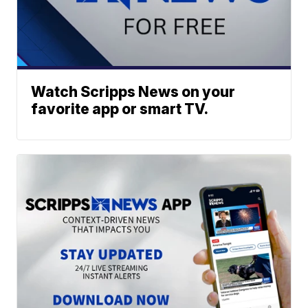
Watch Scripps News on your
favorite app or smart TV.