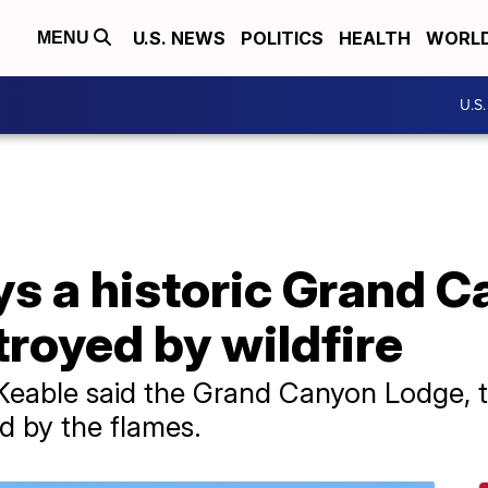
U.S. NEWS
POLITICS
HEALTH
WORL
MENU
U.S
ays a historic Grand 
royed by wildfire
eable said the Grand Canyon Lodge, th
 by the flames.