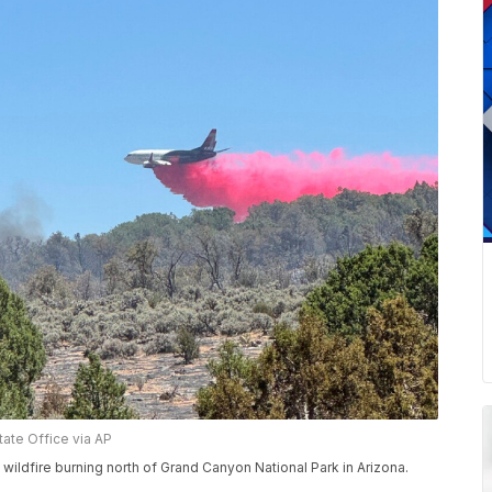
ate Office via AP
ildfire burning north of Grand Canyon National Park in Arizona.