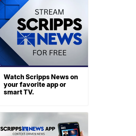
Watch Scripps News on
your favorite app or
smart TV.