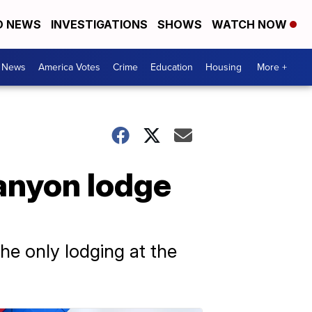
D NEWS
INVESTIGATIONS
SHOWS
WATCH NOW
. News
America Votes
Crime
Education
Housing
More +
Canyon lodge
e only lodging at the