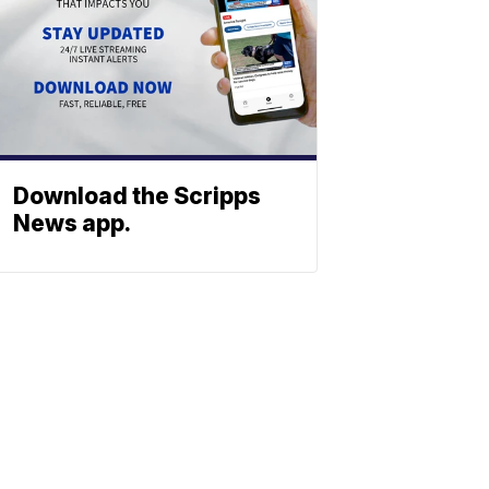
Download the Scripps
News app.