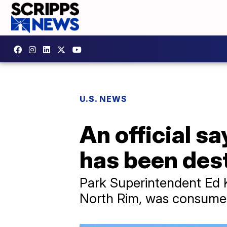
U.S. NEWS
An official s
has been dest
Park Superintendent Ed K
North Rim, was consumed