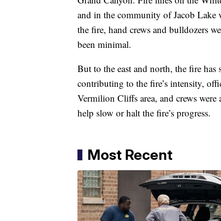
and in the community of Jacob Lake we
the fire, hand crews and bulldozers we
been minimal.
But to the east and north, the fire has
contributing to the fire’s intensity, o
Vermilion Cliffs area, and crews were a
help slow or halt the fire’s progress.
Most Recent