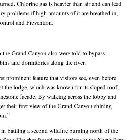
burned. Chlorine gas is heavier than air and can lead
tory problems if high amounts of it are breathed in,
Control and Prevention.
h the Grand Canyon also were told to bypass
ins and dormitories along the river.
t prominent feature that visitors see, even before
t the lodge, which was known for its sloped roof,
mestone facade. By walking across the lobby and
get their first view of the Grand Canyon shining
om.”
 in battling a second wildfire burning north of the
 Sage Fire that forced evacuations at the North Rim