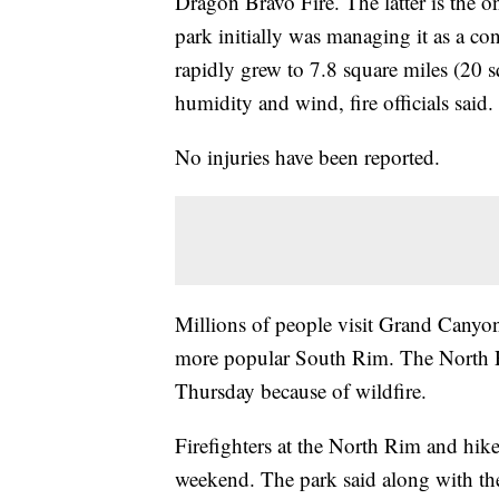
Dragon Bravo Fire. The latter is the o
park initially was managing it as a con
rapidly grew to 7.8 square miles (20 
humidity and wind, fire officials said.
No injuries have been reported.
Millions of people visit Grand Canyon
more popular South Rim. The North Ri
Thursday because of wildfire.
Firefighters at the North Rim and hike
weekend. The park said along with the 