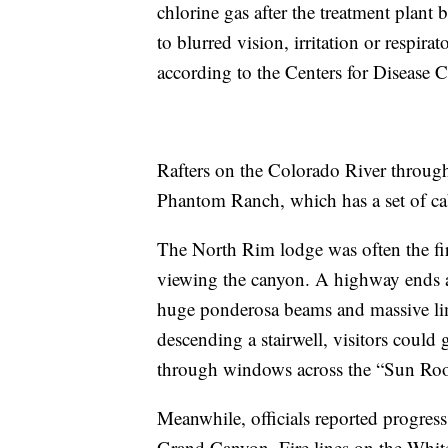
chlorine gas after the treatment plant 
to blurred vision, irritation or respira
according to the Centers for Disease 
Rafters on the Colorado River throug
Phantom Ranch, which has a set of cab
The North Rim lodge was often the firs
viewing the canyon. A highway ends a
huge ponderosa beams and massive li
descending a stairwell, visitors could 
through windows across the “Sun Ro
Meanwhile, officials reported progress
Grand Canyon. Fire lines on the White