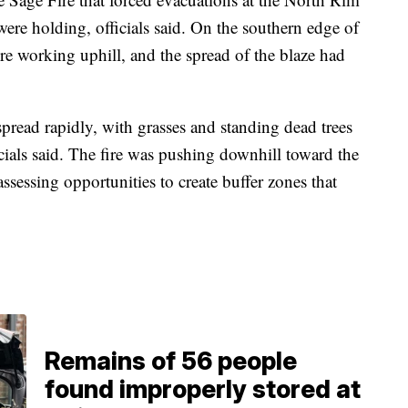
re holding, officials said. On the southern edge of
re working uphill, and the spread of the blaze had
 spread rapidly, with grasses and standing dead trees
fficials said. The fire was pushing downhill toward the
ssessing opportunities to create buffer zones that
Remains of 56 people
found improperly stored at