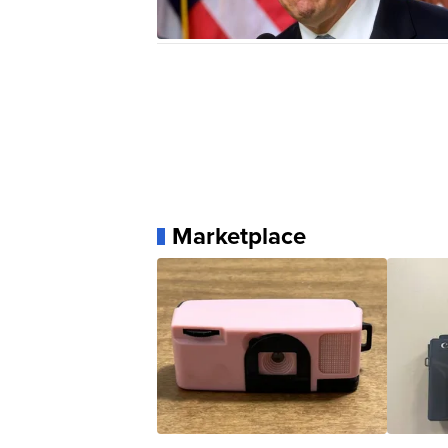
Marketplace