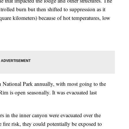
ne that impacted the lodge and other structures. The
trolled burn but then shifted to suppression as it
square kilometers) because of hot temperatures, low
 National Park annually, with most going to the
m is open seasonally. It was evacuated last
rs in the inner canyon were evacuated over the
fire risk, they could potentially be exposed to