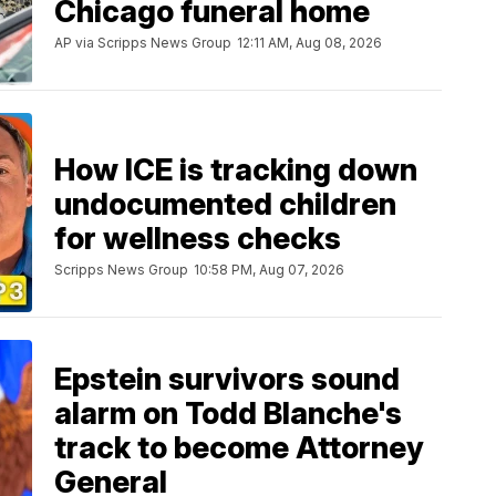
Chicago funeral home
AP via Scripps News Group
12:11 AM, Aug 08, 2026
How ICE is tracking down
undocumented children
for wellness checks
Scripps News Group
10:58 PM, Aug 07, 2026
Epstein survivors sound
alarm on Todd Blanche's
track to become Attorney
General