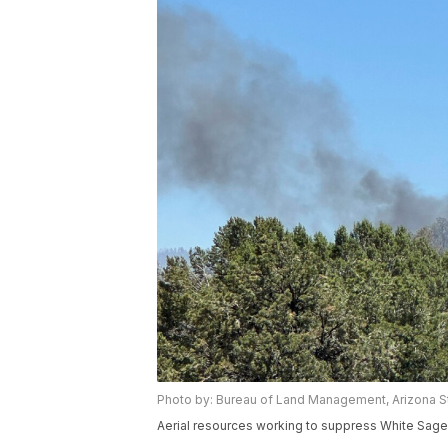
Photo by: Bureau of Land Management, Arizona St
Aerial resources working to suppress White Sage w