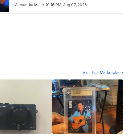
Alexandra Miller
10:16 PM, Aug 07, 2026
Visit Full Marketplace