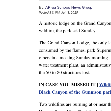
By:
AP via Scripps News Group
Posted
8:11 PM, Jul 13, 2025
A historic lodge on the Grand Canyon
wildfire, the park said Sunday.
The Grand Canyon Lodge, the only lod
consumed by the flames, park Superint
others in a meeting Sunday morning. He
water treatment plant, an administra
the 50 to 80 structures lost.
IN CASE YOU MISSED IT |
Wildf
Black Canyon of the Gunnison par
Two wildfires are burning at or near 