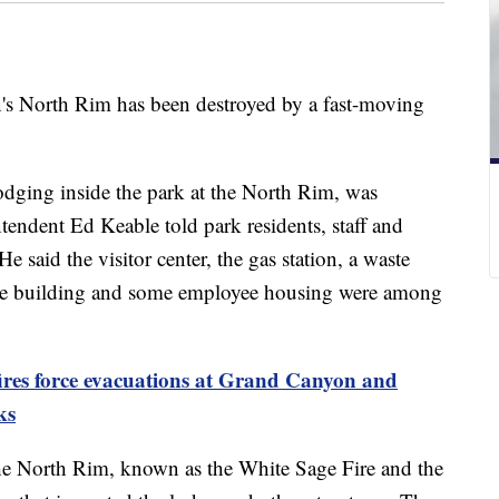
's North Rim has been destroyed by a fast-moving
ging inside the park at the North Rim, was
endent Ed Keable told park residents, staff and
 said the visitor center, the gas station, a waste
tive building and some employee housing were among
ires force evacuations at Grand Canyon and
ks
the North Rim, known as the White Sage Fire and the