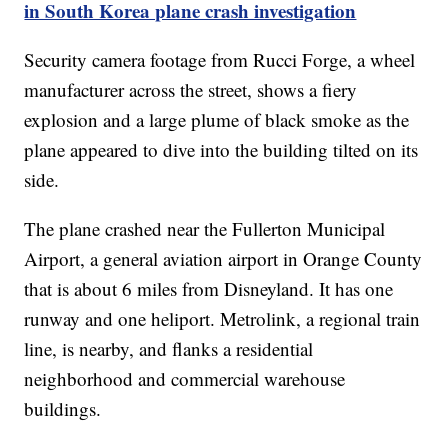
in South Korea plane crash investigation
Security camera footage from Rucci Forge, a wheel
manufacturer across the street, shows a fiery
explosion and a large plume of black smoke as the
plane appeared to dive into the building tilted on its
side.
The plane crashed near the Fullerton Municipal
Airport, a general aviation airport in Orange County
that is about 6 miles from Disneyland. It has one
runway and one heliport. Metrolink, a regional train
line, is nearby, and flanks a residential
neighborhood and commercial warehouse
buildings.