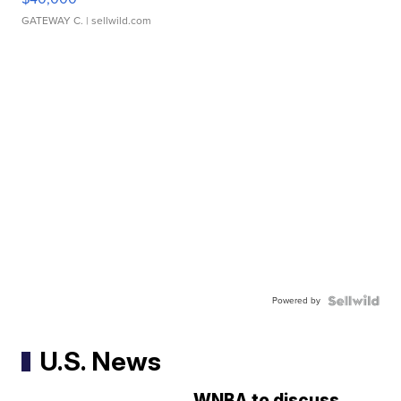
GATEWAY C.
| sellwild.com
Powered by
U.S. News
WNBA to discuss