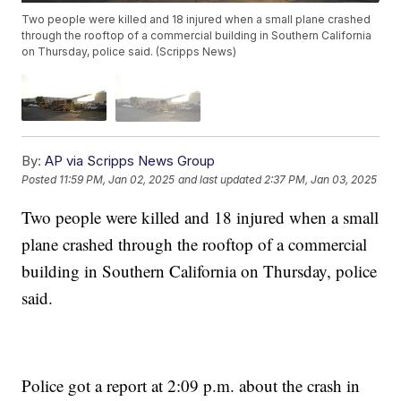
Two people were killed and 18 injured when a small plane crashed
through the rooftop of a commercial building in Southern California
on Thursday, police said. (Scripps News)
By:
AP via Scripps News Group
Posted
11:59 PM, Jan 02, 2025
and last updated
2:37 PM, Jan 03, 2025
Two people were killed and 18 injured when a small
plane crashed through the rooftop of a commercial
building in Southern California on Thursday, police
said.
Police got a report at 2:09 p.m. about the crash in