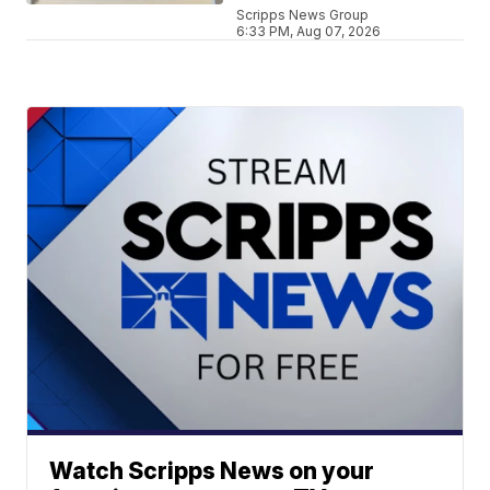
Scripps News Group
6:33 PM, Aug 07, 2026
Watch Scripps News on your