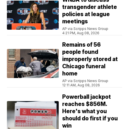
transgender athlete
policies at league
meetings
AP via Scripps News Group
4:21 PM, Aug 08, 2026
Remains of 56
people found
improperly stored at
Chicago funeral
home
AP via Scripps News Group
12:11 AM, Aug 08, 2026
Powerball jackpot
reaches $856M.
Here's what you
should do first if you
win