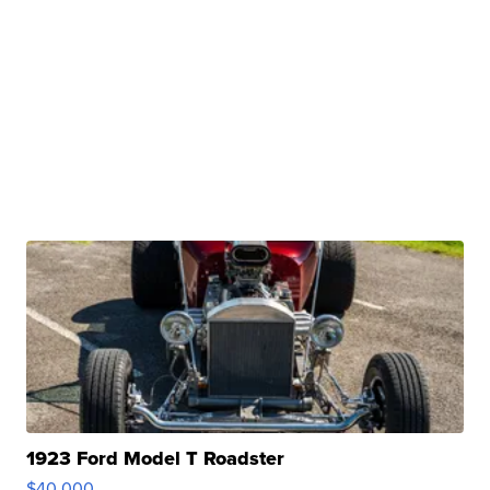
1923 Ford Model T Roadster
$40,000