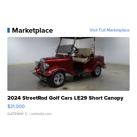
Marketplace
Visit Full Marketplace
2024 StreetRod Golf Cars LE29 Short Canopy
$31,000
GATEWAY C.
| sellwild.com