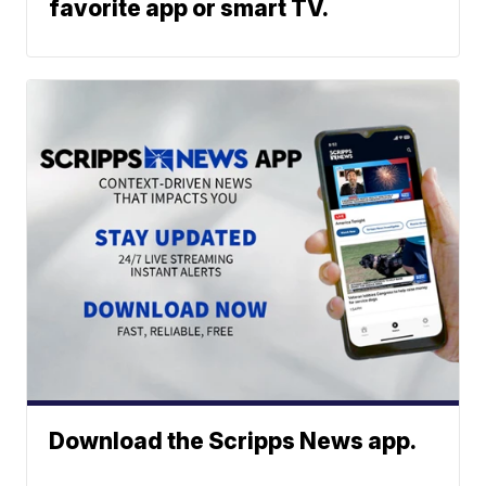
favorite app or smart TV.
Download the Scripps News app.