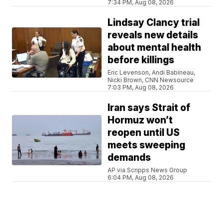
7:34 PM, Aug 08, 2026
Lindsay Clancy trial
reveals new details
about mental health
before killings
Eric Levenson, Andi Babineau,
Nicki Brown, CNN Newsource
7:03 PM, Aug 08, 2026
Iran says Strait of
Hormuz won’t
reopen until US
meets sweeping
demands
AP via Scripps News Group
6:04 PM, Aug 08, 2026