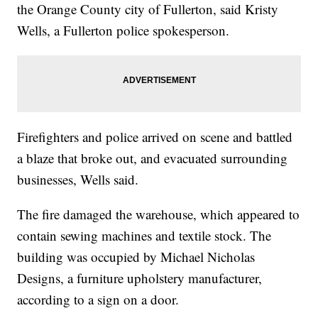
the Orange County city of Fullerton, said Kristy
Wells, a Fullerton police spokesperson.
Firefighters and police arrived on scene and battled
a blaze that broke out, and evacuated surrounding
businesses, Wells said.
The fire damaged the warehouse, which appeared to
contain sewing machines and textile stock. The
building was occupied by Michael Nicholas
Designs, a furniture upholstery manufacturer,
according to a sign on a door.