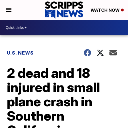
WATCH NOW
U.S. NEWS
2 dead and 18
injured in small
plane crash in
Southern