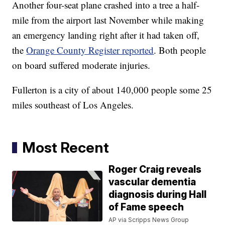
Another four-seat plane crashed into a tree a half-
mile from the airport last November while making
an emergency landing right after it had taken off,
the
Orange County Register reported
. Both people
on board suffered moderate injuries.
Fullerton is a city of about 140,000 people some 25
miles southeast of Los Angeles.
Most Recent
Roger Craig reveals
vascular dementia
diagnosis during Hall
of Fame speech
AP via Scripps News Group