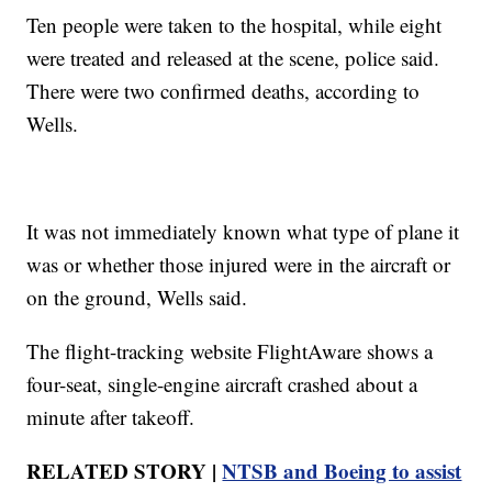
Ten people were taken to the hospital, while eight
were treated and released at the scene, police said.
There were two confirmed deaths, according to
Wells.
It was not immediately known what type of plane it
was or whether those injured were in the aircraft or
on the ground, Wells said.
The flight-tracking website FlightAware shows a
four-seat, single-engine aircraft crashed about a
minute after takeoff.
RELATED STORY |
NTSB and Boeing to assist