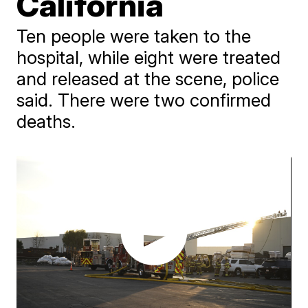
California
Ten people were taken to the
hospital, while eight were treated
and released at the scene, police
said. There were two confirmed
deaths.