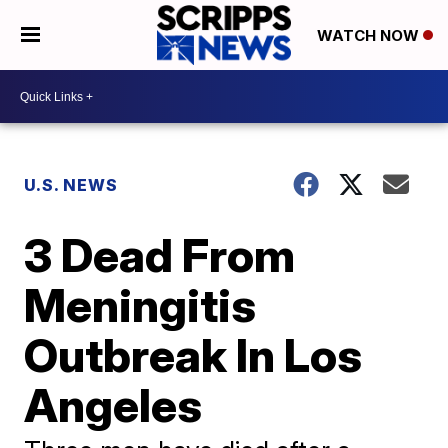
WATCH NOW
U.S. NEWS
3 Dead From
Meningitis
Outbreak In Los
Angeles