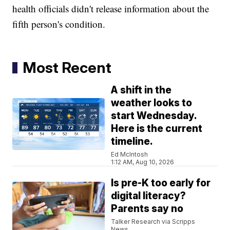
health officials didn't release information about the
fifth person's condition.
Most Recent
A shift in the
weather looks to
start Wednesday.
Here is the current
timeline.
Ed McIntosh
1:12 AM, Aug 10, 2026
Is pre-K too early for
digital literacy?
Parents say no
Talker Research via Scripps
News