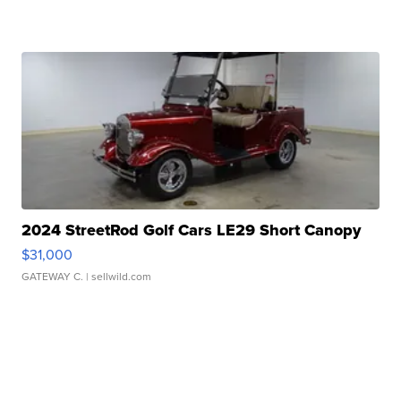
2024 StreetRod Golf Cars LE29 Short Canopy
$31,000
GATEWAY C.
| sellwild.com