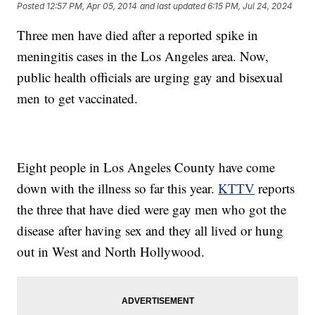
Posted
12:57 PM, Apr 05, 2014
and last updated
6:15 PM, Jul 24, 2024
Three men have died after a reported spike in
meningitis cases in the Los Angeles area. Now,
public health officials are urging gay and bisexual
men to get vaccinated.
Eight people in Los Angeles County have come
down with the illness so far this year.
KTTV
reports
the three that have died were gay men who got the
disease after having sex and they all lived or hung
out in West and North Hollywood.