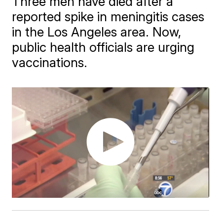
Three men have died after a
reported spike in meningitis cases
in the Los Angeles area. Now,
public health officials are urging
vaccinations.