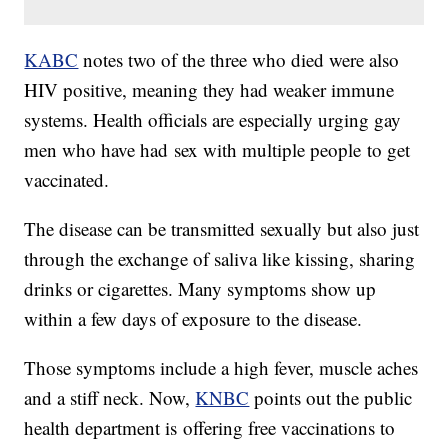
KABC
notes two of the three who died were also
HIV positive, meaning they had weaker immune
systems. Health officials are especially urging gay
men who have had sex with multiple people to get
vaccinated.
The disease can be transmitted sexually but also just
through the exchange of saliva like kissing, sharing
drinks or cigarettes. Many symptoms show up
within a few days of exposure to the disease.
Those symptoms include a high fever, muscle aches
and a stiff neck. Now,
KNBC
points out the public
health department is offering free vaccinations to