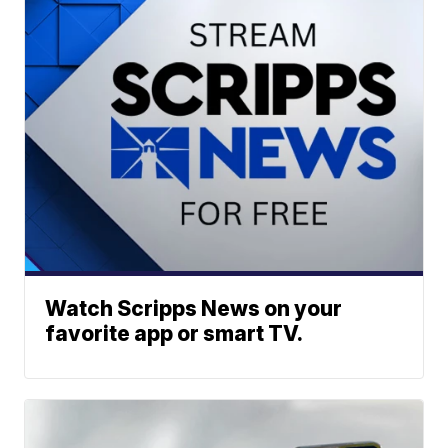
Watch Scripps News on your
favorite app or smart TV.