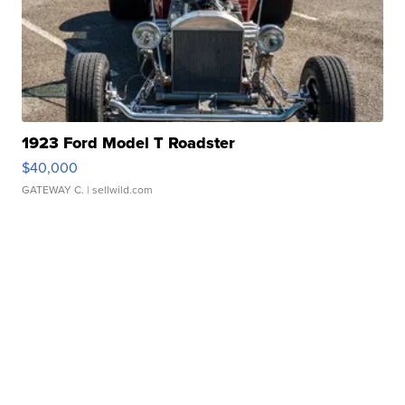
1923 Ford Model T Roadster
$40,000
GATEWAY C.
| sellwild.com