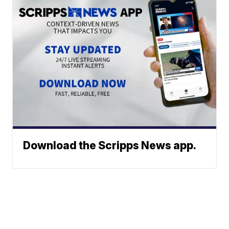
Download the Scripps News app.