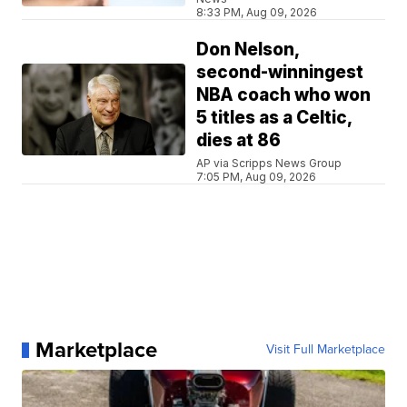
8:33 PM, Aug 09, 2026
Don Nelson,
second-winningest
NBA coach who won
5 titles as a Celtic,
dies at 86
AP via Scripps News Group
7:05 PM, Aug 09, 2026
Marketplace
Visit Full Marketplace