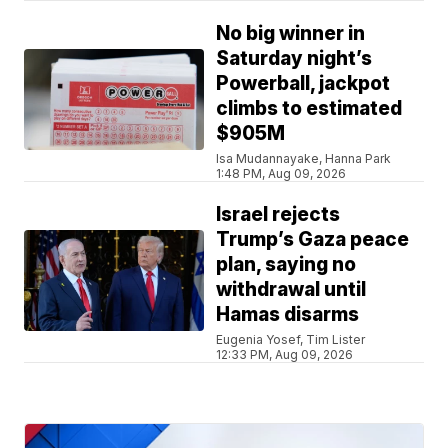
No big winner in
Saturday night’s
Powerball, jackpot
climbs to estimated
$905M
Isa Mudannayake, Hanna Park
1:48 PM, Aug 09, 2026
Israel rejects
Trump’s Gaza peace
plan, saying no
withdrawal until
Hamas disarms
Eugenia Yosef, Tim Lister
12:33 PM, Aug 09, 2026