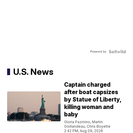
Powered by
U.S. News
Captain charged
after boat capsizes
by Statue of Liberty,
killing woman and
baby
Gloria Pazmino, Martin
Goillandeau, Chris Boyette
2:42 PM, Aug 09, 2026