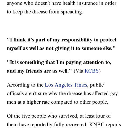
anyone who doesn't have health insurance in order
to keep the disease from spreading.
"I think it's part of my responsibility to protect
myself as well as not giving it to someone else."
"It is something that I'm paying attention to,
and my friends are as well."
(Via
KCBS
)
According to the
Los Angeles Times
, public
officials aren't sure why the disease has affected gay
men at a higher rate compared to other people.
Of the five people who survived, at least four of
them have reportedly fully recovered. KNBC reports