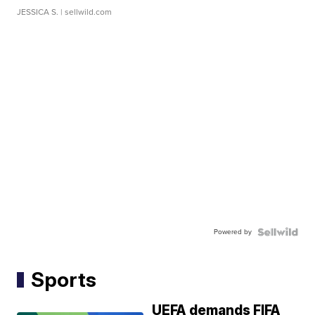
JESSICA S.
| sellwild.com
Powered by
Sports
UEFA demands FIFA