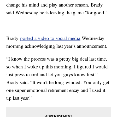
change his mind and play another season, Brady
said Wednesday he is leaving the game "for good."
Brady
posted a video to social media
Wednesday
morning acknowledging last year’s announcement.
“I know the process was a pretty big deal last time,
so when I woke up this morning, I figured I would
just press record and let you guys know first,”
Brady said. “It won’t be long-winded. You only get
one super emotional retirement essay and I used it
up last year.”