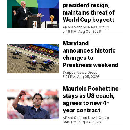
president resign,
maintains threat of
World Cup boycott
AP via Scripps News Group
5:46 PM, Aug 06, 2026
Maryland
announces historic
changes to
Preakness weekend
Scripps News Group
5:21 PM, Aug 05, 2026
Mauricio Pochettino
stays as US coach,
agrees to new 4-
year contract
AP via Scripps News Group
6:45 PM, Aug 04, 2026