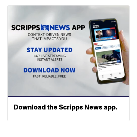
Download the Scripps News app.