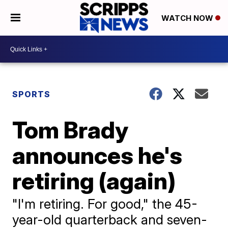
WATCH NOW
SPORTS
Tom Brady
announces he's
retiring (again)
"I'm retiring. For good," the 45-
year-old quarterback and seven-