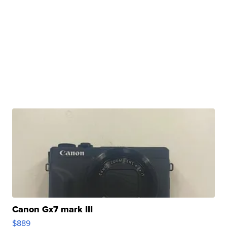
Canon Gx7 mark III
$889