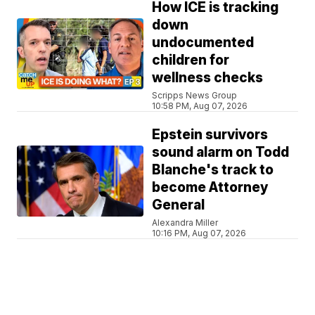
How ICE is tracking
down
undocumented
children for
wellness checks
Scripps News Group
10:58 PM, Aug 07, 2026
Epstein survivors
sound alarm on Todd
Blanche's track to
become Attorney
General
Alexandra Miller
10:16 PM, Aug 07, 2026