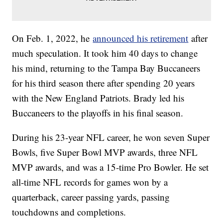
On Feb. 1, 2022, he
announced his retirement
after
much speculation. It took him 40 days to change
his mind, returning to the Tampa Bay Buccaneers
for his third season there after spending 20 years
with the New England Patriots. Brady led his
Buccaneers to the playoffs in his final season.
During his 23-year NFL career, he won seven Super
Bowls, five Super Bowl MVP awards, three NFL
MVP awards, and was a 15-time Pro Bowler. He set
all-time NFL records for games won by a
quarterback, career passing yards, passing
touchdowns and completions.