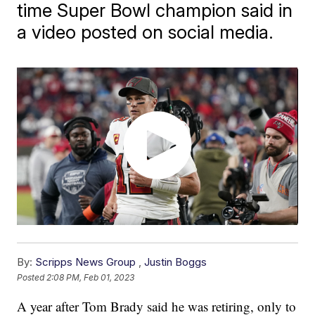
time Super Bowl champion said in
a video posted on social media.
By:
Scripps News Group
,
Justin Boggs
Posted
2:08 PM, Feb 01, 2023
A year after Tom Brady said he was retiring, only to