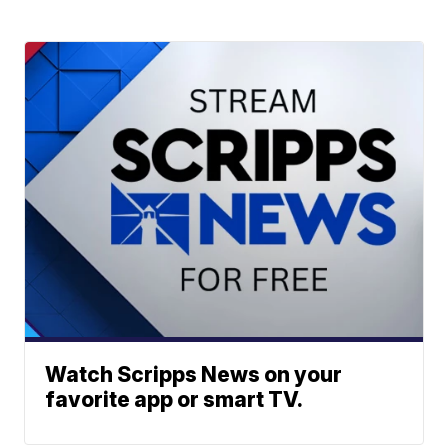
Watch Scripps News on your
favorite app or smart TV.