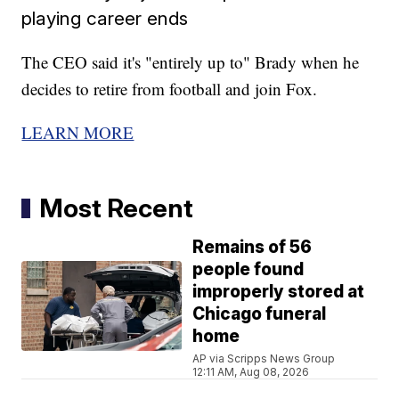
playing career ends
The CEO said it's "entirely up to" Brady when he
decides to retire from football and join Fox.
LEARN MORE
Most Recent
Remains of 56
people found
improperly stored at
Chicago funeral
home
AP via Scripps News Group
12:11 AM, Aug 08, 2026