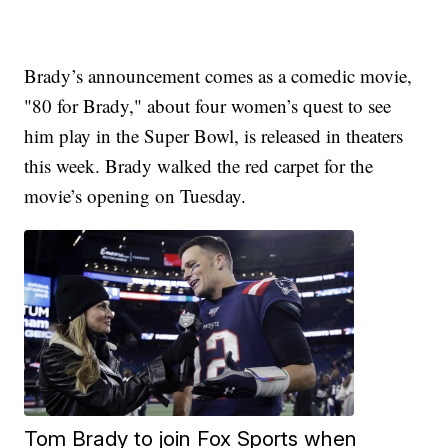
Brady’s announcement comes as a comedic movie,
"80 for Brady," about four women’s quest to see
him play in the Super Bowl, is released in theaters
this week. Brady walked the red carpet for the
movie’s opening on Tuesday.
Tom Brady to join Fox Sports when