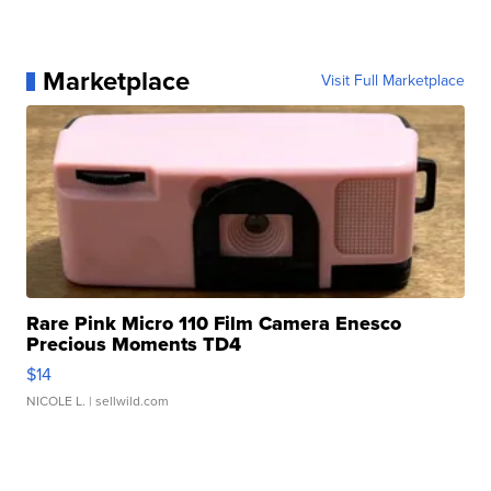
Marketplace
Visit Full Marketplace
Rare Pink Micro 110 Film Camera Enesco
Precious Moments TD4
$14
NICOLE L.
| sellwild.com