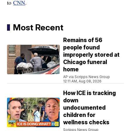
to
CNN
.
Most Recent
Remains of 56
people found
improperly stored at
Chicago funeral
home
AP via Scripps News Group
12:11 AM, Aug 08, 2026
How ICE is tracking
down
undocumented
children for
wellness checks
Scripps News Group