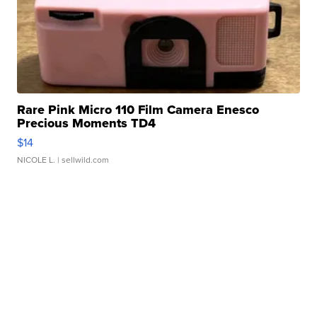
Rare Pink Micro 110 Film Camera Enesco
Precious Moments TD4
$14
NICOLE L.
| sellwild.com