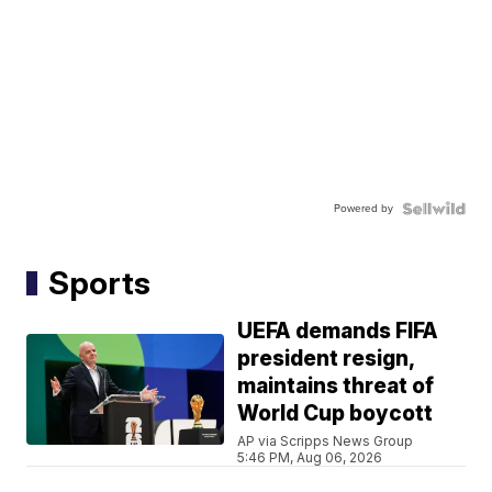
Powered by
Sports
UEFA demands FIFA
president resign,
maintains threat of
World Cup boycott
AP via Scripps News Group
5:46 PM, Aug 06, 2026