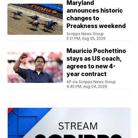
Maryland
announces historic
changes to
Preakness weekend
Scripps News Group
5:21 PM, Aug 05, 2026
Mauricio Pochettino
stays as US coach,
agrees to new 4-
year contract
AP via Scripps News Group
6:45 PM, Aug 04, 2026