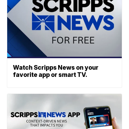
Watch Scripps News on your
favorite app or smart TV.