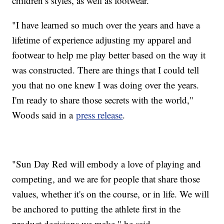
children’s styles, as well as footwear.
"I have learned so much over the years and have a
lifetime of experience adjusting my apparel and
footwear to help me play better based on the way it
was constructed. There are things that I could tell
you that no one knew I was doing over the years.
I'm ready to share those secrets with the world,"
Woods said in a
press release
.
"Sun Day Red will embody a love of playing and
competing, and we are for people that share those
values, whether it's on the course, or in life. We will
be anchored to putting the athlete first in the
product decisions we make," he said.