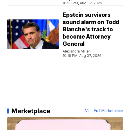
10:58 PM, Aug 07, 2026
Epstein survivors
sound alarm on Todd
Blanche's track to
become Attorney
General
Alexandra Miller
10:16 PM, Aug 07, 2026
Marketplace
Visit Full Marketplace