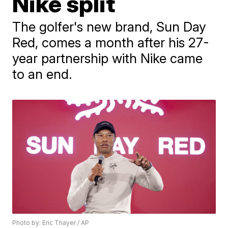
Nike split
The golfer's new brand, Sun Day
Red, comes a month after his 27-
year partnership with Nike came
to an end.
Photo by: Eric Thayer / AP