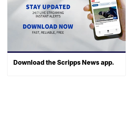
Download the Scripps News app.