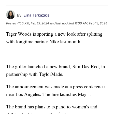
By:
Elina Tarkazikis
Posted
4:00 PM, Feb 13, 2024
and last updated
11:00 AM, Feb 13, 2024
Tiger Woods is sporting a new look after splitting
with longtime partner Nike last month.
The golfer launched a new brand, Sun Day Red, in
partnership with TaylorMade.
The announcement was made at a press conference
near Los Angeles. The line launches May 1.
The brand has plans to expand to women’s and