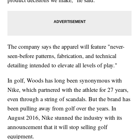
The company says the apparel will feature "never-
seen-before patterns, fabrication, and technical
detailing intended to elevate all levels of play."
In golf, Woods has long been synonymous with
Nike, which partnered with the athlete for 27 years,
even through a string of scandals. But the brand has
been pulling away from golf over the years. In
August 2016, Nike stunned the industry with its
announcement that it will stop selling golf
equipment.