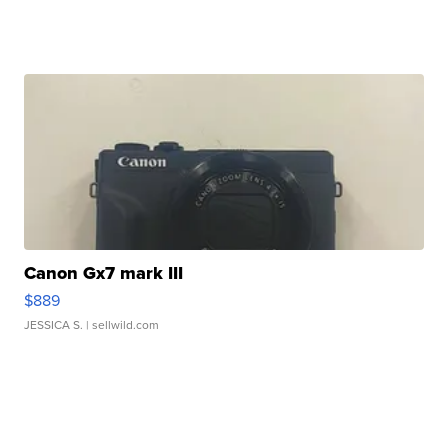
Canon Gx7 mark III
$889
JESSICA S.
| sellwild.com