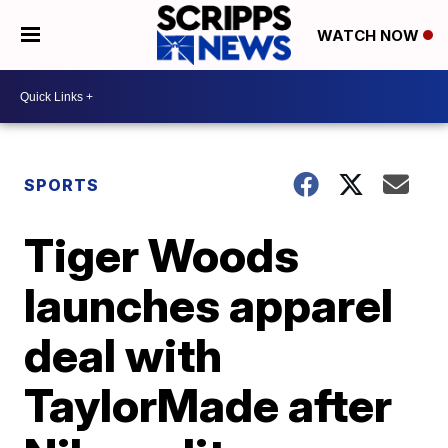
WATCH NOW
SPORTS
Tiger Woods
launches apparel
deal with
TaylorMade after