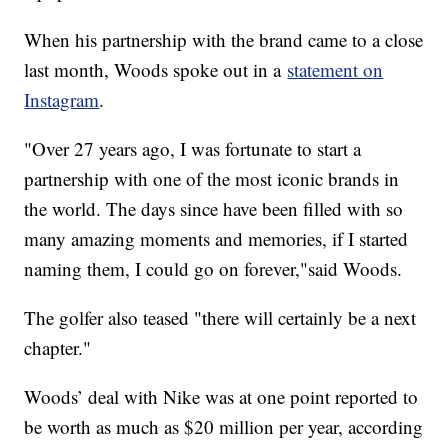
When his partnership with the brand came to a close
last month, Woods spoke out in a
statement on
Instagram
.
"Over 27 years ago, I was fortunate to start a
partnership with one of the most iconic brands in
the world. The days since have been filled with so
many amazing moments and memories, if I started
naming them, I could go on forever,"said Woods.
The golfer also teased "there will certainly be a next
chapter."
Woods’ deal with Nike was at one point reported to
be worth as much as $20 million per year, according