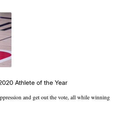
020 Athlete of the Year
ppression and get out the vote, all while winning