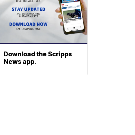
Download the Scripps
News app.