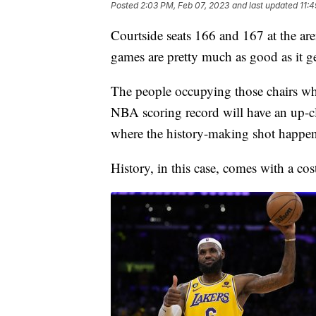
Posted
2:03 PM, Feb 07, 2023
and last updated
11:
Courtside seats 166 and 167 at the ar
games are pretty much as good as it ge
The people occupying those chairs 
NBA scoring record will have an up-cl
where the history-making shot happen
History, in this case, comes with a cos