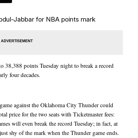
bdul-Jabbar for NBA points mark
to 38,388 points Tuesday night to break a record
rly four decades.
s game against the Oklahoma City Thunder could
l price for the two seats with Ticketmaster fees:
es will even break the record Tuesday; in fact, at
e just shy of the mark when the Thunder game ends.