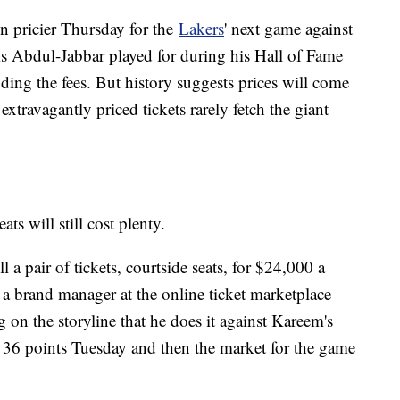
n pricier Thursday for the
Lakers
' next game against
 Abdul-Jabbar played for during his Hall of Fame
ding the fees. But history suggests prices will come
xtravagantly priced tickets rarely fetch the giant
ts will still cost plenty.
a pair of tickets, courtside seats, for $24,000 a
, a brand manager at the online ticket marketplace
ng on the storyline that he does it against Kareem's
e 36 points Tuesday and then the market for the game