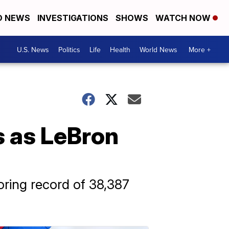
D NEWS
INVESTIGATIONS
SHOWS
WATCH NOW
U.S. News
Politics
Life
Health
World News
More +
s as LeBron
oring record of 38,387