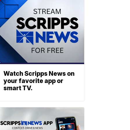
Watch Scripps News on
your favorite app or
smart TV.