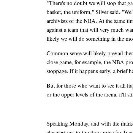
"There's no doubt we will stop that ga
basket, the uniform," Silver said. "We
archivists of the NBA. At the same time
against a team that will very much wan
likely we will do something in the m
Common sense will likely prevail ther
close game, for example, the NBA prob
stoppage. If it happens early, a brief 
But for those who want to see it all h
or the upper levels of the arena, it'll st
Speaking Monday, and with the market 
cheapest get-in-the-door price for Tu