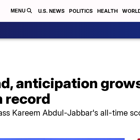
U.S. NEWS
POLITICS
HEALTH
WORL
MENU
d, anticipation grow
 record
ass Kareem Abdul-Jabbar's all-time sc