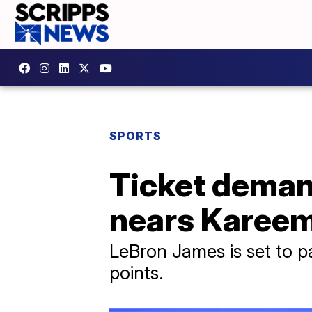
SPORTS
Ticket deman
nears Kareem
LeBron James is set to p
points.