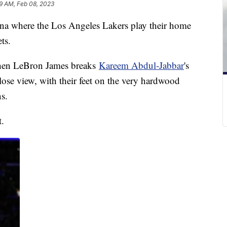
49 AM, Feb 08, 2023
ena where the Los Angeles Lakers play their home
ts.
when LeBron James breaks
Kareem Abdul-Jabbar
's
ose view, with their feet on the very hardwood
s.
t.