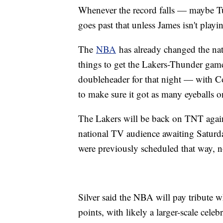
Whenever the record falls — maybe Tu
goes past that unless James isn't playi
The
NBA
has already changed the nat
things to get the Lakers-Thunder game
doubleheader for that night — with 
to make sure it got as many eyeballs 
The Lakers will be back on TNT again
national TV audience awaiting Satur
were previously scheduled that way, n
Silver said the NBA will pay tribute 
points, with likely a larger-scale cele