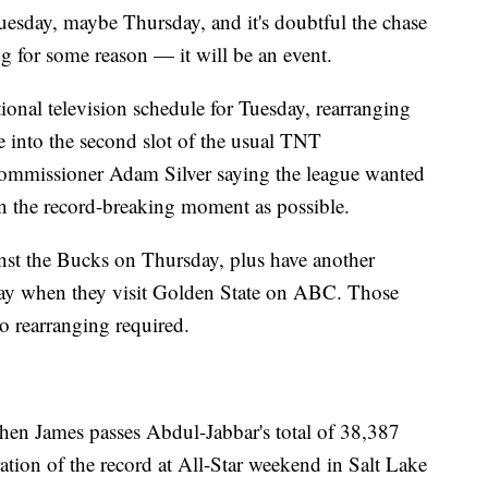
esday, maybe Thursday, and it's doubtful the chase
ng for some reason — it will be an event.
ional television schedule for Tuesday, rearranging
 into the second slot of the usual TNT
Commissioner Adam Silver saying the league wanted
on the record-breaking moment as possible.
st the Bucks on Thursday, plus have another
day when they visit Golden State on ABC. Those
o rearranging required.
when James passes Abdul-Jabbar's total of 38,387
bration of the record at All-Star weekend in Salt Lake