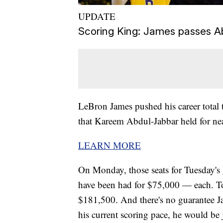
UPDATE
Scoring King: James passes A
LeBron James pushed his career total 
that Kareem Abdul-Jabbar held for nea
LEARN MORE
On Monday, those seats for Tuesday'
have been had for $75,000 — each. Tota
$181,500. And there's no guarantee Jam
his current scoring pace, he would b