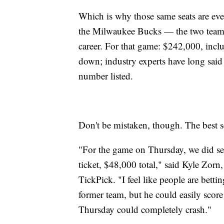
Which is why those same seats are eve
the Milwaukee Bucks — the two teams
career. For that game: $242,000, inclu
down; industry experts have long said e
number listed.
Don't be mistaken, though. The best sea
"For the game on Thursday, we did sell 
ticket, $48,000 total," said Kyle Zorn
TickPick. "I feel like people are betti
former team, but he could easily scor
Thursday could completely crash."