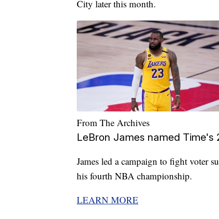
City later this month.
From The Archives
LeBron James named Time's 2
James led a campaign to fight voter su
his fourth NBA championship.
LEARN MORE