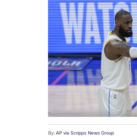
By:
AP via Scripps News Group