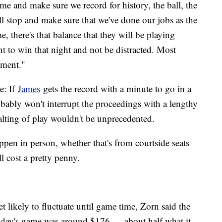
me and make sure we record for history, the ball, the
'll stop and make sure that we've done our jobs as the
, there's that balance that they will be playing
t to win that night and not be distracted. Most
oment."
e: If
James
gets the record with a minute to go in a
ably won't interrupt the proceedings with a lengthy
halting of play wouldn't be unprecedented.
appen in person, whether that's from courtside seats
ill cost a pretty penny.
likely to fluctuate until game time, Zorn said the
esday's game was around $176 — about half what it