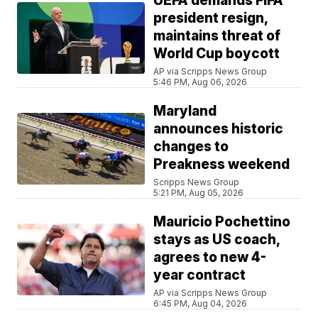
UEFA demands FIFA
president resign,
maintains threat of
World Cup boycott
AP via Scripps News Group
5:46 PM, Aug 06, 2026
Maryland
announces historic
changes to
Preakness weekend
Scripps News Group
5:21 PM, Aug 05, 2026
Mauricio Pochettino
stays as US coach,
agrees to new 4-
year contract
AP via Scripps News Group
6:45 PM, Aug 04, 2026