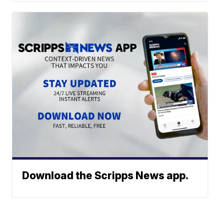
Download the Scripps News app.