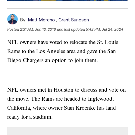
By:
Matt Moreno
,
Grant Suneson
Posted
2:31 AM, Jan 13, 2016
and last updated
5:42 PM, Jul 24, 2024
NFL owners have voted to relocate the St. Louis
Rams to the Los Angeles area and gave the San
Diego Chargers an option to join them.
NFL owners met in Houston to discuss and vote on
the move. The Rams are headed to Inglewood,
California, where owner Stan Kroenke has land
ready for a stadium.