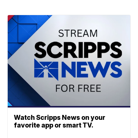
Watch Scripps News on your
favorite app or smart TV.