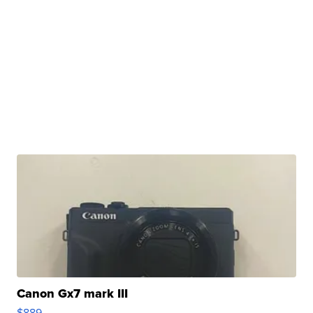
Canon Gx7 mark III
$889