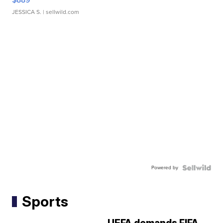
JESSICA S.
| sellwild.com
Powered by
Sports