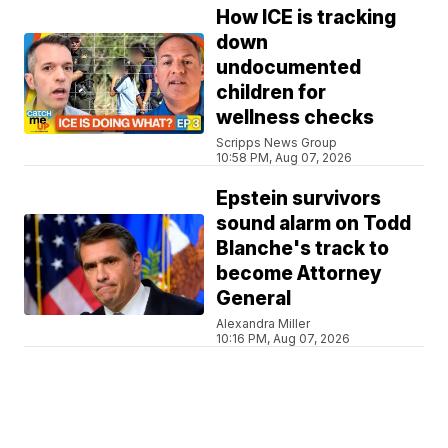
How ICE is tracking
down
undocumented
children for
wellness checks
Scripps News Group
10:58 PM, Aug 07, 2026
Epstein survivors
sound alarm on Todd
Blanche's track to
become Attorney
General
Alexandra Miller
10:16 PM, Aug 07, 2026