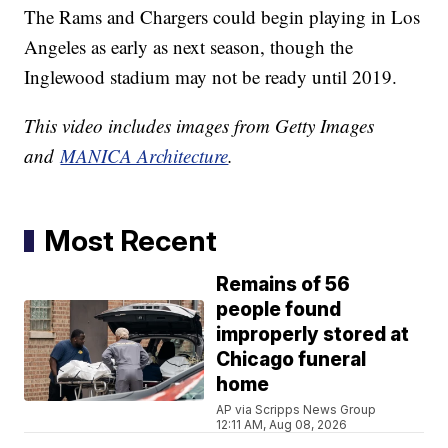
The Rams and Chargers could begin playing in Los
Angeles as early as next season, though the
Inglewood stadium may not be ready until 2019.
This video includes images from Getty Images
and
MANICA Architecture
.
Most Recent
Remains of 56
people found
improperly stored at
Chicago funeral
home
AP via Scripps News Group
12:11 AM, Aug 08, 2026