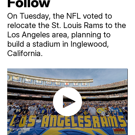
Follow
On Tuesday, the NFL voted to
relocate the St. Louis Rams to the
Los Angeles area, planning to
build a stadium in Inglewood,
California.