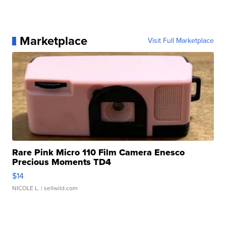
Marketplace
Visit Full Marketplace
Rare Pink Micro 110 Film Camera Enesco
Precious Moments TD4
$14
NICOLE L.
| sellwild.com