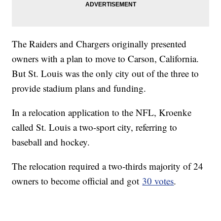
The Raiders and Chargers originally presented
owners with a plan to move to Carson, California.
But St. Louis was the only city out of the three to
provide stadium plans and funding.
In a relocation application to the NFL, Kroenke
called St. Louis a two-sport city, referring to
baseball and hockey.
The relocation required a two-thirds majority of 24
owners to become official and got
30 votes
.