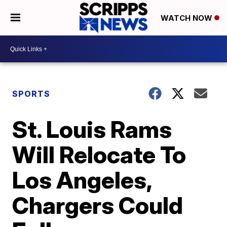
WATCH NOW
SPORTS
St. Louis Rams
Will Relocate To
Los Angeles,
Chargers Could