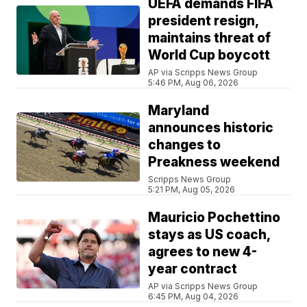
UEFA demands FIFA
president resign,
maintains threat of
World Cup boycott
AP via Scripps News Group
5:46 PM, Aug 06, 2026
Maryland
announces historic
changes to
Preakness weekend
Scripps News Group
5:21 PM, Aug 05, 2026
Mauricio Pochettino
stays as US coach,
agrees to new 4-
year contract
AP via Scripps News Group
6:45 PM, Aug 04, 2026