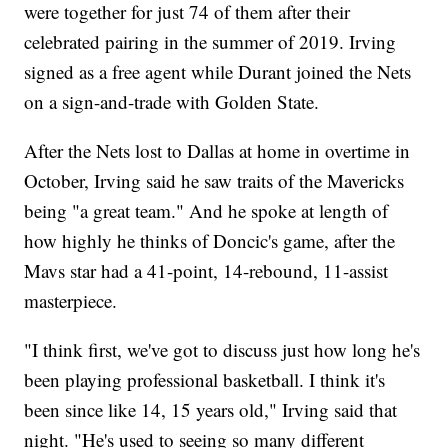
were together for just 74 of them after their
celebrated pairing in the summer of 2019. Irving
signed as a free agent while Durant joined the Nets
on a sign-and-trade with Golden State.
After the Nets lost to Dallas at home in overtime in
October, Irving said he saw traits of the Mavericks
being "a great team." And he spoke at length of
how highly he thinks of Doncic's game, after the
Mavs star had a 41-point, 14-rebound, 11-assist
masterpiece.
"I think first, we've got to discuss just how long he's
been playing professional basketball. I think it's
been since like 14, 15 years old," Irving said that
night. "He's used to seeing so many different