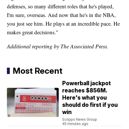
defenses, so many different roles that he's played,
I'm sure, overseas. And now that he's in the NBA,
you just see him. He plays at an incredible pace. He
makes great decisions."
Additional reporting by The Associated Press.
Most Recent
Powerball jackpot
reaches $856M.
Here's what you
should do first if you
win
Scripps News Group
45 minutes ago