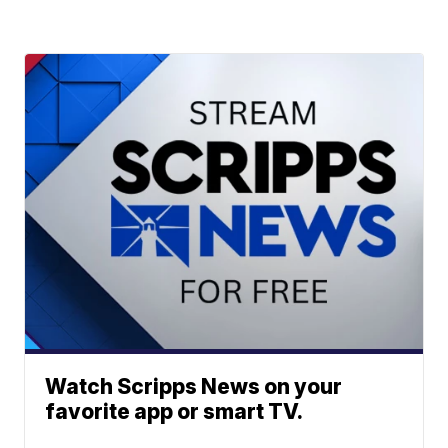
Watch Scripps News on your
favorite app or smart TV.