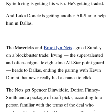
Kyrie Irving is getting his wish. He's getting traded.
And Luka Doncic is getting another All-Star to help
him in Dallas.
The Mavericks and
Brooklyn Nets
agreed Sunday
on a blockbuster trade: Irving — the super-talented
and often-enigmatic eight-time All-Star point guard
— heads to Dallas, ending the pairing with Kevin
Durant that never really had a chance to click.
The Nets get Spencer Dinwiddie, Dorian Finney-
Smith and a package of draft picks, according to a
person familiar with the terms of the deal who