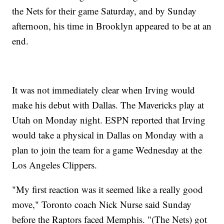
the Nets for their game Saturday, and by Sunday
afternoon, his time in Brooklyn appeared to be at an
end.
It was not immediately clear when Irving would
make his debut with Dallas. The Mavericks play at
Utah on Monday night. ESPN reported that Irving
would take a physical in Dallas on Monday with a
plan to join the team for a game Wednesday at the
Los Angeles Clippers.
"My first reaction was it seemed like a really good
move," Toronto coach Nick Nurse said Sunday
before the Raptors faced Memphis. "(The Nets) got