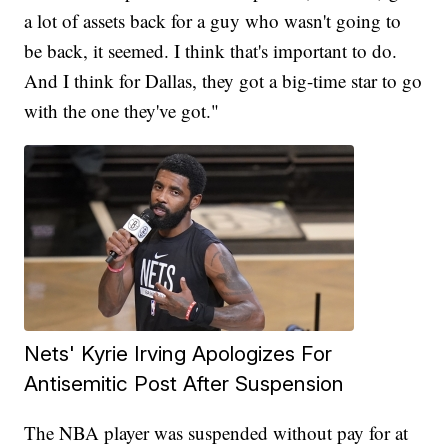
a lot of assets back for a guy who wasn't going to
be back, it seemed. I think that's important to do.
And I think for Dallas, they got a big-time star to go
with the one they've got."
Nets' Kyrie Irving Apologizes For
Antisemitic Post After Suspension
The NBA player was suspended without pay for at