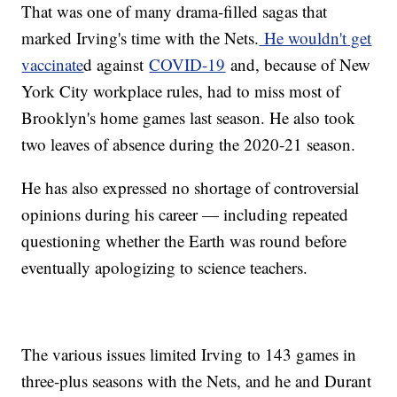
That was one of many drama-filled sagas that
marked Irving's time with the Nets.
He wouldn't get
vaccinate
d against
COVID-19
and, because of New
York City workplace rules, had to miss most of
Brooklyn's home games last season. He also took
two leaves of absence during the 2020-21 season.
He has also expressed no shortage of controversial
opinions during his career — including repeated
questioning whether the Earth was round before
eventually apologizing to science teachers.
The various issues limited Irving to 143 games in
three-plus seasons with the Nets, and he and Durant