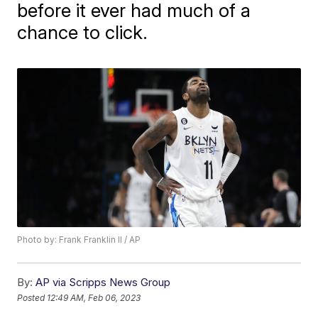
before it ever had much of a
chance to click.
Photo by: Frank Franklin II / AP
By:
AP via Scripps News Group
Posted
12:49 AM, Feb 06, 2023