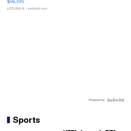
$56,335
LOTLINX A.
| sellwild.com
Powered by
Sports