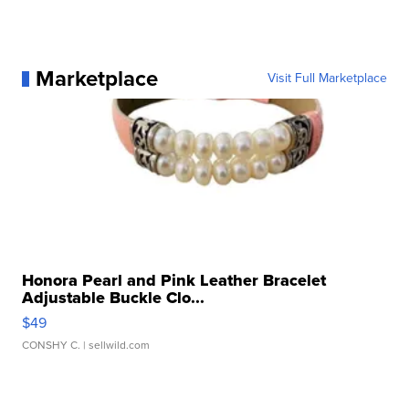
Marketplace
Visit Full Marketplace
Honora Pearl and Pink Leather Bracelet
Adjustable Buckle Clo...
$49
CONSHY C.
| sellwild.com