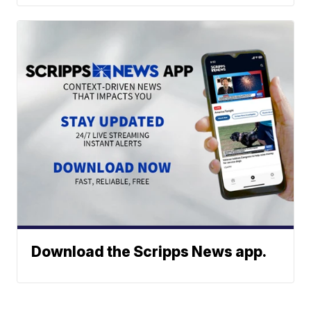
Download the Scripps News app.