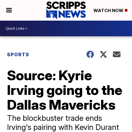
WATCH NOW
SPORTS
Source: Kyrie
Irving going to the
Dallas Mavericks
The blockbuster trade ends
Irving's pairing with Kevin Durant