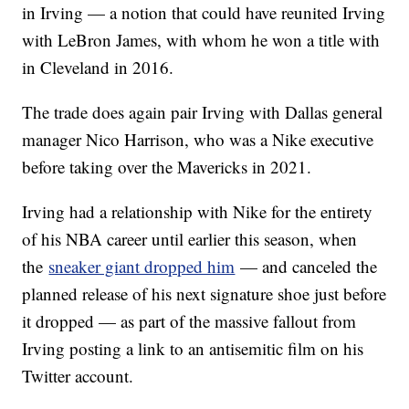
in Irving — a notion that could have reunited Irving
with LeBron James, with whom he won a title with
in Cleveland in 2016.
The trade does again pair Irving with Dallas general
manager Nico Harrison, who was a Nike executive
before taking over the Mavericks in 2021.
Irving had a relationship with Nike for the entirety
of his NBA career until earlier this season, when
the
sneaker giant dropped him
— and canceled the
planned release of his next signature shoe just before
it dropped — as part of the massive fallout from
Irving posting a link to an antisemitic film on his
Twitter account.