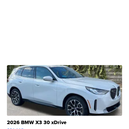
2026 BMW X3 30 xDrive