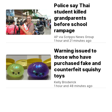
Police say Thai
student killed
grandparents
before school
rampage
AP via Scripps News Group
1 hour and 21 minutes ago
Warning issued to
those who have
purchased fake and
counterfeit squishy
toys
Kelly Broderick
1 hour and 48 minutes ago