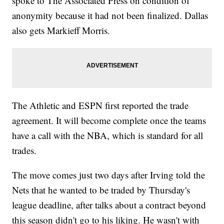
spoke to The Associated Press on condition of
anonymity because it had not been finalized. Dallas
also gets Markieff Morris.
The Athletic and ESPN first reported the trade
agreement. It will become complete once the teams
have a call with the NBA, which is standard for all
trades.
The move comes just two days after Irving told the
Nets that he wanted to be traded by Thursday's
league deadline, after talks about a contract beyond
this season didn't go to his liking. He wasn't with