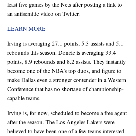
least five games by the Nets after posting a link to
an antisemitic video on Twitter.
LEARN MORE
Irving is averaging 27.1 points, 5.3 assists and 5.1
rebounds this season. Doncic is averaging 33.4
points, 8.9 rebounds and 8.2 assists. They instantly
become one of the NBA's top duos, and figure to
make Dallas even a stronger contender in a Western
Conference that has no shortage of championship-
capable teams.
Irving is, for now, scheduled to become a free agent
after the season. The Los Angeles Lakers were
believed to have been one of a few teams interested