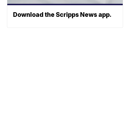
Download the Scripps News app.