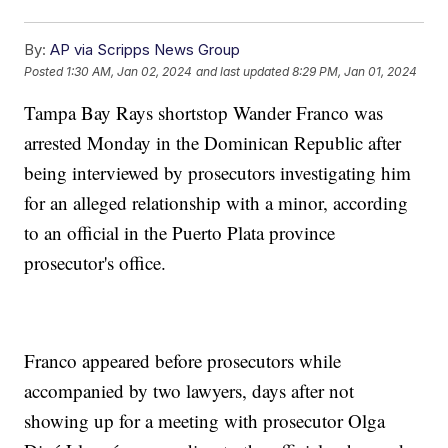
By:
AP via Scripps News Group
Posted
1:30 AM, Jan 02, 2024
and last updated
8:29 PM, Jan 01, 2024
Tampa Bay Rays shortstop Wander Franco was
arrested Monday in the Dominican Republic after
being interviewed by prosecutors investigating him
for an alleged relationship with a minor, according
to an official in the Puerto Plata province
prosecutor's office.
Franco appeared before prosecutors while
accompanied by two lawyers, days after not
showing up for a meeting with prosecutor Olga