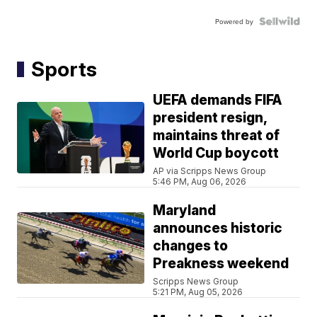
Powered by
Sports
UEFA demands FIFA
president resign,
maintains threat of
World Cup boycott
AP via Scripps News Group
5:46 PM, Aug 06, 2026
Maryland
announces historic
changes to
Preakness weekend
Scripps News Group
5:21 PM, Aug 05, 2026