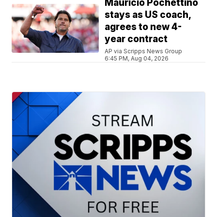
Mauricio Pochettino
stays as US coach,
agrees to new 4-
year contract
AP via Scripps News Group
6:45 PM, Aug 04, 2026