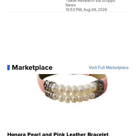
Talker Research via Scripps
News
10:53 PM, Aug 06, 2026
Marketplace
Visit Full Marketplace
Honora Pearl and Pink Leather Bracelet