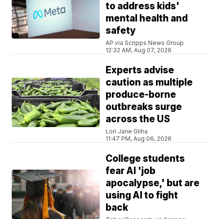
to address kids'
mental health and
safety
AP via Scripps News Group
12:32 AM, Aug 07, 2026
Experts advise
caution as multiple
produce-borne
outbreaks surge
across the US
Lori Jane Gliha
11:47 PM, Aug 06, 2026
College students
fear AI 'job
apocalypse,' but are
using AI to fight
back