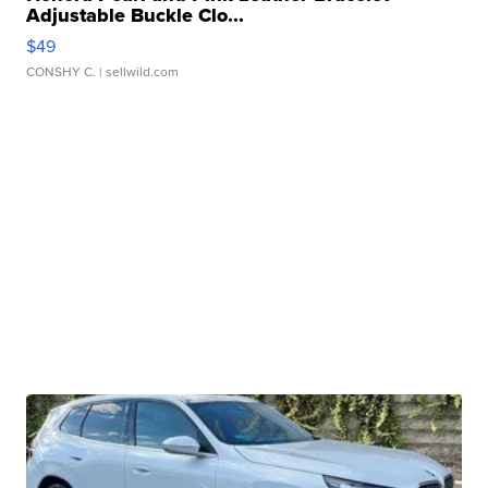
Adjustable Buckle Clo...
$49
CONSHY C.
| sellwild.com