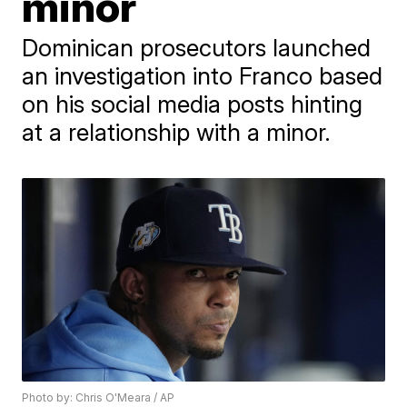
minor
Dominican prosecutors launched
an investigation into Franco based
on his social media posts hinting
at a relationship with a minor.
Photo by: Chris O'Meara / AP