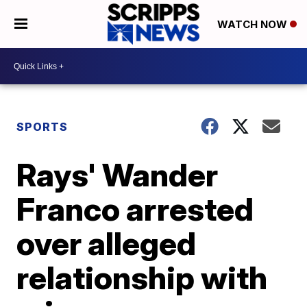
WATCH NOW
SPORTS
Rays' Wander
Franco arrested
over alleged
relationship with