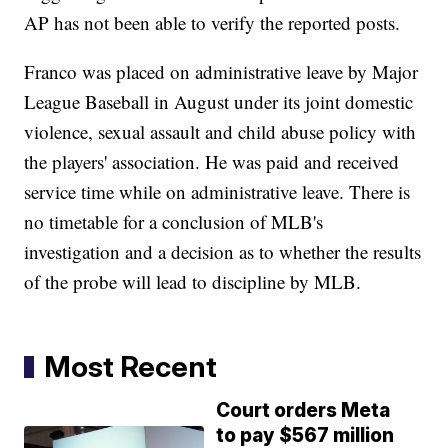
AP has not been able to verify the reported posts.
Franco was placed on administrative leave by Major
League Baseball in August under its joint domestic
violence, sexual assault and child abuse policy with
the players' association. He was paid and received
service time while on administrative leave. There is
no timetable for a conclusion of MLB's
investigation and a decision as to whether the results
of the probe will lead to discipline by MLB.
Most Recent
Court orders Meta
to pay $567 million