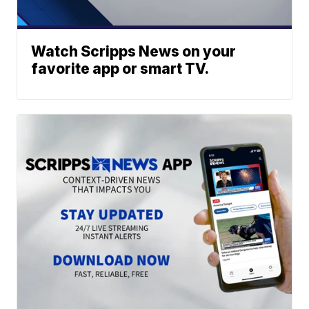
Watch Scripps News on your
favorite app or smart TV.