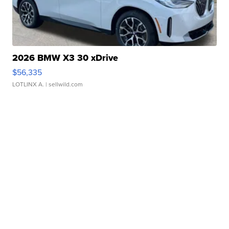
2026 BMW X3 30 xDrive
$56,335
LOTLINX A.
| sellwild.com