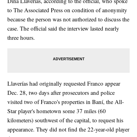
Diná Llaverías, according to the official, who spoke
to The Associated Press on condition of anonymity
because the person was not authorized to discuss the
case. The official said the interview lasted nearly
three hours.
Llaverías had originally requested Franco appear
Dec. 28, two days after prosecutors and police
visited two of Franco's properties in Baní, the All-
Star player's hometown some 37 miles (60
kilometers) southwest of the capital, to request his
appearance. They did not find the 22-year-old player