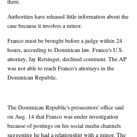
there.
Authorities have released little information about the
case because it involves a minor.
Franco must be brought before a judge within 24
hours, according to Dominican law. Franco's U.S.
attorney, Jay Reisinger, declined comment. The AP
was not able to reach Franco's attorneys in the
Dominican Republic.
The Dominican Republic's prosecutors' office said
on Aug. 14 that Franco was under investigation
because of postings on his social media channels
suggesting he had a relationship with a minor. The