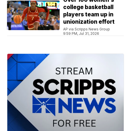
college basketball
players team up in
unionization effort
AP via Scripps News Group
9:59 PM, Jul 31, 2026