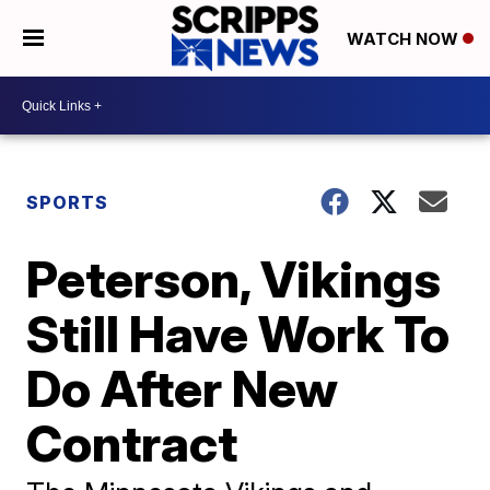
WATCH NOW
SPORTS
Peterson, Vikings
Still Have Work To
Do After New
Contract