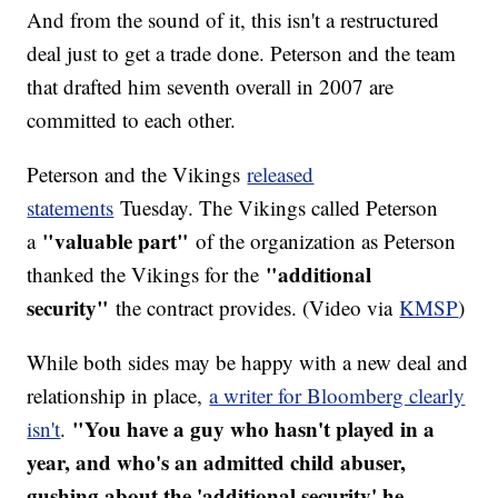
And from the sound of it, this isn't a restructured
deal just to get a trade done. Peterson and the team
that drafted him seventh overall in 2007 are
committed to each other.
Peterson and the Vikings
released
statements
Tuesday. The Vikings called Peterson
"valuable part"
a
of the organization as Peterson
"additional
thanked the Vikings for the
security"
the contract provides. (Video via
KMSP
)
While both sides may be happy with a new deal and
relationship in place,
a writer for Bloomberg clearly
"You have a guy who hasn't played in a
isn't
.
year, and who's an admitted child abuser,
gushing about the 'additional security' he