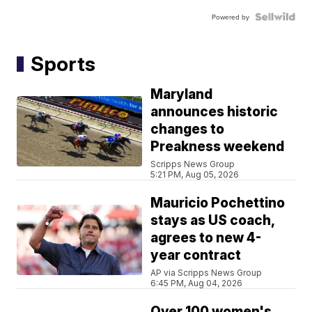
Powered by
Sports
Maryland
announces historic
changes to
Preakness weekend
Scripps News Group
5:21 PM, Aug 05, 2026
Mauricio Pochettino
stays as US coach,
agrees to new 4-
year contract
AP via Scripps News Group
6:45 PM, Aug 04, 2026
Over 100 women's