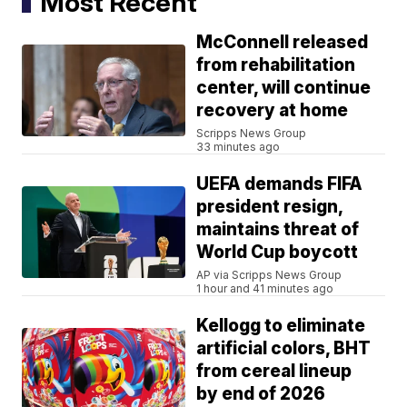
Most Recent
McConnell released
from rehabilitation
center, will continue
recovery at home
Scripps News Group
33 minutes ago
UEFA demands FIFA
president resign,
maintains threat of
World Cup boycott
AP via Scripps News Group
1 hour and 41 minutes ago
Kellogg to eliminate
artificial colors, BHT
from cereal lineup
by end of 2026