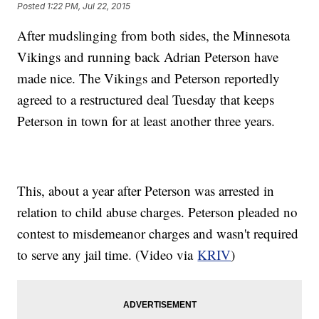
Posted
1:22 PM, Jul 22, 2015
After mudslinging from both sides, the Minnesota
Vikings and running back Adrian Peterson have
made nice. The Vikings and Peterson reportedly
agreed to a restructured deal Tuesday that keeps
Peterson in town for at least another three years.
This, about a year after Peterson was arrested in
relation to child abuse charges. Peterson pleaded no
contest to misdemeanor charges and wasn't required
to serve any jail time. (Video via
KRIV
)