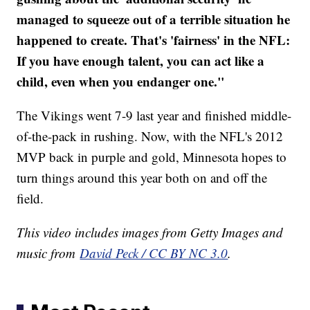
managed to squeeze out of a terrible situation he
happened to create. That's 'fairness' in the NFL:
If you have enough talent, you can act like a
child, even when you endanger one."
The Vikings went 7-9 last year and finished middle-
of-the-pack in rushing. Now, with the NFL's 2012
MVP back in purple and gold, Minnesota hopes to
turn things around this year both on and off the
field.
This video includes images from Getty Images and
music from
David Peck / CC BY NC 3.0
.