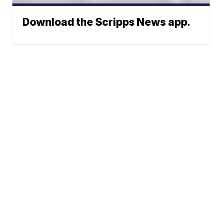
Download the Scripps News app.