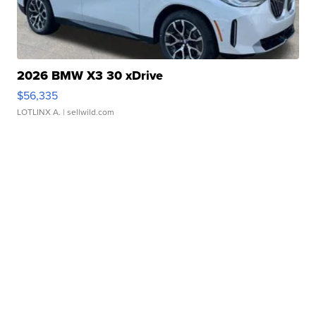
2026 BMW X3 30 xDrive
$56,335
LOTLINX A.
| sellwild.com