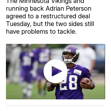
The Minnesota Vikings and
running back Adrian Peterson
agreed to a restructured deal
Tuesday, but the two sides still
have problems to tackle.