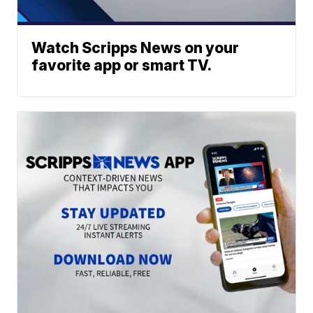
Watch Scripps News on your
favorite app or smart TV.