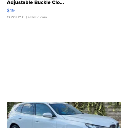
Adjustable Buckle Clo...
$49
CONSHY C.
| sellwild.com