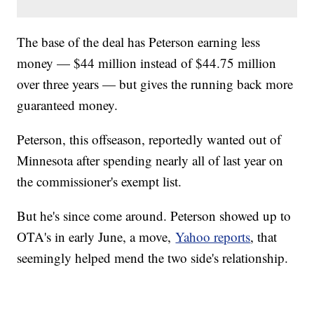
The base of the deal has Peterson earning less
money — $44 million instead of $44.75 million
over three years — but gives the running back more
guaranteed money.
Peterson, this offseason, reportedly wanted out of
Minnesota after spending nearly all of last year on
the commissioner's exempt list.
But he's since come around. Peterson showed up to
OTA's in early June, a move,
Yahoo reports
, that
seemingly helped mend the two side's relationship.