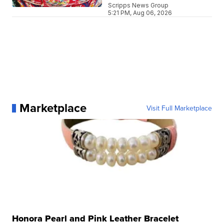
Scripps News Group
5:21 PM, Aug 06, 2026
Marketplace
Visit Full Marketplace
Honora Pearl and Pink Leather Bracelet