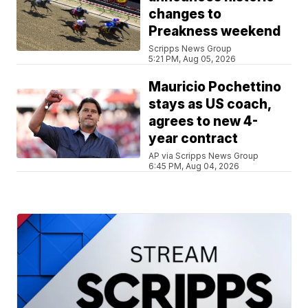
changes to
Preakness weekend
Scripps News Group
5:21 PM, Aug 05, 2026
Mauricio Pochettino
stays as US coach,
agrees to new 4-
year contract
AP via Scripps News Group
6:45 PM, Aug 04, 2026