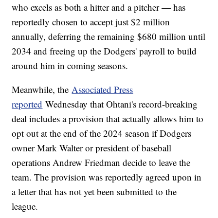
who excels as both a hitter and a pitcher — has
reportedly chosen to accept just $2 million
annually, deferring the remaining $680 million until
2034 and freeing up the Dodgers' payroll to build
around him in coming seasons.
Meanwhile, the
Associated Press
reported
Wednesday that Ohtani's record-breaking
deal includes a provision that actually allows him to
opt out at the end of the 2024 season if Dodgers
owner Mark Walter or president of baseball
operations Andrew Friedman decide to leave the
team. The provision was reportedly agreed upon in
a letter that has not yet been submitted to the
league.