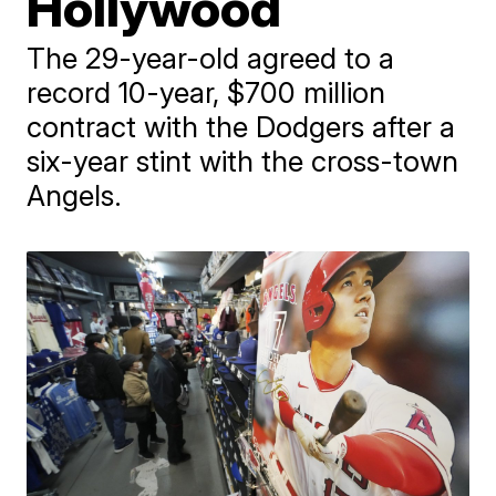
Hollywood
The 29-year-old agreed to a
record 10-year, $700 million
contract with the Dodgers after a
six-year stint with the cross-town
Angels.