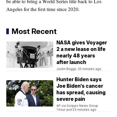
be able to bring a World Series title back to Los
Angeles for the first time since 2020.
Most Recent
NASA gives Voyager
2 a new lease on life
nearly 48 years
after launch
Justin Boggs
25 minutes ago
Hunter Biden says
Joe Biden’s cancer
has spread, causing
severe pain
AP via Scripps News Group
1 hour and 53 minutes ago