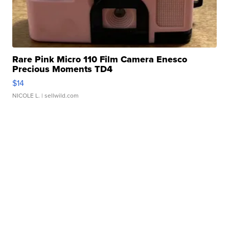
Rare Pink Micro 110 Film Camera Enesco
Precious Moments TD4
$14
NICOLE L.
| sellwild.com