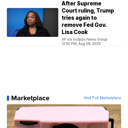
After Supreme
Court ruling, Trump
tries again to
remove Fed Gov.
Lisa Cook
AP via Scripps News Group
12:50 PM, Aug 08, 2026
Marketplace
Visit Full Marketplace