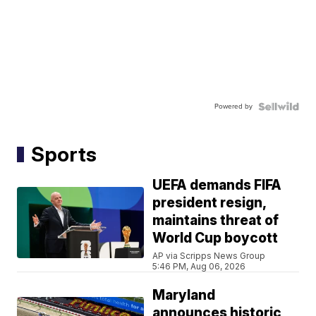
Powered by
Sports
UEFA demands FIFA
president resign,
maintains threat of
World Cup boycott
AP via Scripps News Group
5:46 PM, Aug 06, 2026
Maryland
announces historic