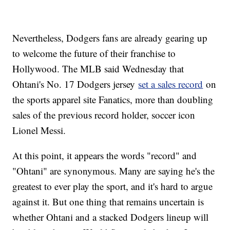
Nevertheless, Dodgers fans are already gearing up
to welcome the future of their franchise to
Hollywood. The MLB said Wednesday that
Ohtani's No. 17 Dodgers jersey
set a sales record
on
the sports apparel site Fanatics, more than doubling
sales of the previous record holder, soccer icon
Lionel Messi.
At this point, it appears the words "record" and
"Ohtani" are synonymous. Many are saying he's the
greatest to ever play the sport, and it's hard to argue
against it. But one thing that remains uncertain is
whether Ohtani and a stacked Dodgers lineup will