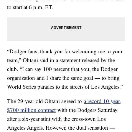
to start at 6 p.m. ET.
“Dodger fans, thank you for welcoming me to your
team,” Ohtani said in a statement released by the
club. “I can say 100 percent that you, the Dodger
organization and I share the same goal — to bring
World Series parades to the streets of Los Angeles.”
The 29-year-old Ohtani agreed to
a record 10-year,
$700 million contract
with the Dodgers Saturday
after a six-year stint with the cross-town Los
Angeles Angels. However, the dual sensation —