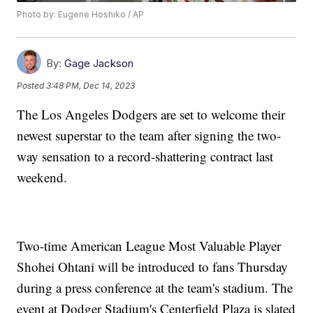
Photo by: Eugene Hoshiko / AP
By:
Gage Jackson
Posted
3:48 PM, Dec 14, 2023
The Los Angeles Dodgers are set to welcome their
newest superstar to the team after signing the two-
way sensation to a record-shattering contract last
weekend.
Two-time American League Most Valuable Player
Shohei Ohtani will be introduced to fans Thursday
during a press conference at the team's stadium. The
event at Dodger Stadium's Centerfield Plaza is slated