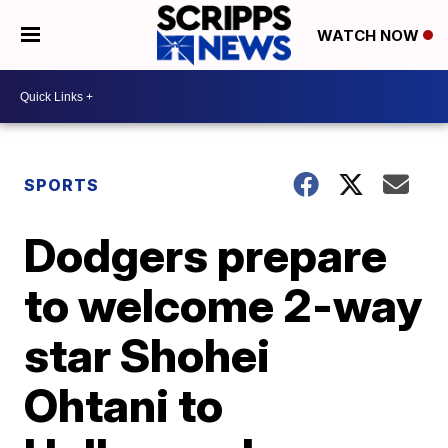
WATCH NOW
SPORTS
Dodgers prepare
to welcome 2-way
star Shohei
Ohtani to