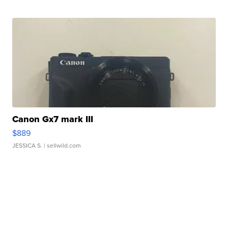
Canon Gx7 mark III
$889
JESSICA S.
| sellwild.com