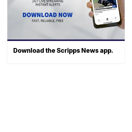
Download the Scripps News app.