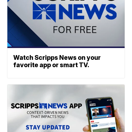
Watch Scripps News on your
favorite app or smart TV.