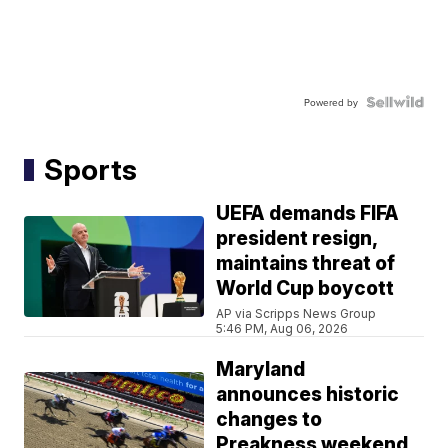
Powered by
Sports
UEFA demands FIFA
president resign,
maintains threat of
World Cup boycott
AP via Scripps News Group
5:46 PM, Aug 06, 2026
Maryland
announces historic
changes to
Preakness weekend