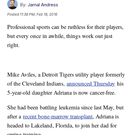
By:
Jamal Andress
Posted
11:38 PM, Feb 18, 2016
Professional sports can be ruthless for their players,
but every once in awhile, things work out just
right.
Mike Aviles, a Detroit Tigers utility player formerly
of the Cleveland Indians,
announced Thursday
his
5-year-old daughter Adriana is now cancer-free.
She had been battling leukemia since last May, but
after a
recent bone-marrow transplant
, Adriana is
headed to Lakeland, Florida, to join her dad for
spring training.