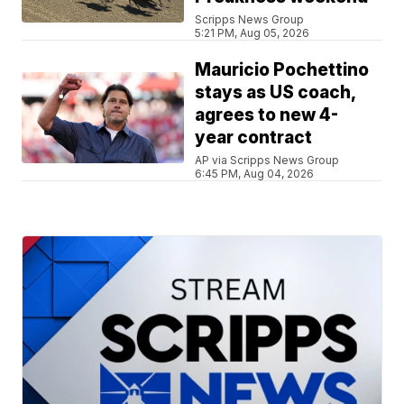
Scripps News Group
5:21 PM, Aug 05, 2026
Mauricio Pochettino
stays as US coach,
agrees to new 4-
year contract
AP via Scripps News Group
6:45 PM, Aug 04, 2026