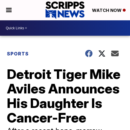
WATCH NOW
SPORTS
Detroit Tiger Mike
Aviles Announces
His Daughter Is
Cancer-Free