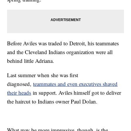
Before Aviles was traded to Detroit, his teammates
and the Cleveland Indians organization were all
behind little Adriana.
Last summer when she was first
diagnosed,
teammates and even executives shaved
their heads
in support. Aviles himself got to deliver
the haircut to Indians owner Paul Dolan.
What may be more impressive, though, is the