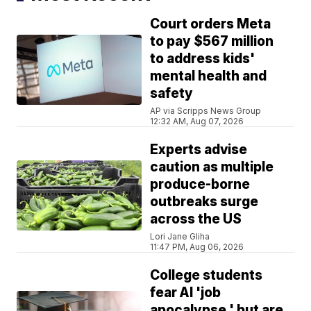
Court orders Meta
to pay $567 million
to address kids'
mental health and
safety
AP via Scripps News Group
12:32 AM, Aug 07, 2026
Experts advise
caution as multiple
produce-borne
outbreaks surge
across the US
Lori Jane Gliha
11:47 PM, Aug 06, 2026
College students
fear AI 'job
apocalypse,' but are