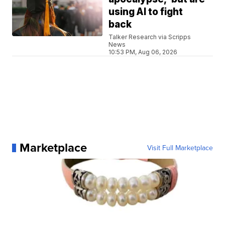
using AI to fight
back
Talker Research via Scripps
News
10:53 PM, Aug 06, 2026
Marketplace
Visit Full Marketplace