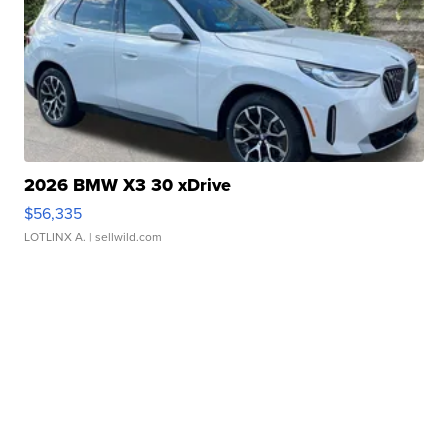
2026 BMW X3 30 xDrive
$56,335
LOTLINX A.
| sellwild.com