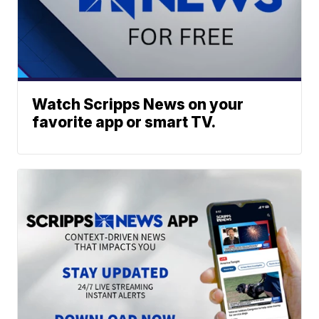
Watch Scripps News on your
favorite app or smart TV.