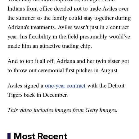
Indians front office decided not to trade Aviles over
the summer so the family could stay together during
Adriana's treatments. Aviles wasn't just in a contract
year; his flexibility in the field presumably would've
made him an attractive trading chip.
And to top it all off, Adriana and her twin sister got
to throw out ceremonial first pitches in August.
Aviles signed a
one-year contract
with the Detroit
Tigers back in December.
This video includes images from Getty Images.
Most Recent