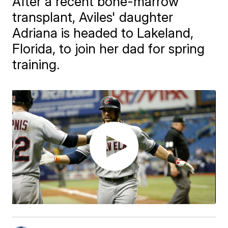
After a recent bone-marrow
transplant, Aviles' daughter
Adriana is headed to Lakeland,
Florida, to join her dad for spring
training.