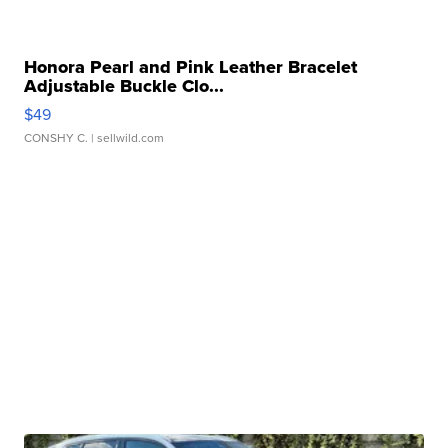
Honora Pearl and Pink Leather Bracelet
Adjustable Buckle Clo...
$49
CONSHY C.
| sellwild.com