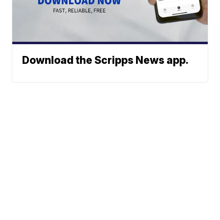
Download the Scripps News app.