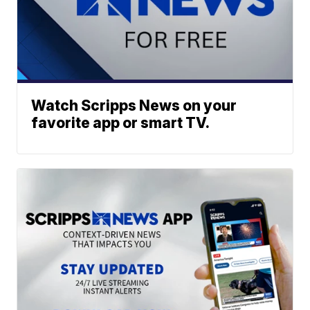
Watch Scripps News on your
favorite app or smart TV.