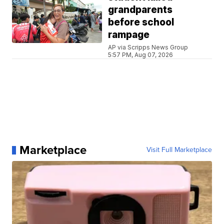
grandparents
before school
rampage
AP via Scripps News Group
5:57 PM, Aug 07, 2026
Marketplace
Visit Full Marketplace