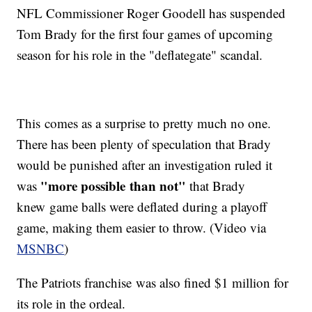
NFL Commissioner Roger Goodell has suspended
Tom Brady for the first four games of upcoming
season for his role in the "deflategate" scandal.
This comes as a surprise to pretty much no one.
There has been plenty of speculation that Brady
would be punished after an investigation ruled it
"more possible than not"
was
that Brady
knew game balls were deflated during a playoff
game, making them easier to throw. (Video via
MSNBC
)
The Patriots franchise was also fined $1 million for
its role in the ordeal.