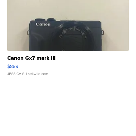
Canon Gx7 mark III
$889
JESSICA S.
| sellwild.com