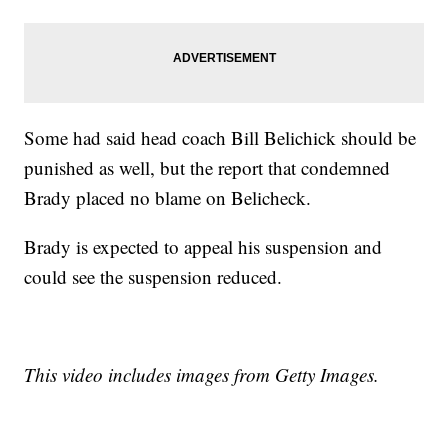
Some had said head coach Bill Belichick should be
punished as well, but the report that condemned
Brady placed no blame on Belicheck.
Brady is expected to appeal his suspension and
could see the suspension reduced.
This video includes images from Getty Images.