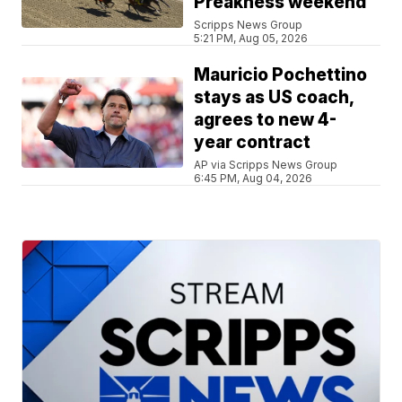
Preakness weekend
Scripps News Group
5:21 PM, Aug 05, 2026
Mauricio Pochettino
stays as US coach,
agrees to new 4-
year contract
AP via Scripps News Group
6:45 PM, Aug 04, 2026