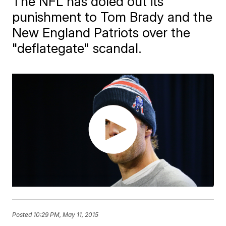
The NFL has doled out its
punishment to Tom Brady and the
New England Patriots over the
"deflategate" scandal.
Posted
10:29 PM, May 11, 2015