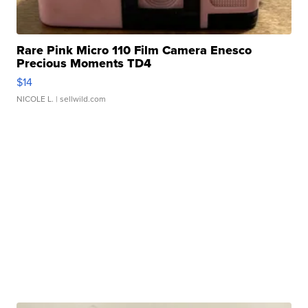
Rare Pink Micro 110 Film Camera Enesco
Precious Moments TD4
$14
NICOLE L.
| sellwild.com