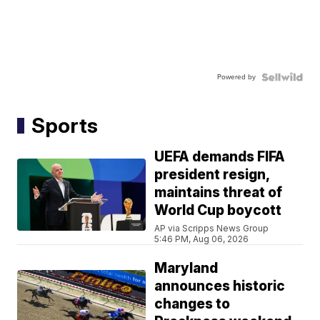
Powered by
Sports
UEFA demands FIFA
president resign,
maintains threat of
World Cup boycott
AP via Scripps News Group
5:46 PM, Aug 06, 2026
Maryland
announces historic
changes to