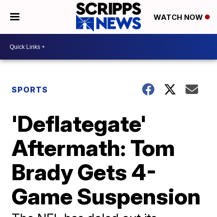
WATCH NOW
SPORTS
'Deflategate'
Aftermath: Tom
Brady Gets 4-
Game Suspension