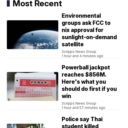
Most Recent
Environmental
groups ask FCC to
nix approval for
sunlight-on-demand
satellite
Scripps News Group
1 hour and 4 minutes ago
Powerball jackpot
reaches $856M.
Here's what you
should do first if you
win
Scripps News Group
1 hour and 57 minutes ago
Police say Thai
student killed