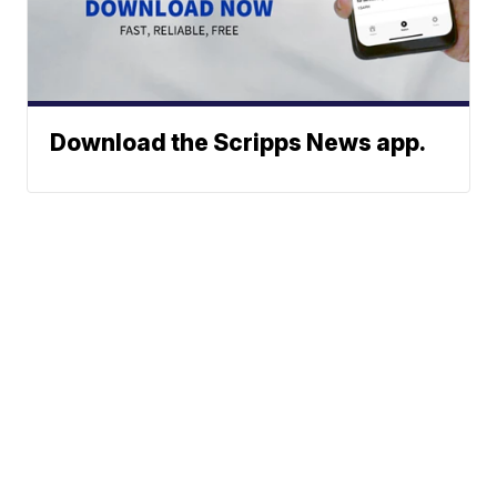
Download the Scripps News app.