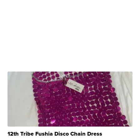
12th Tribe Fushia Disco Chain Dress