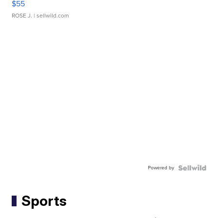
$55
ROSE J.
| sellwild.com
Powered by
Sports