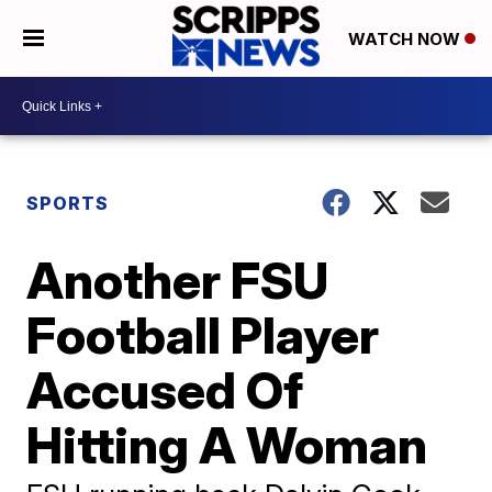
WATCH NOW
SPORTS
Another FSU
Football Player
Accused Of
Hitting A Woman