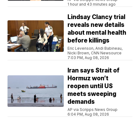
1 hour and 43 minutes ago
Lindsay Clancy trial
reveals new details
about mental health
before killings
Eric Levenson, Andi Babineau,
Nicki Brown, CNN Newsource
7:03 PM, Aug 08, 2026
Iran says Strait of
Hormuz won’t
reopen until US
meets sweeping
demands
AP via Scripps News Group
6:04 PM, Aug 08, 2026