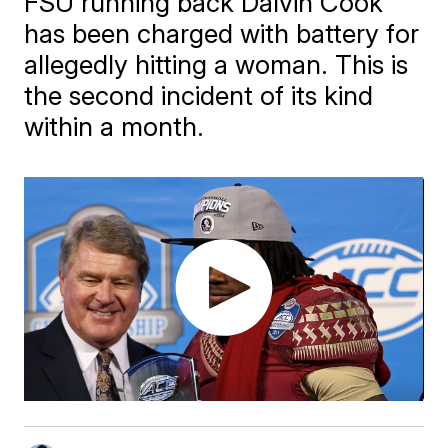
FSU running back Dalvin Cook
has been charged with battery for
allegedly hitting a woman. This is
the second incident of its kind
within a month.