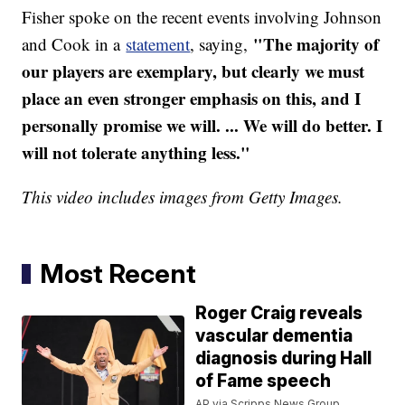
Fisher spoke on the recent events involving Johnson
"The majority of
and Cook in a
statement
, saying,
our players are exemplary, but clearly we must
place an even stronger emphasis on this, and I
personally promise we will. ... We will do better. I
will not tolerate anything less."
This video includes images from Getty Images.
Most Recent
Roger Craig reveals
vascular dementia
diagnosis during Hall
of Fame speech
AP via Scripps News Group