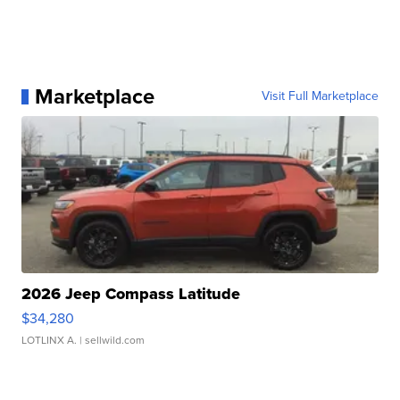
Marketplace
Visit Full Marketplace
2026 Jeep Compass Latitude
$34,280
LOTLINX A.
| sellwild.com