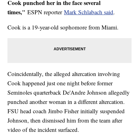
Cook punched her in the face several
times,"
ESPN reporter
Mark Schlabach said
.
Cook is a 19-year-old sophomore from Miami.
Coincidentally, the alleged altercation involving
Cook happened just one night before former
Seminoles quarterback De'Andre Johnson allegedly
punched another woman in a different altercation.
FSU head coach Jimbo Fisher initially suspended
Johnson, then dismissed him from the team after
video of the incident surfaced.