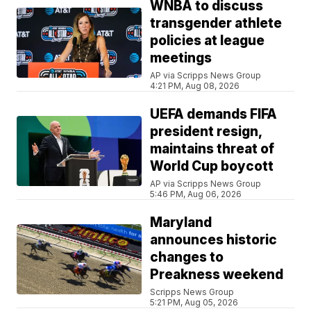
WNBA to discuss
transgender athlete
policies at league
meetings
AP via Scripps News Group
4:21 PM, Aug 08, 2026
UEFA demands FIFA
president resign,
maintains threat of
World Cup boycott
AP via Scripps News Group
5:46 PM, Aug 06, 2026
Maryland
announces historic
changes to
Preakness weekend
Scripps News Group
5:21 PM, Aug 05, 2026