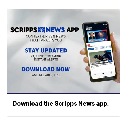
Download the Scripps News app.