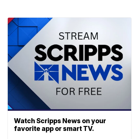
Watch Scripps News on your
favorite app or smart TV.