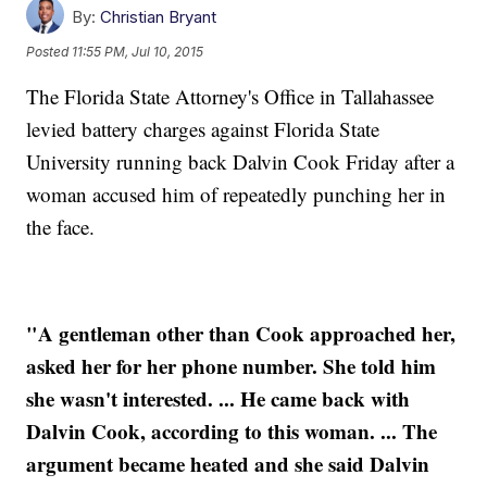
By:
Christian Bryant
Posted
11:55 PM, Jul 10, 2015
The Florida State Attorney's Office in Tallahassee
levied battery charges against Florida State
University running back Dalvin Cook Friday after a
woman accused him of repeatedly punching her in
the face.
"A gentleman other than Cook approached her,
asked her for her phone number. She told him
she wasn't interested. ... He came back with
Dalvin Cook, according to this woman. ... The
argument became heated and she said Dalvin