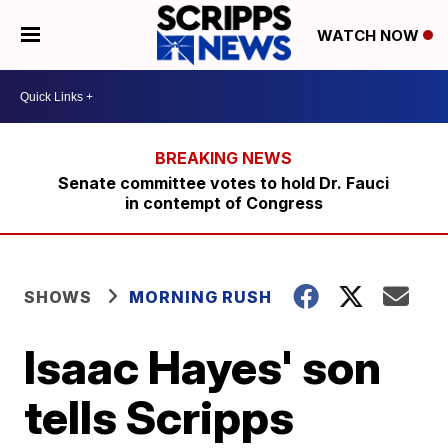
WATCH NOW
Senate committee votes to hold Dr. Fauci
in contempt of Congress
SHOWS
MORNING RUSH
Isaac Hayes' son
tells Scripps