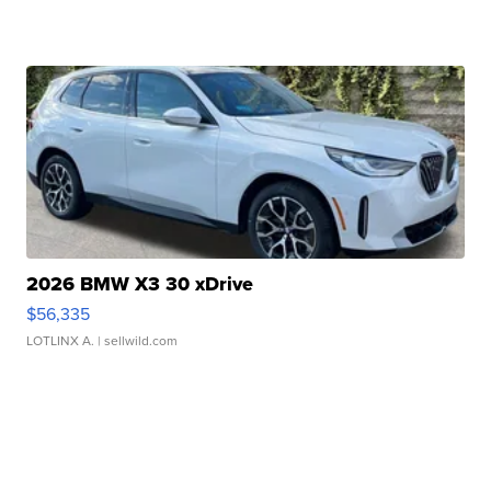
2026 BMW X3 30 xDrive
$56,335
LOTLINX A.
| sellwild.com