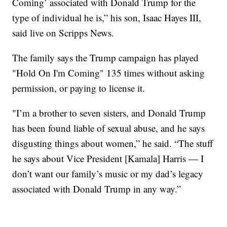
Coming’ associated with Donald Trump for the
type of individual he is,” his son, Isaac Hayes III,
said live on Scripps News.
The family says the Trump campaign has played
"Hold On I'm Coming" 135 times without asking
permission, or paying to license it.
"I’m a brother to seven sisters, and Donald Trump
has been found liable of sexual abuse, and he says
disgusting things about women,” he said. “The stuff
he says about Vice President [Kamala] Harris — I
don’t want our family’s music or my dad’s legacy
associated with Donald Trump in any way.”