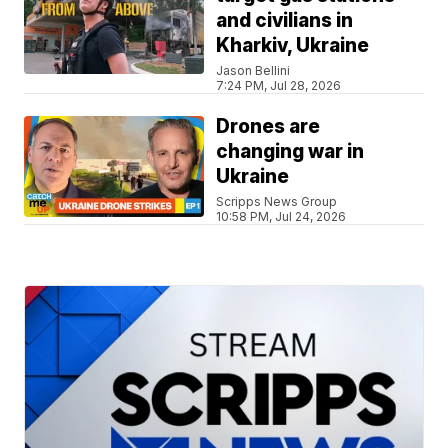
and civilians in
Kharkiv, Ukraine
Jason Bellini
7:24 PM, Jul 28, 2026
Drones are
changing war in
Ukraine
Scripps News Group
10:58 PM, Jul 24, 2026