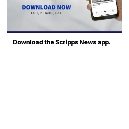
Download the Scripps News app.