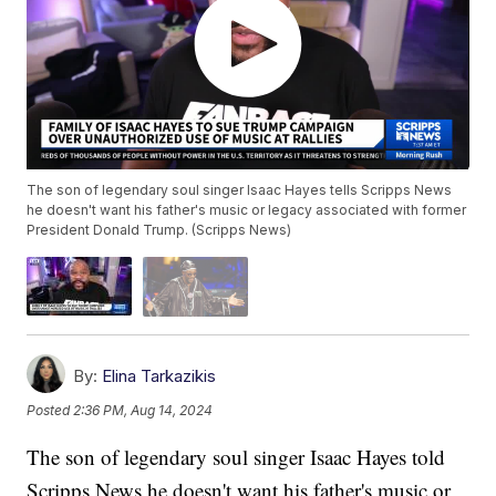
The son of legendary soul singer Isaac Hayes tells Scripps News
he doesn't want his father's music or legacy associated with former
President Donald Trump. (Scripps News)
By:
Elina Tarkazikis
Posted
2:36 PM, Aug 14, 2024
The son of legendary soul singer Isaac Hayes told
Scripps News he doesn't want his father's music or