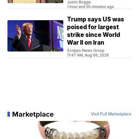
Justin Boggs
1 hour and 55 minutes ago
Trump says US was
poised for largest
strike since World
War II on Iran
Scripps News Group
11:47 AM, Aug 06, 2026
Marketplace
Visit Full Marketplace