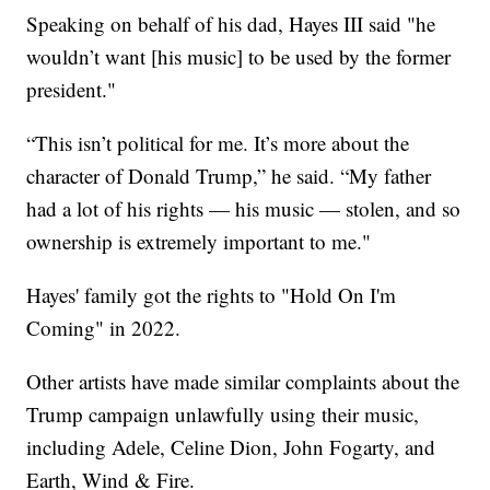
Speaking on behalf of his dad, Hayes III said "he
wouldn’t want [his music] to be used by the former
president."
“This isn’t political for me. It’s more about the
character of Donald Trump,” he said. “My father
had a lot of his rights — his music — stolen, and so
ownership is extremely important to me."
Hayes' family got the rights to "Hold On I'm
Coming" in 2022.
Other artists have made similar complaints about the
Trump campaign unlawfully using their music,
including Adele, Celine Dion, John Fogarty, and
Earth, Wind & Fire.