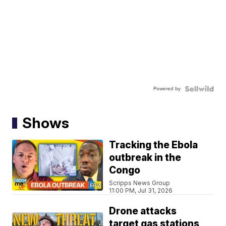
Powered by
Shows
Tracking the Ebola
outbreak in the
Congo
Scripps News Group
11:00 PM, Jul 31, 2026
Drone attacks
target gas stations