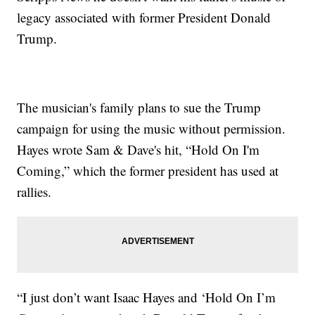
legacy associated with former President Donald
Trump.
The musician's family plans to sue the Trump
campaign for using the music without permission.
Hayes wrote Sam & Dave's hit, “Hold On I'm
Coming,” which the former president has used at
rallies.
“I just don’t want Isaac Hayes and ‘Hold On I’m