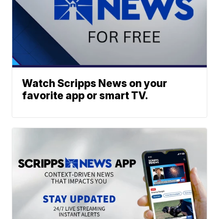
Watch Scripps News on your
favorite app or smart TV.