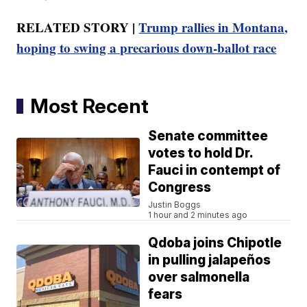
RELATED STORY |
Trump rallies in Montana,
hoping to swing a precarious down-ballot race
Most Recent
Senate committee
votes to hold Dr.
Fauci in contempt of
Congress
Justin Boggs
1 hour and 2 minutes ago
Qdoba joins Chipotle
in pulling jalapeños
over salmonella
fears