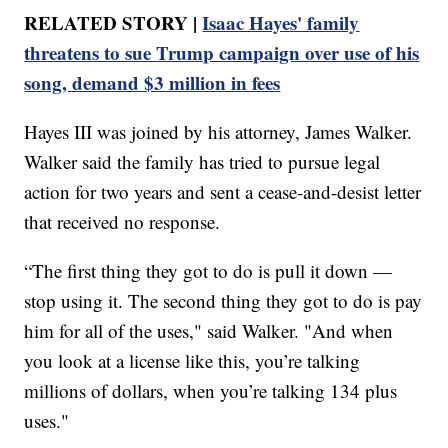
RELATED STORY |
Isaac Hayes' family
threatens to sue Trump campaign over use of his
song, demand $3 million in fees
Hayes III was joined by his attorney, James Walker.
Walker said the family has tried to pursue legal
action for two years and sent a cease-and-desist letter
that received no response.
“The first thing they got to do is pull it down —
stop using it. The second thing they got to do is pay
him for all of the uses," said Walker. "And when
you look at a license like this, you’re talking
millions of dollars, when you’re talking 134 plus
uses."