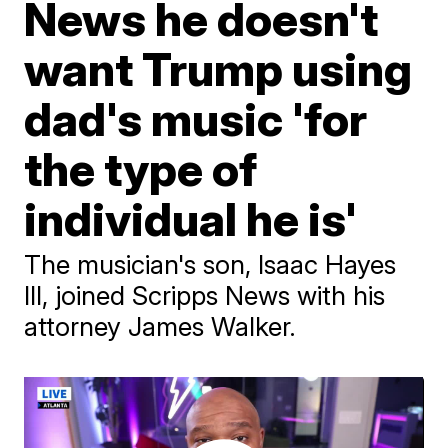
News he doesn't
want Trump using
dad's music 'for
the type of
individual he is'
The musician's son, Isaac Hayes
III, joined Scripps News with his
attorney James Walker.