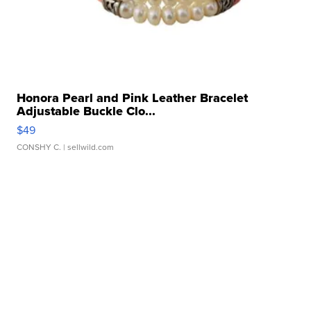
Honora Pearl and Pink Leather Bracelet
Adjustable Buckle Clo...
$49
CONSHY C.
| sellwild.com