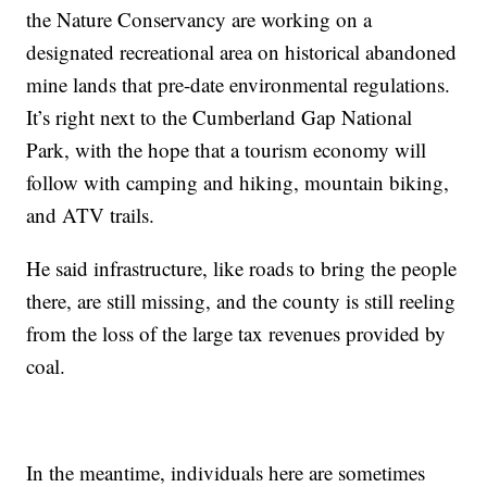
the Nature Conservancy are working on a
designated recreational area on historical abandoned
mine lands that pre-date environmental regulations.
It’s right next to the Cumberland Gap National
Park, with the hope that a tourism economy will
follow with camping and hiking, mountain biking,
and ATV trails.
He said infrastructure, like roads to bring the people
there, are still missing, and the county is still reeling
from the loss of the large tax revenues provided by
coal.
In the meantime, individuals here are sometimes