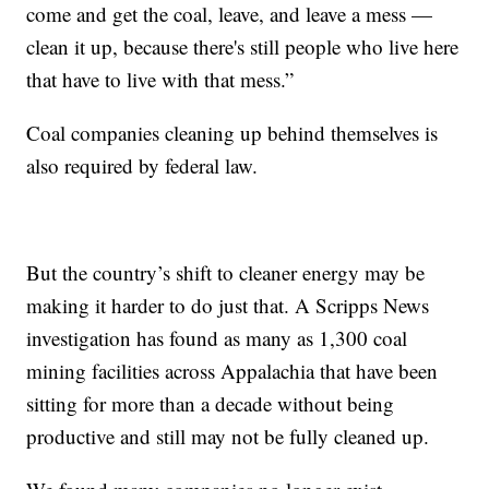
come and get the coal, leave, and leave a mess —
clean it up, because there's still people who live here
that have to live with that mess.”
Coal companies cleaning up behind themselves is
also required by federal law.
But the country’s shift to cleaner energy may be
making it harder to do just that. A Scripps News
investigation has found as many as 1,300 coal
mining facilities across Appalachia that have been
sitting for more than a decade without being
productive and still may not be fully cleaned up.