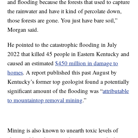
and flooding because the forests that used to capture
the rainwater and have it kind of percolate down,
those forests are gone. You just have bare soil,”
Morgan said.
He pointed to the catastrophic flooding in July
2022 that killed 45 people in Eastern Kentucky and
caused an estimated
$450 million in damage to
homes
. A report published this past August by
Kentucky’s former top geologist found a potentially
significant amount of the flooding was “
attributable
to mountaintop removal mining
.”
Mining is also known to unearth toxic levels of