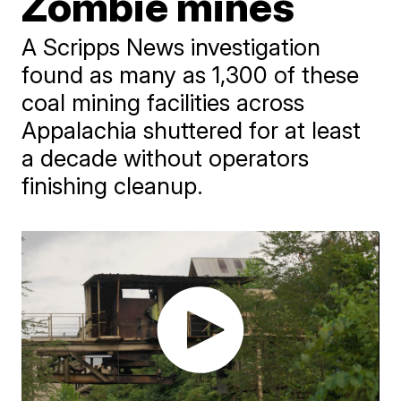
Zombie mines
A Scripps News investigation
found as many as 1,300 of these
coal mining facilities across
Appalachia shuttered for at least
a decade without operators
finishing cleanup.