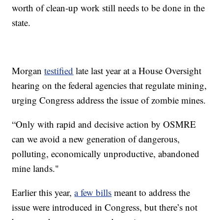
worth of clean-up work still needs to be done in the
state.
Morgan
testified
late last year at a House Oversight
hearing on the federal agencies that regulate mining,
urging Congress address the issue of zombie mines.
“Only with rapid and decisive action by OSMRE
can we avoid a new generation of dangerous,
polluting, economically unproductive, abandoned
mine lands."
Earlier this year,
a few bills
meant to address the
issue were introduced in Congress, but there’s not