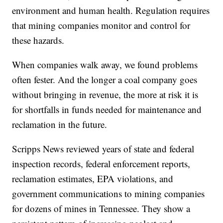
environment and human health. Regulation requires
that mining companies monitor and control for
these hazards.
When companies walk away, we found problems
often fester. And the longer a coal company goes
without bringing in revenue, the more at risk it is
for shortfalls in funds needed for maintenance and
reclamation in the future.
Scripps News reviewed years of state and federal
inspection records, federal enforcement reports,
reclamation estimates, EPA violations, and
government communications to mining companies
for dozens of mines in Tennessee. They show a