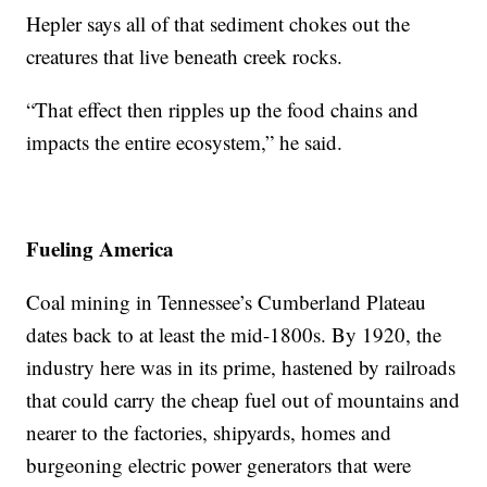
Hepler says all of that sediment chokes out the
creatures that live beneath creek rocks.
“That effect then ripples up the food chains and
impacts the entire ecosystem,” he said.
Fueling America
Coal mining in Tennessee’s Cumberland Plateau
dates back to at least the mid-1800s. By 1920, the
industry here was in its prime, hastened by railroads
that could carry the cheap fuel out of mountains and
nearer to the factories, shipyards, homes and
burgeoning electric power generators that were