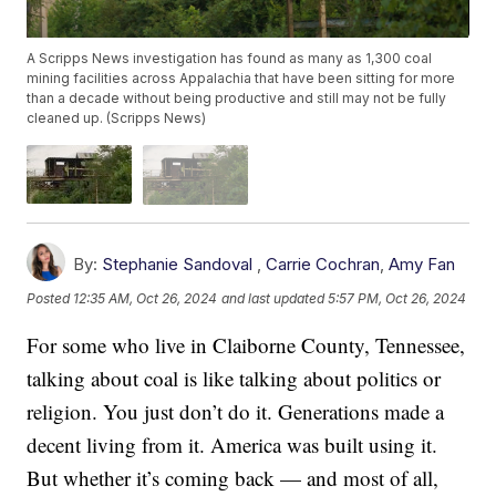
A Scripps News investigation has found as many as 1,300 coal
mining facilities across Appalachia that have been sitting for more
than a decade without being productive and still may not be fully
cleaned up. (Scripps News)
By:
Stephanie Sandoval
,
Carrie Cochran
,
Amy Fan
Posted
12:35 AM, Oct 26, 2024
and last updated
5:57 PM, Oct 26, 2024
For some who live in Claiborne County, Tennessee,
talking about coal is like talking about politics or
religion. You just don’t do it. Generations made a
decent living from it. America was built using it.
But whether it’s coming back — and most of all,