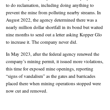
to do reclamation, including doing anything to
prevent the mine from polluting nearby streams. In
August 2022, the agency determined there was a
nearly million dollar shortfall in its bond but waited
nine months to send out a letter asking Kopper Glo
to increase it. The company never did.
In May 2023, after the federal agency renewed the
company’s mining permit, it issued more violations,
this time for exposed mine openings, reporting
“signs of vandalism” as the gates and barricades
placed there when mining operations stopped were
now cut and removed.