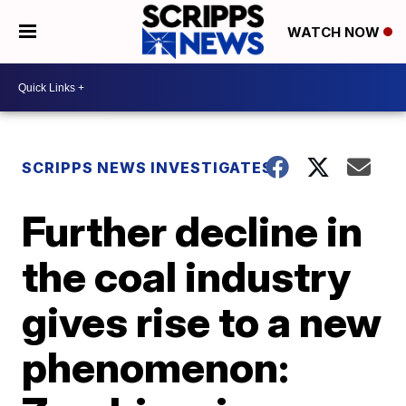
WATCH NOW
SCRIPPS NEWS INVESTIGATES
Further decline in
the coal industry
gives rise to a new
phenomenon: