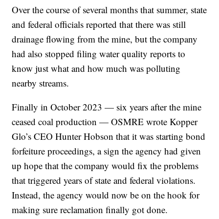
Over the course of several months that summer, state
and federal officials reported that there was still
drainage flowing from the mine, but the company
had also stopped filing water quality reports to
know just what and how much was polluting
nearby streams.
Finally in October 2023 — six years after the mine
ceased coal production — OSMRE wrote Kopper
Glo’s CEO Hunter Hobson that it was starting bond
forfeiture proceedings, a sign the agency had given
up hope that the company would fix the problems
that triggered years of state and federal violations.
Instead, the agency would now be on the hook for
making sure reclamation finally got done.