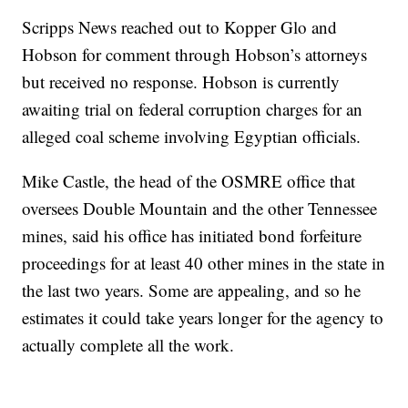
Scripps News reached out to Kopper Glo and
Hobson for comment through Hobson’s attorneys
but received no response. Hobson is currently
awaiting trial on federal corruption charges for an
alleged coal scheme involving Egyptian officials.
Mike Castle, the head of the OSMRE office that
oversees Double Mountain and the other Tennessee
mines, said his office has initiated bond forfeiture
proceedings for at least 40 other mines in the state in
the last two years. Some are appealing, and so he
estimates it could take years longer for the agency to
actually complete all the work.