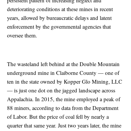
persistent pattern of increasing neglect and
deteriorating conditions at these mines in recent
years, allowed by bureaucratic delays and latent
enforcement by the governmental agencies that
oversee them.
The wasteland left behind at the Double Mountain
underground mine in Claiborne County — one of
ten in the state owned by Kopper Glo Mining, LLC
— is just one dot on the jagged landscape across
Appalachia. In 2015, the mine employed a peak of
88 miners, according to data from the Department
of Labor. But the price of coal fell by nearly a
quarter that same year. Just two years later, the mine