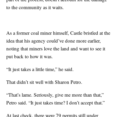
to the community as it waits.
As a former coal miner himself, Castle bristled at the
idea that his agency could’ve done more earlier,
noting that miners love the land and want to see it
put back to how it was.
“It just takes a little time,” he said.
That didn’t sit well with Sharon Petro.
“That’s lame. Seriously, give me more than that,”
Petro said. “It just takes time? I don’t accept that.”
At last check, there were 79 permits still under