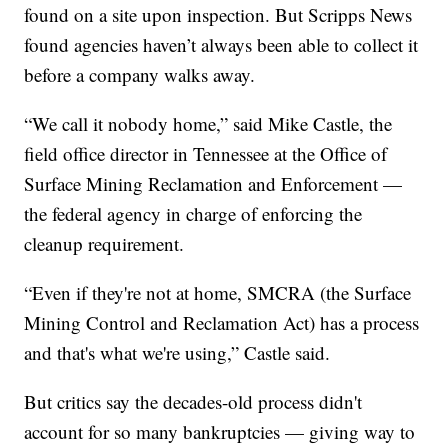
found on a site upon inspection. But Scripps News
found agencies haven’t always been able to collect it
before a company walks away.
“We call it nobody home,” said Mike Castle, the
field office director in Tennessee at the Office of
Surface Mining Reclamation and Enforcement —
the federal agency in charge of enforcing the
cleanup requirement.
“Even if they're not at home, SMCRA (the Surface
Mining Control and Reclamation Act) has a process
and that's what we're using,” Castle said.
But critics say the decades-old process didn't
account for so many bankruptcies — giving way to