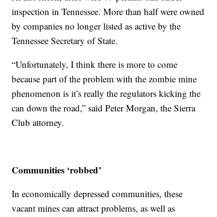
inspection in Tennessee. More than half were owned
by companies no longer listed as active by the
Tennessee Secretary of State.
“Unfortunately, I think there is more to come
because part of the problem with the zombie mine
phenomenon is it’s really the regulators kicking the
can down the road,” said Peter Morgan, the Sierra
Club attorney.
Communities ‘robbed’
In economically depressed communities, these
vacant mines can attract problems, as well as