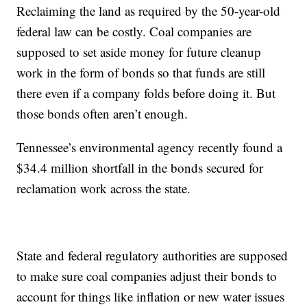
Reclaiming the land as required by the 50-year-old
federal law can be costly. Coal companies are
supposed to set aside money for future cleanup
work in the form of bonds so that funds are still
there even if a company folds before doing it. But
those bonds often aren’t enough.
Tennessee’s environmental agency recently found a
$34.4 million shortfall in the bonds secured for
reclamation work across the state.
State and federal regulatory authorities are supposed
to make sure coal companies adjust their bonds to
account for things like inflation or new water issues