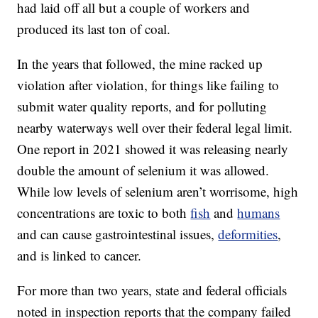
had laid off all but a couple of workers and
produced its last ton of coal.
In the years that followed, the mine racked up
violation after violation, for things like failing to
submit water quality reports, and for polluting
nearby waterways well over their federal legal limit.
One report in 2021 showed it was releasing nearly
double the amount of selenium it was allowed.
While low levels of selenium aren’t worrisome, high
concentrations are toxic to both
fish
and
humans
and can cause gastrointestinal issues,
deformities
,
and is linked to cancer.
For more than two years, state and federal officials
noted in inspection reports that the company failed