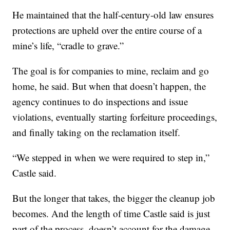
He maintained that the half-century-old law ensures
protections are upheld over the entire course of a
mine’s life, “cradle to grave.”
The goal is for companies to mine, reclaim and go
home, he said. But when that doesn’t happen, the
agency continues to do inspections and issue
violations, eventually starting forfeiture proceedings,
and finally taking on the reclamation itself.
“We stepped in when we were required to step in,”
Castle said.
But the longer that takes, the bigger the cleanup job
becomes. And the length of time Castle said is just
part of the process, doesn’t account for the damage