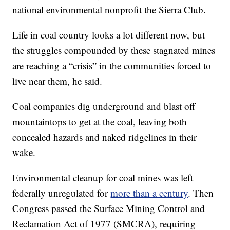
national environmental nonprofit the Sierra Club.
Life in coal country looks a lot different now, but
the struggles compounded by these stagnated mines
are reaching a “crisis” in the communities forced to
live near them, he said.
Coal companies dig underground and blast off
mountaintops to get at the coal, leaving both
concealed hazards and naked ridgelines in their
wake.
Environmental cleanup for coal mines was left
federally unregulated for
more than a century
. Then
Congress passed the Surface Mining Control and
Reclamation Act of 1977 (SMCRA), requiring