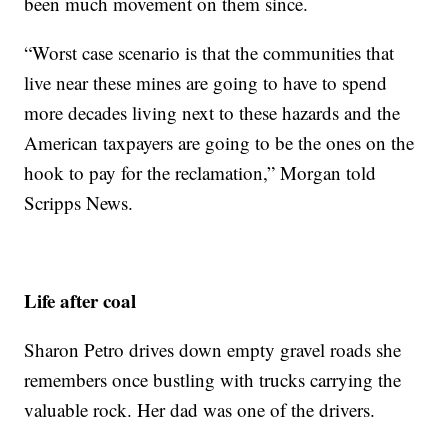
been much movement on them since.
“Worst case scenario is that the communities that
live near these mines are going to have to spend
more decades living next to these hazards and the
American taxpayers are going to be the ones on the
hook to pay for the reclamation,” Morgan told
Scripps News.
Life after coal
Sharon Petro drives down empty gravel roads she
remembers once bustling with trucks carrying the
valuable rock. Her dad was one of the drivers.