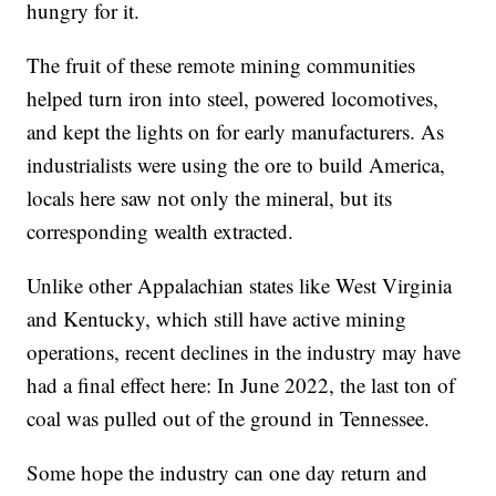
hungry for it.
The fruit of these remote mining communities
helped turn iron into steel, powered locomotives,
and kept the lights on for early manufacturers. As
industrialists were using the ore to build America,
locals here saw not only the mineral, but its
corresponding wealth extracted.
Unlike other Appalachian states like West Virginia
and Kentucky, which still have active mining
operations, recent declines in the industry may have
had a final effect here: In June 2022, the last ton of
coal was pulled out of the ground in Tennessee.
Some hope the industry can one day return and