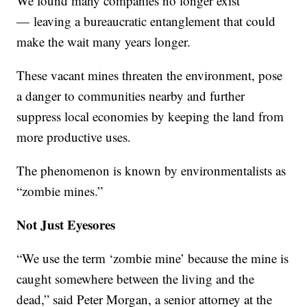
We found many companies no longer exist
— leaving a bureaucratic entanglement that could
make the wait many years longer.
These vacant mines threaten the environment, pose
a danger to communities nearby and further
suppress local economies by keeping the land from
more productive uses.
The phenomenon is known by environmentalists as
“zombie mines.”
Not Just Eyesores
“We use the term ‘zombie mine’ because the mine is
caught somewhere between the living and the
dead,” said Peter Morgan, a senior attorney at the