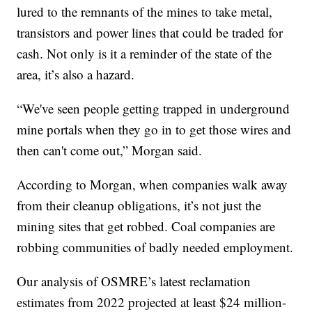
lured to the remnants of the mines to take metal,
transistors and power lines that could be traded for
cash. Not only is it a reminder of the state of the
area, it’s also a hazard.
“We've seen people getting trapped in underground
mine portals when they go in to get those wires and
then can't come out,” Morgan said.
According to Morgan, when companies walk away
from their cleanup obligations, it’s not just the
mining sites that get robbed. Coal companies are
robbing communities of badly needed employment.
Our analysis of OSMRE’s latest reclamation
estimates from 2022 projected at least $24 million-