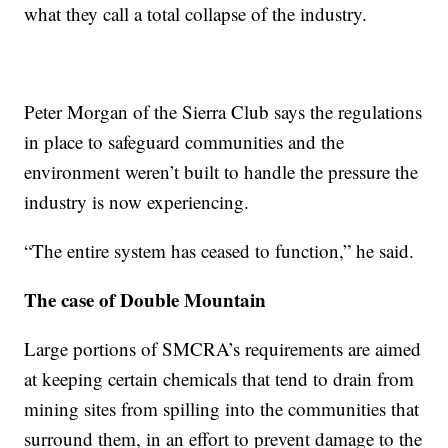
what they call a total collapse of the industry.
Peter Morgan of the Sierra Club says the regulations
in place to safeguard communities and the
environment weren’t built to handle the pressure the
industry is now experiencing.
“The entire system has ceased to function,” he said.
The case of Double Mountain
Large portions of SMCRA’s requirements are aimed
at keeping certain chemicals that tend to drain from
mining sites from spilling into the communities that
surround them, in an effort to prevent damage to the