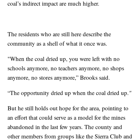
coal’s indirect impact are much higher.
The residents who are still here describe the
community as a shell of what it once was.
"When the coal dried up, you were left with no
schools anymore, no teachers anymore, no shops
anymore, no stores anymore,” Brooks said.
“The opportunity dried up when the coal dried up.
"
But he still holds out hope for the area, pointing to
an effort that could serve as a model for the mines
abandoned in the last few years. The county and
other members from groups like the Sierra Club and