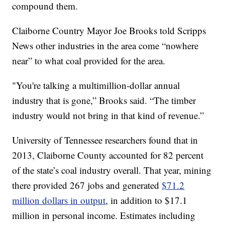
compound them.
Claiborne Country Mayor Joe Brooks told Scripps
News other industries in the area come “nowhere
near” to what coal provided for the area.
"You're talking a multimillion-dollar annual
industry that is gone,” Brooks said. “The timber
industry would not bring in that kind of revenue.”
University of Tennessee researchers found that in
2013, Claiborne County accounted for 82 percent
of the state’s coal industry overall. That year, mining
there provided 267 jobs and generated
$71.2
million dollars in output
, in addition to $17.1
million in personal income. Estimates including