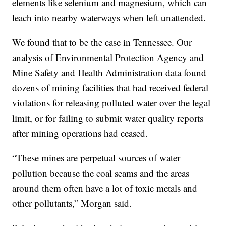
elements like selenium and magnesium, which can
leach into nearby waterways when left unattended.
We found that to be the case in Tennessee. Our
analysis of Environmental Protection Agency and
Mine Safety and Health Administration data found
dozens of mining facilities that had received federal
violations for releasing polluted water over the legal
limit, or for failing to submit water quality reports
after mining operations had ceased.
“These mines are perpetual sources of water
pollution because the coal seams and the areas
around them often have a lot of toxic metals and
other pollutants,” Morgan said.