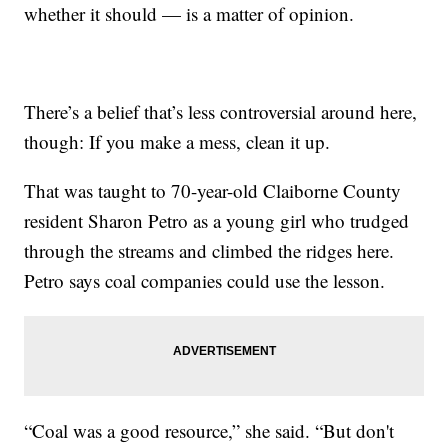
whether it should — is a matter of opinion.
There’s a belief that’s less controversial around here,
though: If you make a mess, clean it up.
That was taught to 70-year-old Claiborne County
resident Sharon Petro as a young girl who trudged
through the streams and climbed the ridges here.
Petro says coal companies could use the lesson.
“Coal was a good resource,” she said. “But don't