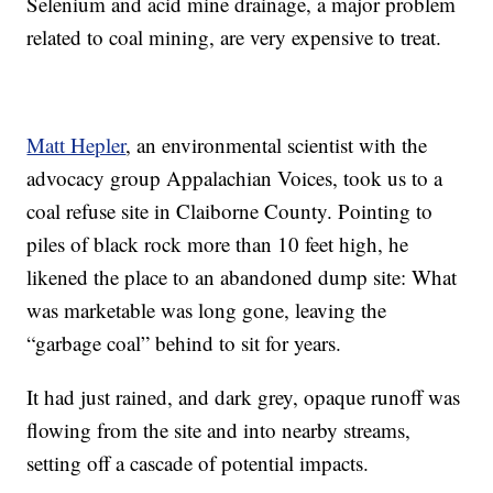
Selenium and acid mine drainage, a major problem
related to coal mining, are very expensive to treat.
Matt Hepler
, an environmental scientist with the
advocacy group Appalachian Voices, took us to a
coal refuse site in Claiborne County. Pointing to
piles of black rock more than 10 feet high, he
likened the place to an abandoned dump site: What
was marketable was long gone, leaving the
“garbage coal” behind to sit for years.
It had just rained, and dark grey, opaque runoff was
flowing from the site and into nearby streams,
setting off a cascade of potential impacts.