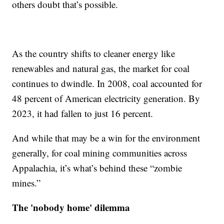
others doubt that’s possible.
As the country shifts to cleaner energy like
renewables and natural gas, the market for coal
continues to dwindle. In 2008, coal accounted for
48 percent of American electricity generation. By
2023
,
it had fallen to just 16 percent.
And while that may be a win for the environment
generally, for coal mining communities across
Appalachia, it’s what’s behind these “zombie
mines.”
The 'nobody home' dilemma