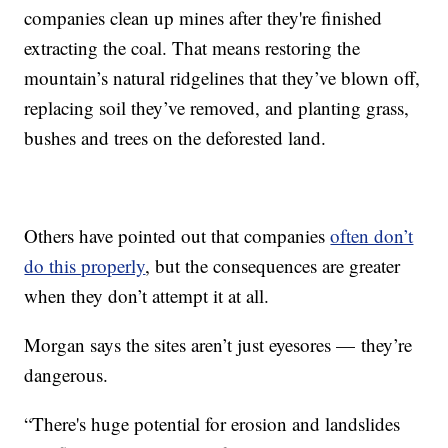
companies clean up mines after they're finished
extracting the coal. That means restoring the
mountain’s natural ridgelines that they’ve blown off,
replacing soil they’ve removed, and planting grass,
bushes and trees on the deforested land.
Others have pointed out that companies
often don’t
do this properly
, but the consequences are greater
when they don’t attempt it at all.
Morgan says the sites aren’t just eyesores — they’re
dangerous.
“There's huge potential for erosion and landslides