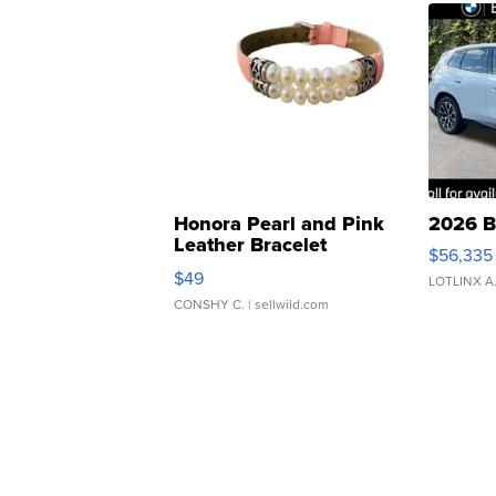
Honora Pearl and Pink
2026 B
Leather Bracelet
$56,335
Adjustable Buckle Clo...
$49
LOTLINX A
CONSHY C.
| sellwild.com