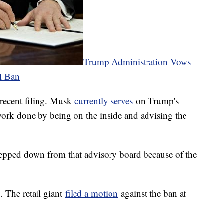
Trump Administration Vows
l Ban
 recent filing. Musk
currently serves
on Trump's
work done by being on the inside and advising the
epped down from that advisory board because of the
. The retail giant
filed a motion
against the ban at