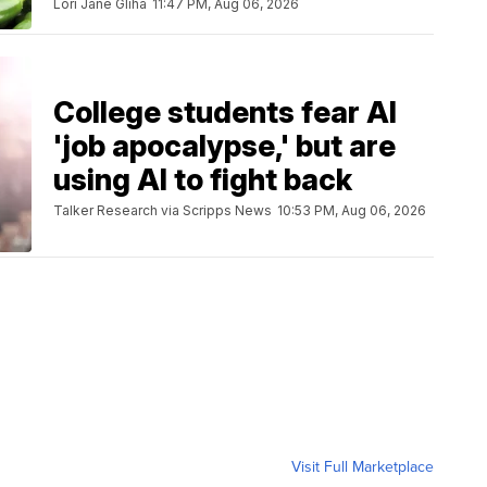
Lori Jane Gliha
11:47 PM, Aug 06, 2026
College students fear AI
'job apocalypse,' but are
using AI to fight back
Talker Research via Scripps News
10:53 PM, Aug 06, 2026
Visit Full Marketplace