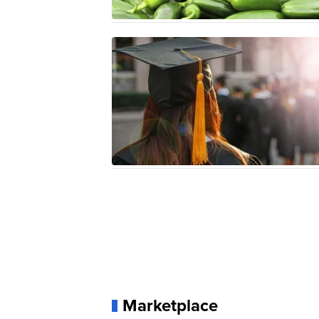
Marketplace