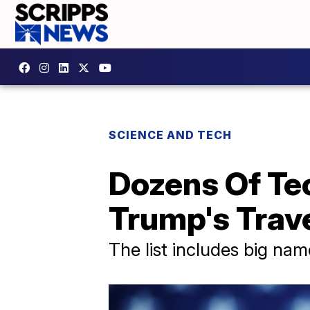
SCIENCE AND TECH
Dozens Of Te
Trump's Trav
The list includes big na