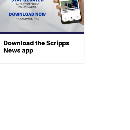
Download the Scripps
News app