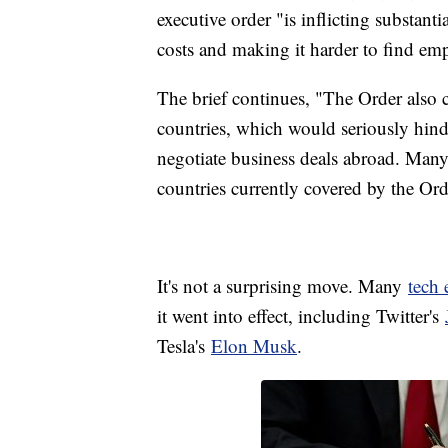
executive order "is inflicting substan
costs and making it harder to find em
The brief continues, "The Order also c
countries, which would seriously hind
negotiate business deals abroad. Man
countries currently covered by the Ord
It's not a surprising move. Many
tech
it went into effect, including Twitter's
Tesla's
Elon Musk
.