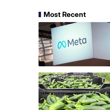
Most Recent