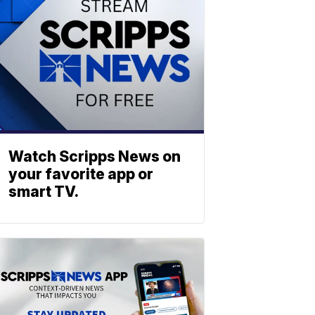
Watch Scripps News on
your favorite app or
smart TV.