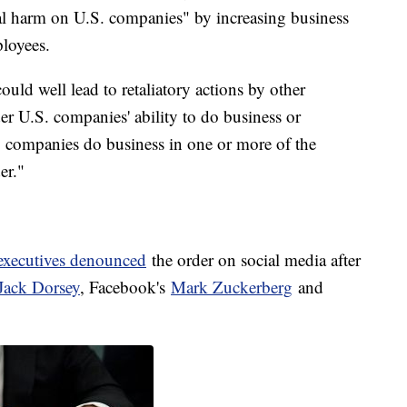
tial harm on U.S. companies" by increasing business
ployees.
ould well lead to retaliatory actions by other
er U.S. companies' ability to do business or
y companies do business in one or more of the
er."
 executives denounced
the order on social media after
Jack Dorsey
, Facebook's
Mark Zuckerberg
and