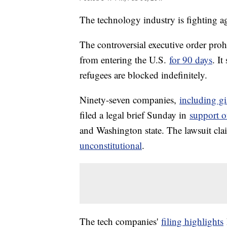
The technology industry is fighting a
The controversial executive order proh
from entering the U.S.
for 90 days
. I
refugees are blocked indefinitely.
Ninety-seven companies,
including gi
filed a legal brief Sunday in
support o
and Washington state. The lawsuit cla
unconstitutional
.
The tech companies'
filing highlights