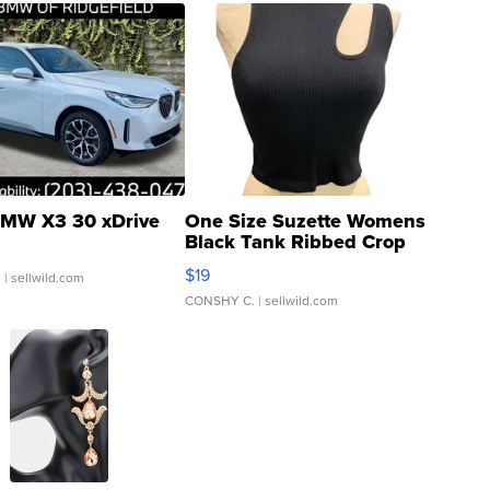
MW X3 30 xDrive
One Size Suzette Womens
Black Tank Ribbed Crop
Asymmetrical ...
$19
.
| sellwild.com
CONSHY C.
| sellwild.com