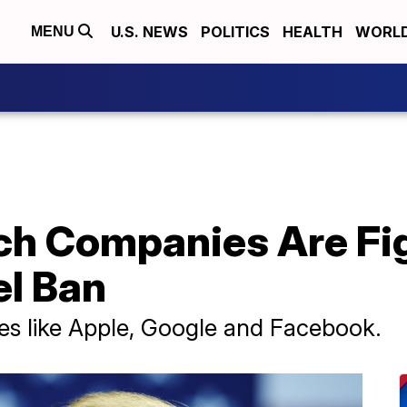
U.S. NEWS
POLITICS
HEALTH
WORL
MENU
ch Companies Are Fi
el Ban
mes like Apple, Google and Facebook.