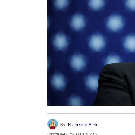
By:
Katherine Biek
Posted
8:47 PM, Feb 06, 2017