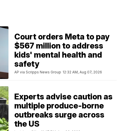
Court orders Meta to pay
$567 million to address
kids' mental health and
safety
AP via Scripps News Group
12:32 AM, Aug 07, 2026
Experts advise caution as
multiple produce-borne
outbreaks surge across
the US