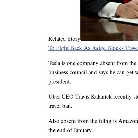
Related Story
To Fight Back As Judge Blocks Trave
Tesla is one company absent from the
business council and says he can get 
president.
Uber CEO Travis Kalanick recently st
travel ban.
Also absent from the filing is Amazon
the end of January.