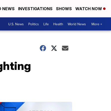
D NEWS
INVESTIGATIONS
SHOWS
WATCH NOW
U.S. News
Politics
Life
Health
World News
More +
ghting