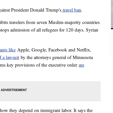
gainst President Donald Trump's
travel ban
.
ibits travelers from seven Muslim-majority countries
t stops admission of all refugees for 120 days. Syrian
ants like
Apple, Google, Facebook and Netflix,
f a lawsuit
by the attorneys general of Minnesota
ims key provisions of the executive order
are
how they depend on immigrant labor. It says the