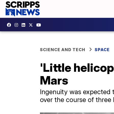
SCIENCE AND TECH
SPACE
'Little helico
Mars
Ingenuity was expected to 
over the course of three 