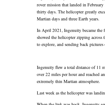
rover mission that landed in February 2
thirty days. The helicopter greatly exc
Martian days and three Earth years.
In April 2021, Ingenuity became the fi
showed the helicopter zipping across t
to explore, and sending back pictures
Ingenuity flew a total distance of 11 mi
over 22 miles per hour and reached an a
extremely thin Martian atmosphere.
Last week as the helicopter was landi
When the link was back, Ingenuity sen