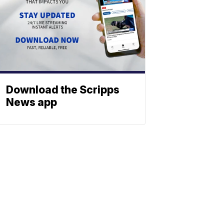
Download the Scripps
News app