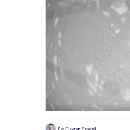
By:
Clayton Sandell