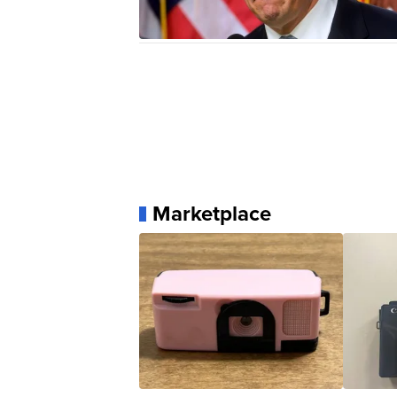
Marketplace