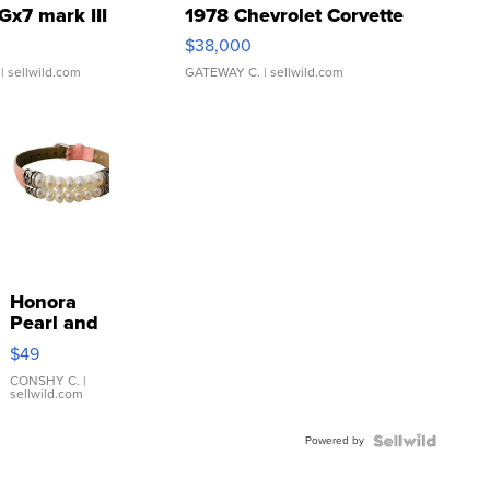
Gx7 mark III
1978 Chevrolet Corvette
$38,000
| sellwild.com
GATEWAY C.
| sellwild.com
Honora
Pearl and
Pink
$49
Leather
Bracelet
CONSHY C.
|
sellwild.com
Adjustable
Buckle
Powered by
Clo...