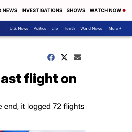
D NEWS
INVESTIGATIONS
SHOWS
WATCH NOW
U.S. News
Politics
Life
Health
World News
More +
last flight on
 end, it logged 72 flights