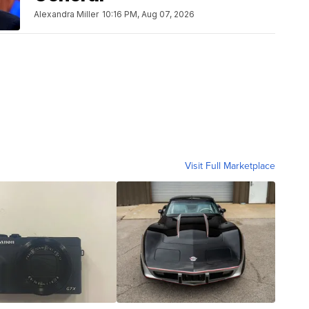
Alexandra Miller
10:16 PM, Aug 07, 2026
Visit Full Marketplace