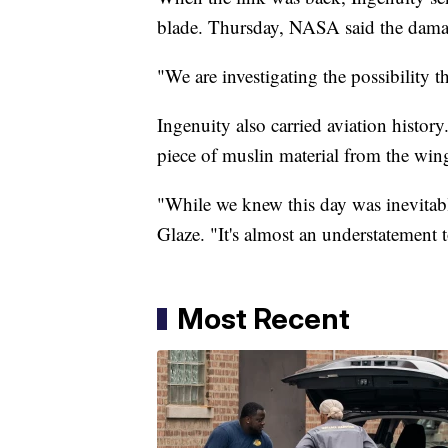
blade. Thursday, NASA said the damag
"We are investigating the possibility t
Ingenuity also carried aviation history.
piece of muslin material from the wing
"While we knew this day was inevitable
Glaze. "It's almost an understatement t
Most Recent