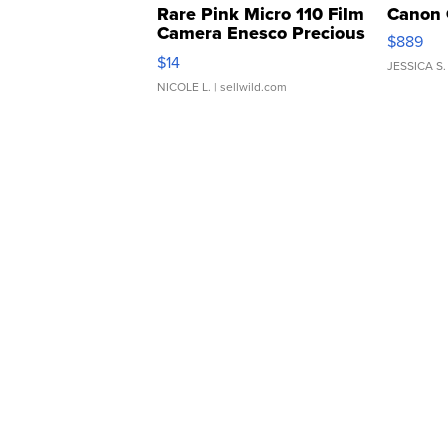
Rare Pink Micro 110 Film
Canon 
Camera Enesco Precious
$889
Moments TD4
$14
JESSICA S.
NICOLE L.
| sellwild.com