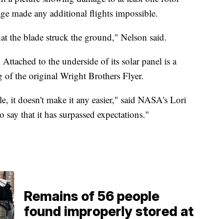
e made any additional flights impossible.
hat the blade struck the ground," Nelson said.
 Attached to the underside of its solar panel is a
 of the original Wright Brothers Flyer.
, it doesn't make it any easier," said NASA's Lori
o say that it has surpassed expectations."
Remains of 56 people
found improperly stored at