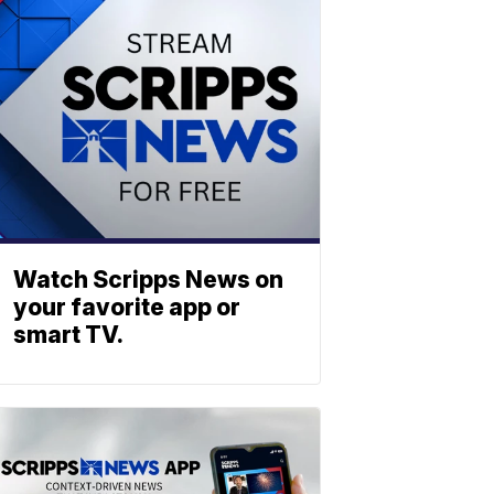
Watch Scripps News on
your favorite app or
smart TV.