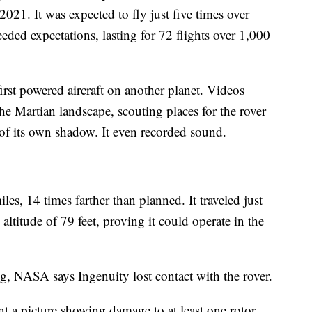
021. It was expected to fly just five times over
eeded expectations, lasting for 72 flights over 1,000
rst powered aircraft on another planet. Videos
he Martian landscape, scouting places for the rover
 of its own shadow. It even recorded sound.
les, 14 times farther than planned. It traveled just
ltitude of 79 feet, proving it could operate in the
ng, NASA says Ingenuity lost contact with the rover.
t a picture showing damage to at least one rotor