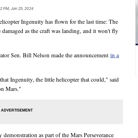
42 PM, Jan 25, 2024
icopter Ingenuity has flown for the last time: The
e damaged as the craft was landing, and it won't fly
ator Sen. Bill Nelson made the announcement
in a
that Ingenuity, the little helicopter that could," said
 on Mars."
 demonstration as part of the Mars Perseverance