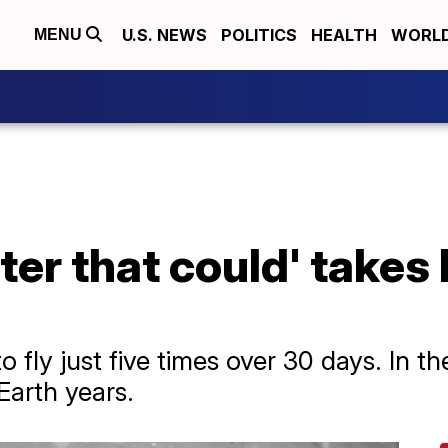
U.S. NEWS
POLITICS
HEALTH
WORL
MENU
pter that could' takes 
fly just five times over 30 days. In the
Earth years.