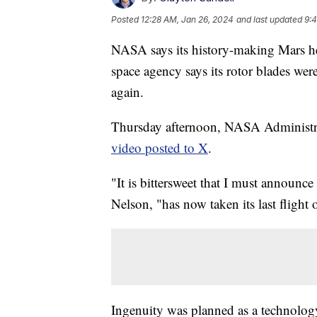
Posted
12:28 AM, Jan 26, 2024
and last updated
9:
NASA says its history-making Mars hel
space agency says its rotor blades wer
again.
Thursday afternoon, NASA Administr
video posted to X
.
"It is bittersweet that I must announce 
Nelson, "has now taken its last flight
Ingenuity was planned as a technology