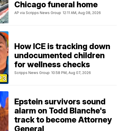
Chicago funeral home
AP via Scripps News Group
12:11 AM, Aug 08, 2026
How ICE is tracking down
undocumented children
for wellness checks
Scripps News Group
10:58 PM, Aug 07, 2026
Epstein survivors sound
alarm on Todd Blanche's
track to become Attorney
General