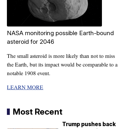
NASA monitoring possible Earth-bound
asteroid for 2046
The small asteroid is more likely than not to miss
the Earth, but its impact would be comparable to a
notable 1908 event.
LEARN MORE
Most Recent
Trump pushes back