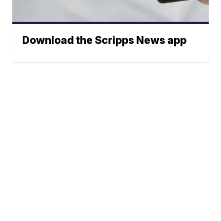
Download the Scripps News app