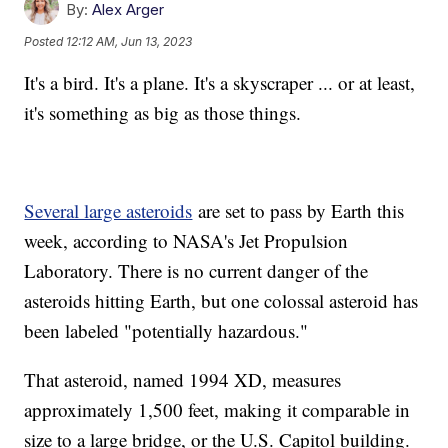
By:
Alex Arger
Posted
12:12 AM, Jun 13, 2023
It's a bird. It's a plane. It's a skyscraper ... or at least,
it's something as big as those things.
Several large asteroids
are set to pass by Earth this
week, according to NASA's Jet Propulsion
Laboratory. There is no current danger of the
asteroids hitting Earth, but one colossal asteroid has
been labeled "potentially hazardous."
That asteroid, named 1994 XD, measures
approximately 1,500 feet, making it comparable in
size to a large bridge, or the U.S. Capitol building.