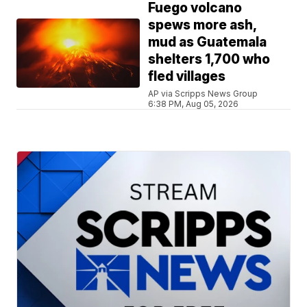
Fuego volcano
spews more ash,
mud as Guatemala
shelters 1,700 who
fled villages
AP via Scripps News Group
6:38 PM, Aug 05, 2026