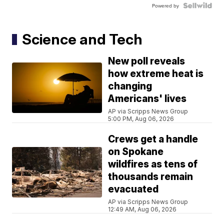
Powered by
Science and Tech
New poll reveals
how extreme heat is
changing
Americans' lives
AP via Scripps News Group
5:00 PM, Aug 06, 2026
Crews get a handle
on Spokane
wildfires as tens of
thousands remain
evacuated
AP via Scripps News Group
12:49 AM, Aug 06, 2026