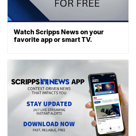
Watch Scripps News on your
favorite app or smart TV.