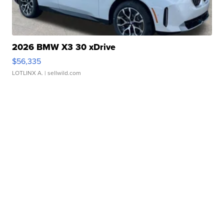
2026 BMW X3 30 xDrive
$56,335
LOTLINX A.
| sellwild.com