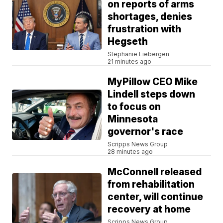
on reports of arms
shortages, denies
frustration with
Hegseth
Stephanie Liebergen
21 minutes ago
MyPillow CEO Mike
Lindell steps down
to focus on
Minnesota
governor's race
Scripps News Group
28 minutes ago
McConnell released
from rehabilitation
center, will continue
recovery at home
Scripps News Group