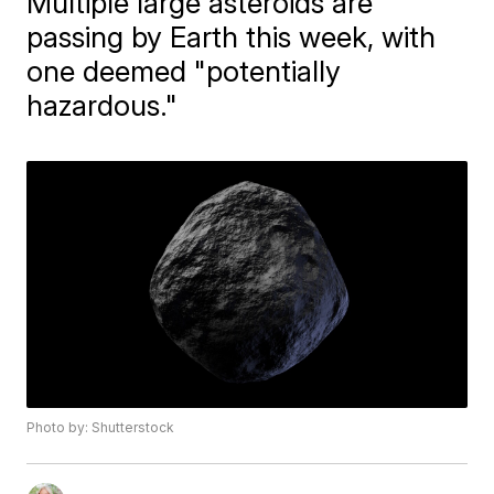
Multiple large asteroids are
passing by Earth this week, with
one deemed "potentially
hazardous."
Photo by: Shutterstock