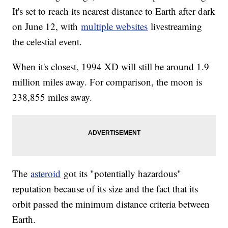
It's set to reach its nearest distance to Earth after dark
on June 12, with
multiple websites
livestreaming
the celestial event.
When it's closest, 1994 XD will still be around 1.9
million miles away. For comparison, the moon is
238,855 miles away.
The
asteroid
got its "potentially hazardous"
reputation because of its size and the fact that its
orbit passed the minimum distance criteria between
Earth.