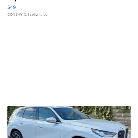
$49
CONSHY C.
| sellwild.com