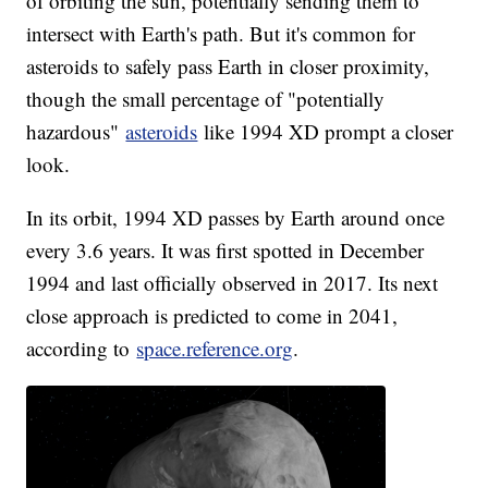
of orbiting the sun, potentially sending them to
intersect with Earth's path. But it's common for
asteroids to safely pass Earth in closer proximity,
though the small percentage of "potentially
hazardous"
asteroids
like 1994 XD prompt a closer
look.
In its orbit, 1994 XD passes by Earth around once
every 3.6 years. It was first spotted in December
1994 and last officially observed in 2017. Its next
close approach is predicted to come in 2041,
according to
space.reference.org
.