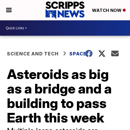
WATCH NOW
SCIENCE AND TECH
SPACE
Asteroids as big
as a bridge and a
building to pass
Earth this week