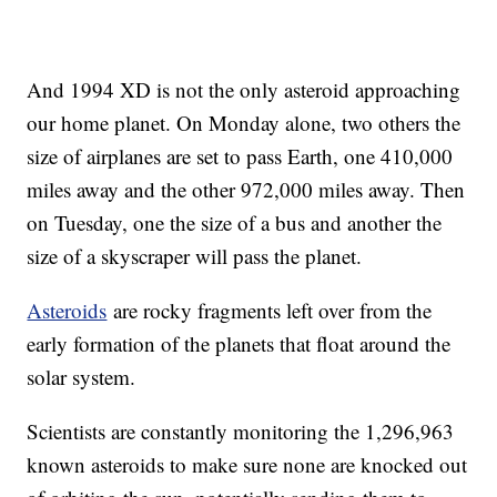
And 1994 XD is not the only asteroid approaching
our home planet. On Monday alone, two others the
size of airplanes are set to pass Earth, one 410,000
miles away and the other 972,000 miles away. Then
on Tuesday, one the size of a bus and another the
size of a skyscraper will pass the planet.
Asteroids
are rocky fragments left over from the
early formation of the planets that float around the
solar system.
Scientists are constantly monitoring the 1,296,963
known asteroids to make sure none are knocked out