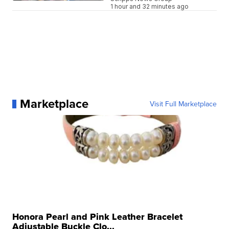
1 hour and 32 minutes ago
Marketplace
Visit Full Marketplace
Honora Pearl and Pink Leather Bracelet
Adjustable Buckle Clo...