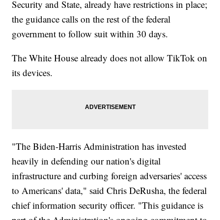
Security and State, already have restrictions in place;
the guidance calls on the rest of the federal
government to follow suit within 30 days.
The White House already does not allow TikTok on
its devices.
"The Biden-Harris Administration has invested
heavily in defending our nation's digital
infrastructure and curbing foreign adversaries' access
to Americans' data," said Chris DeRusha, the federal
chief information security officer. "This guidance is
part of the Administration's ongoing commitment to