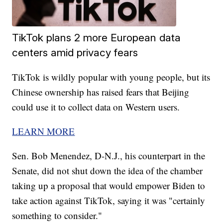
TikTok plans 2 more European data
centers amid privacy fears
TikTok is wildly popular with young people, but its
Chinese ownership has raised fears that Beijing
could use it to collect data on Western users.
LEARN MORE
Sen. Bob Menendez, D-N.J., his counterpart in the
Senate, did not shut down the idea of the chamber
taking up a proposal that would empower Biden to
take action against TikTok, saying it was "certainly
something to consider."