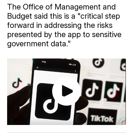
The Office of Management and
Budget said this is a "critical step
forward in addressing the risks
presented by the app to sensitive
government data."