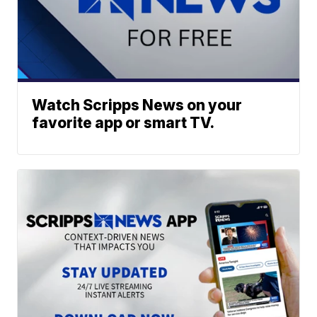
Watch Scripps News on your
favorite app or smart TV.