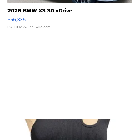
2026 BMW X3 30 xDrive
$56,335
LOTLINX A.
| sellwild.com