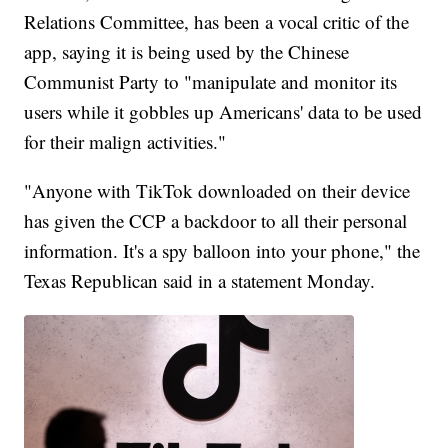
Relations Committee, has been a vocal critic of the
app, saying it is being used by the Chinese
Communist Party to "manipulate and monitor its
users while it gobbles up Americans' data to be used
for their malign activities."
"Anyone with TikTok downloaded on their device
has given the CCP a backdoor to all their personal
information. It's a spy balloon into your phone," the
Texas Republican said in a statement Monday.