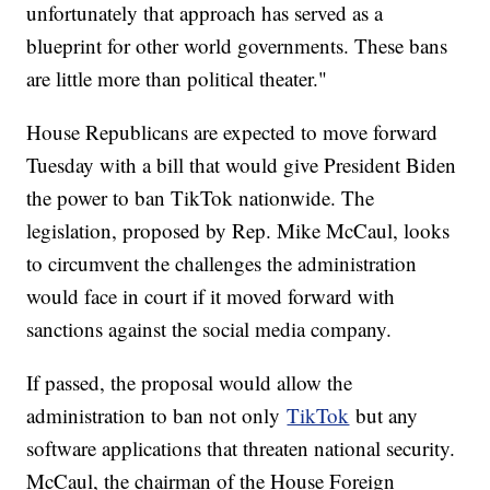
unfortunately that approach has served as a
blueprint for other world governments. These bans
are little more than political theater."
House Republicans are expected to move forward
Tuesday with a bill that would give President Biden
the power to ban TikTok nationwide. The
legislation, proposed by Rep. Mike McCaul, looks
to circumvent the challenges the administration
would face in court if it moved forward with
sanctions against the social media company.
If passed, the proposal would allow the
administration to ban not only
TikTok
but any
software applications that threaten national security.
McCaul, the chairman of the House Foreign