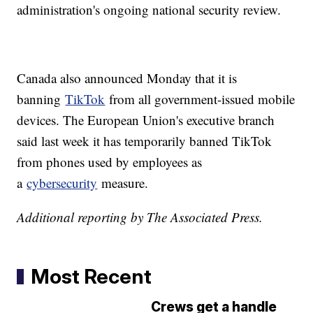
administration's ongoing national security review.
Canada also announced Monday that it is
banning
TikTok
from all government-issued mobile
devices. The European Union's executive branch
said last week it has temporarily banned TikTok
from phones used by employees as
a
cybersecurity
measure.
Additional reporting by The Associated Press.
Most Recent
Crews get a handle