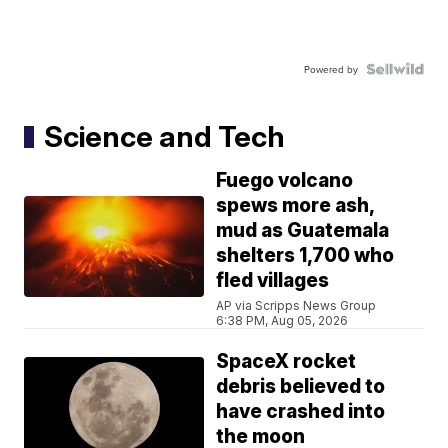
Powered by
Science and Tech
Fuego volcano
spews more ash,
mud as Guatemala
shelters 1,700 who
fled villages
AP via Scripps News Group
6:38 PM, Aug 05, 2026
SpaceX rocket
debris believed to
have crashed into
the moon