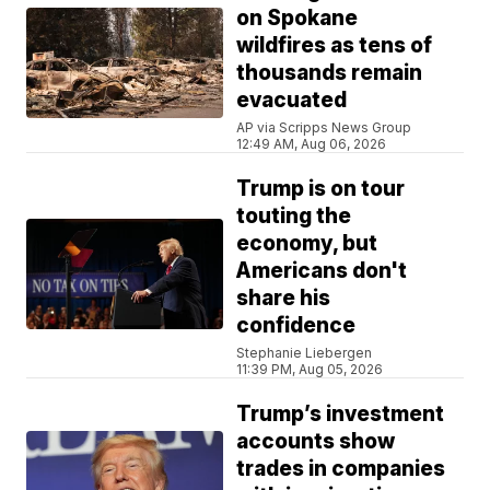
on Spokane
wildfires as tens of
thousands remain
evacuated
AP via Scripps News Group
12:49 AM, Aug 06, 2026
Trump is on tour
touting the
economy, but
Americans don't
share his
confidence
Stephanie Liebergen
11:39 PM, Aug 05, 2026
Trump’s investment
accounts show
trades in companies