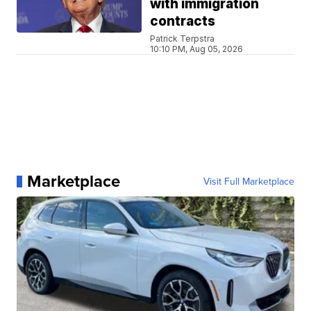
with immigration
contracts
Patrick Terpstra
10:10 PM, Aug 05, 2026
Marketplace
Visit Full Marketplace