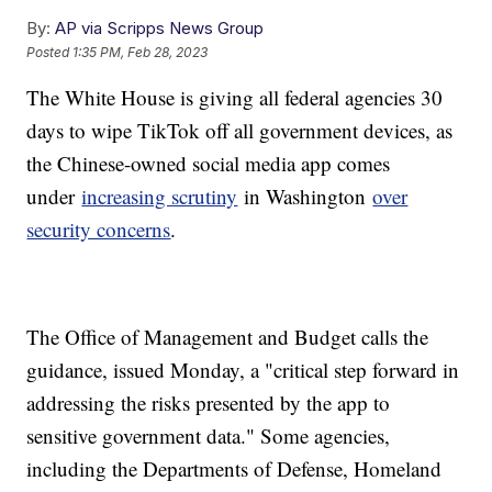
By:
AP via Scripps News Group
Posted
1:35 PM, Feb 28, 2023
The White House is giving all federal agencies 30
days to wipe TikTok off all government devices, as
the Chinese-owned social media app comes
under
increasing scrutiny
in Washington
over
security concerns
.
The Office of Management and Budget calls the
guidance, issued Monday, a "critical step forward in
addressing the risks presented by the app to
sensitive government data." Some agencies,
including the Departments of Defense, Homeland