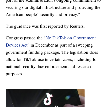
securing our digital infrastructure and protecting the
American people's security and privacy."
The guidance was first reported by Reuters.
Congress passed the "
No TikTok on Government
Devices Act
" in December as part of a sweeping
government funding package. The legislation does
allow for TikTok use in certain cases, including for
national security, law enforcement and research
purposes.