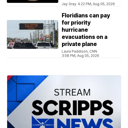
Jay Gray
4:22 PM, Aug 05, 2026
Floridians can pay
for priority
hurricane
evacuations on a
private plane
Laura Paddison, CNN
3:58 PM, Aug 05, 2026