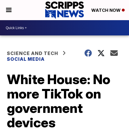
WATCH NOW
SCIENCE AND TECH
SOCIAL MEDIA
White House: No
more TikTok on
government
devices