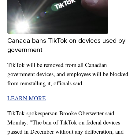
Canada bans TikTok on devices used by
government
TikTok will be removed from all Canadian
government devices, and employees will be blocked
from reinstalling it, officials said.
LEARN MORE
TikTok spokesperson Brooke Oberwetter said
Monday: "The ban of TikTok on federal devices
passed in December without any deliberation, and