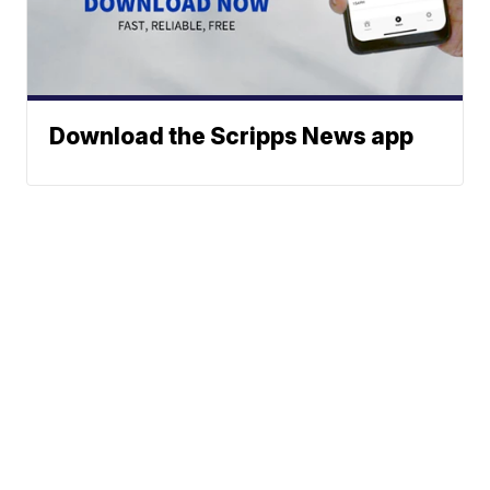
Download the Scripps News app