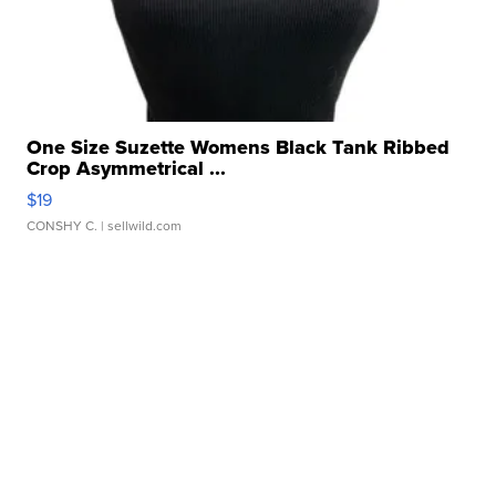
One Size Suzette Womens Black Tank Ribbed
Crop Asymmetrical ...
$19
CONSHY C.
| sellwild.com