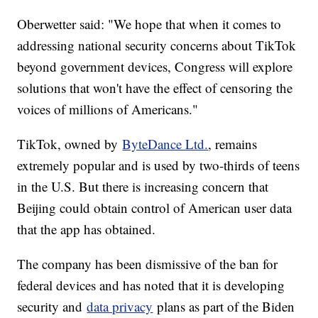
Oberwetter said: "We hope that when it comes to
addressing national security concerns about TikTok
beyond government devices, Congress will explore
solutions that won't have the effect of censoring the
voices of millions of Americans."
TikTok, owned by
ByteDance Ltd.
, remains
extremely popular and is used by two-thirds of teens
in the U.S. But there is increasing concern that
Beijing could obtain control of American user data
that the app has obtained.
The company has been dismissive of the ban for
federal devices and has noted that it is developing
security and
data privacy
plans as part of the Biden