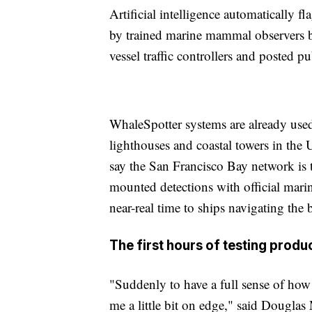
Artificial intelligence automatically f
by trained marine mammal observers bef
vessel traffic controllers and posted p
WhaleSpotter systems are already used 
lighthouses and coastal towers in the 
say the San Francisco Bay network is th
mounted detections with official marin
near-real time to ships navigating the 
The first hours of testing prod
"Suddenly to have a full sense of how 
me a little bit on edge," said Douglas