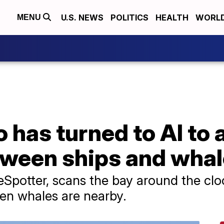
U.S. NEWS
POLITICS
HEALTH
WORL
MENU
 has turned to AI to 
etween ships and wha
Spotter, scans the bay around the cloc
en whales are nearby.