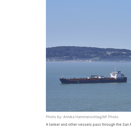
Photo by: Annika Hammerschlag/AP Photo
A tanker and other vessels pass through the San 