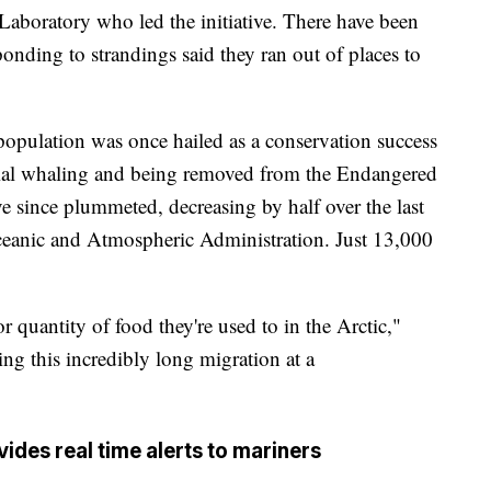
 Laboratory who led the initiative. There have been
ponding to strandings said they ran out of places to
population was once hailed as a conservation success
ial whaling and being removed from the Endangered
 since plummeted, decreasing by half over the last
Oceanic and Atmospheric Administration. Just 13,000
r quantity of food they're used to in the Arctic,"
ing this incredibly long migration at a
des real time alerts to mariners