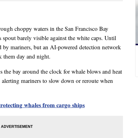
through choppy waters in the San Francisco Bay
 spout barely visible against the white caps. Until
d by mariners, but an AI-powered detection network
ck them day and night.
s the bay around the clock for whale blows and heat
, alerting mariners to slow down or reroute when
rotecting whales from cargo ships