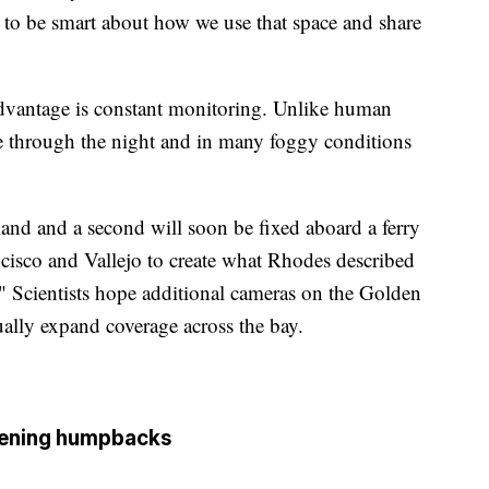
g to be smart about how we use that space and share
advantage is constant monitoring. Unlike human
e through the night and in many foggy conditions
and and a second will soon be fixed aboard a ferry
isco and Vallejo to create what Rhodes described
." Scientists hope additional cameras on the Golden
ally expand coverage across the bay.
tening humpbacks