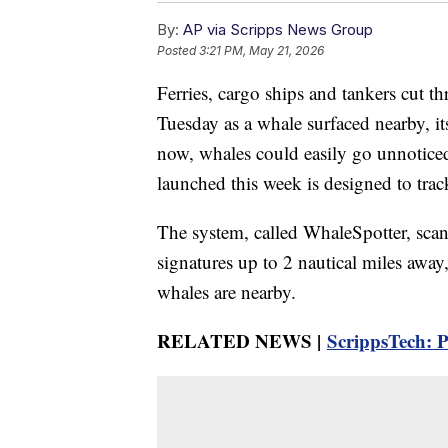
By:
AP via Scripps News Group
Posted
3:21 PM, May 21, 2026
Ferries, cargo ships and tankers cut 
Tuesday as a whale surfaced nearby, its
now, whales could easily go unnotice
launched this week is designed to tra
The system, called WhaleSpotter, scan
signatures up to 2 nautical miles away
whales are nearby.
RELATED NEWS |
ScrippsTech: P