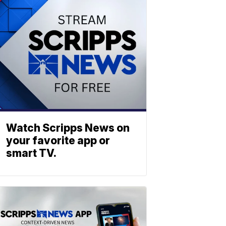
Watch Scripps News on
your favorite app or
smart TV.