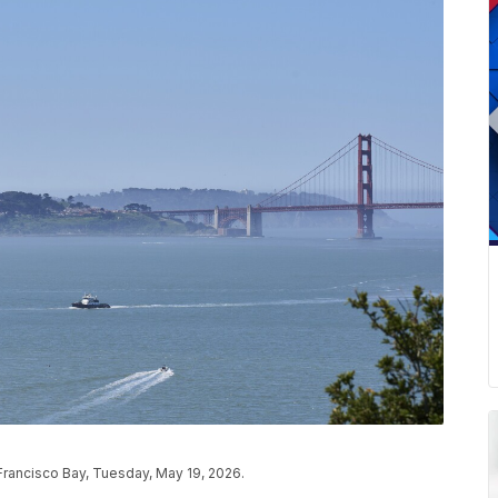
Francisco Bay, Tuesday, May 19, 2026.