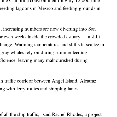
the California coast on their roughly 12,000-mile
reeding lagoons in Mexico and feeding grounds in
e, increasing numbers are now diverting into San
or even weeks inside the crowded estuary — a shift
 change. Warming temperatures and shifts in sea ice in
b gray whales rely on during summer feeding
 Science, leaving many malnourished during
 traffic corridor between Angel Island, Alcatraz
ing with ferry routes and shipping lanes.
of all the ship traffic," said Rachel Rhodes, a project