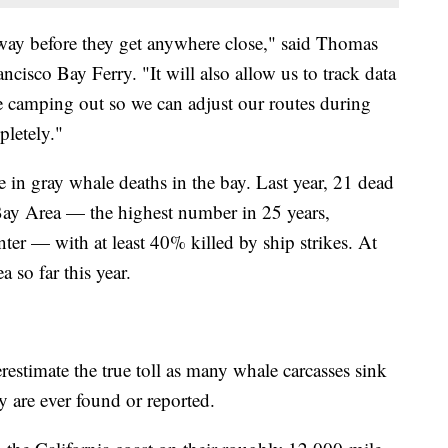
 way before they get anywhere close," said Thomas
ancisco Bay Ferry. "It will also allow us to track data
e camping out so we can adjust our routes during
pletely."
 in gray whale deaths in the bay. Last year, 21 dead
Bay Area — the highest number in 25 years,
r — with at least 40% killed by ship strikes. At
 so far this year.
erestimate the true toll as many whale carcasses sink
y are ever found or reported.