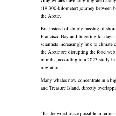
Gray whales have long migrated along 
(19,300-kilometer) journey between b
the Arctic.
But instead of simply passing offshor
Francisco Bay and lingering for days 
scientists increasingly link to climate
the Arctic are disrupting the food we
months, according to a 2023 study in
migration.
Many whales now concentrate in a high
and Treasure Island, directly overlapp
"It's the worst place possible in terms 