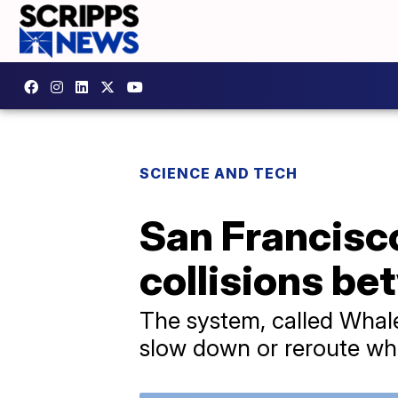
SCIENCE AND TECH
San Francisco
collisions b
The system, called Whale
slow down or reroute wh