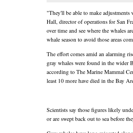
"They'll be able to make adjustments
Hall, director of operations for San Fr
over time and see where the whales ar
whale season to avoid those areas com
The effort comes amid an alarming rise
gray whales were found in the wider 
according to The Marine Mammal Cente
least 10 more have died in the Bay Area
Scientists say those figures likely und
or are swept back out to sea before the