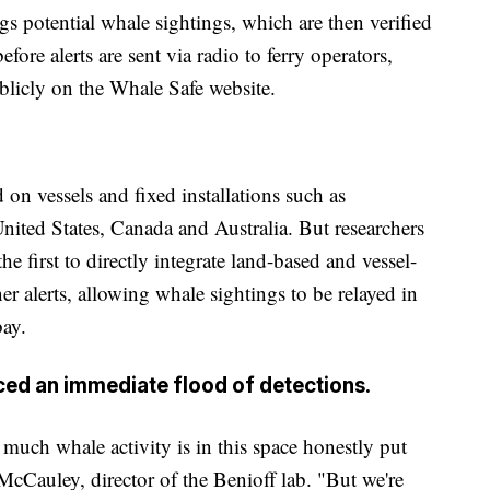
lags potential whale sightings, which are then verified
ore alerts are sent via radio to ferry operators,
ublicly on the Whale Safe website.
on vessels and fixed installations such as
United States, Canada and Australia. But researchers
e first to directly integrate land-based and vessel-
er alerts, allowing whale sightings to be relayed in
bay.
uced an immediate flood of detections.
much whale activity is in this space honestly put
 McCauley, director of the Benioff lab. "But we're