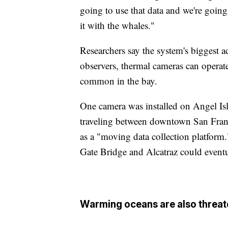
going to use that data and we're goin
it with the whales."
Researchers say the system's biggest 
observers, thermal cameras can operat
common in the bay.
One camera was installed on Angel Isl
traveling between downtown San Franc
as a "moving data collection platform
Gate Bridge and Alcatraz could eventu
Warming oceans are also threa