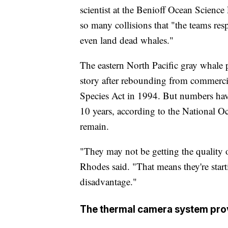
scientist at the Benioff Ocean Science
so many collisions that "the teams res
even land dead whales."
The eastern North Pacific gray whale 
story after rebounding from commerc
Species Act in 1994. But numbers have
10 years, according to the National 
remain.
"They may not be getting the quality o
Rhodes said. "That means they're start
disadvantage."
The thermal camera system provi