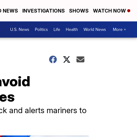
D NEWS
INVESTIGATIONS
SHOWS
WATCH NOW
U.S. News
Politics
Life
Health
World News
More +
avoid
les
k and alerts mariners to