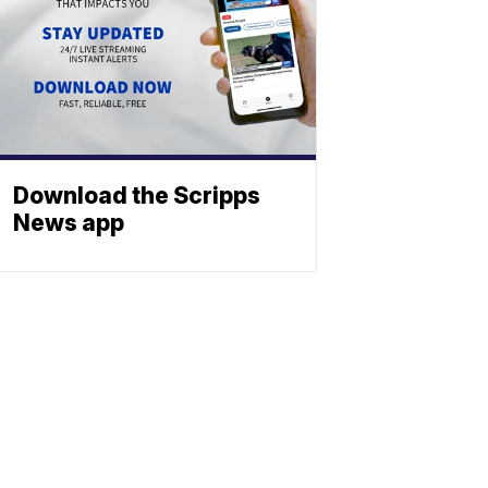
Download the Scripps
News app