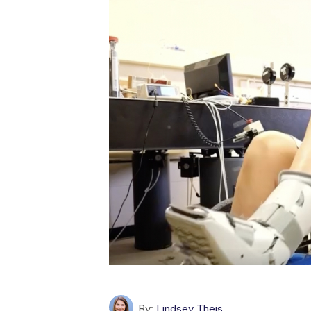
By:
Lindsey Theis