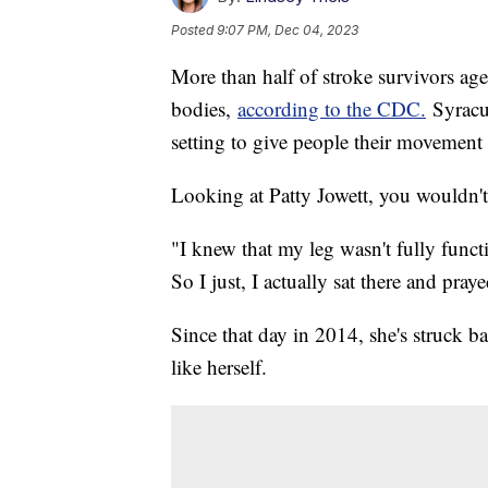
Posted
9:07 PM, Dec 04, 2023
More than half of stroke survivors a
bodies,
according to the CDC.
Syracus
setting to give people their movement
Looking at Patty Jowett, you wouldn't 
"I knew that my leg wasn't fully func
So I just, I actually sat there and pray
Since that day in 2014, she's struck b
like herself.