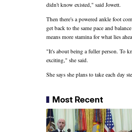
didn't know existed," said Jowett.
Then there's a powered ankle foot comp
get back to the same pace and balance t
means more stamina for what lies ahe
"It's about being a fuller person. To k
exciting," she said.
She says she plans to take each day st
Most Recent