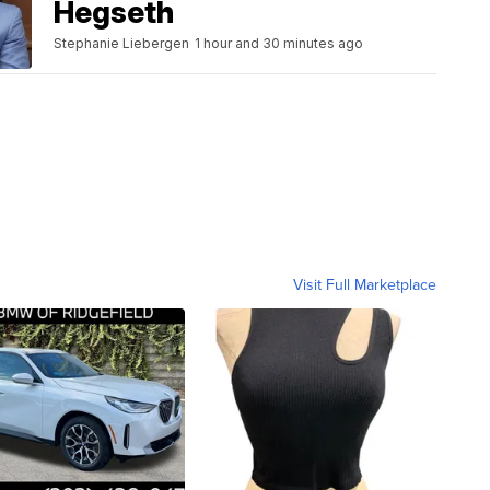
Hegseth
Stephanie Liebergen
1 hour and 30 minutes ago
Visit Full Marketplace