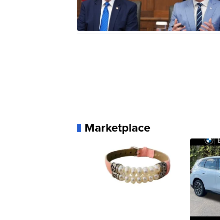
Marketplace