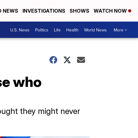
D NEWS
INVESTIGATIONS
SHOWS
WATCH NOW
U.S. News
Politics
Life
Health
World News
More +
se who
ought they might never