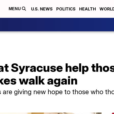
U.S. NEWS
POLITICS
HEALTH
WORL
MENU
at Syracuse help tho
kes walk again
s are giving new hope to those who th
.