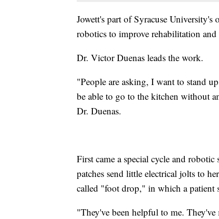
Jowett's part of Syracuse University's
robotics to improve rehabilitation and
Dr. Victor Duenas leads the work.
"People are asking, I want to stand u
be able to go to the kitchen without an
Dr. Duenas.
First came a special cycle and robotic
patches send little electrical jolts t
called "foot drop," in which a patient st
"They've been helpful to me. They've 