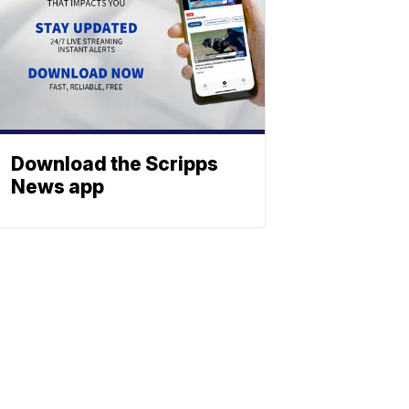
Download the Scripps
News app