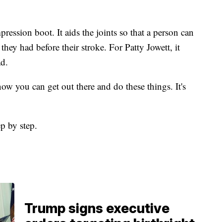
ression boot. It aids the joints so that a person can
hey had before their stroke. For Patty Jowett, it
ad.
now you can get out there and do these things. It's
ep by step.
Trump signs executive