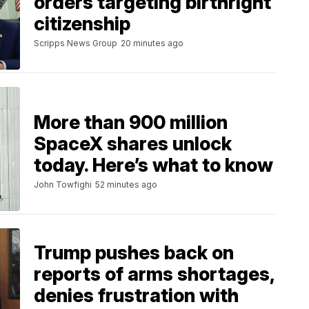
orders targeting birthright
citizenship
Scripps News Group
20 minutes ago
More than 900 million
SpaceX shares unlock
today. Here’s what to know
John Towfighi
52 minutes ago
Trump pushes back on
reports of arms shortages,
denies frustration with