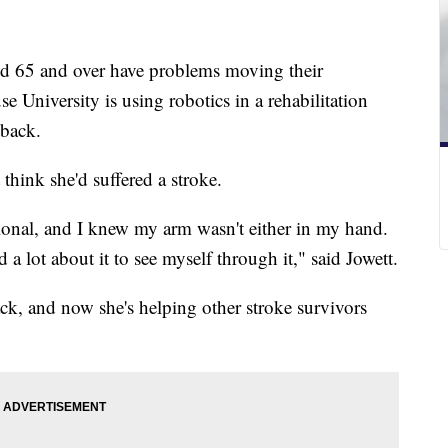
ged 65 and over have problems moving their
e University is using robotics in a rehabilitation
 back.
think she'd suffered a stroke.
tional, and I knew my arm wasn't either in my hand.
ed a lot about it to see myself through it," said Jowett.
ack, and now she's helping other stroke survivors