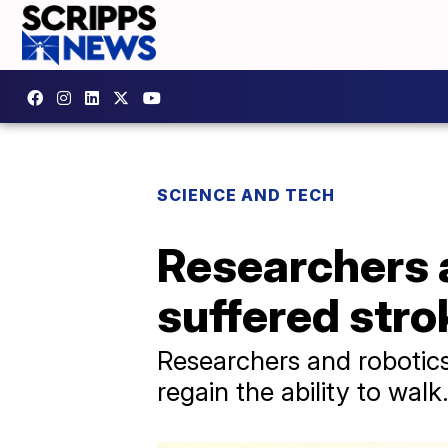
SCIENCE AND TECH
Researchers 
suffered stro
Researchers and robotic
regain the ability to walk