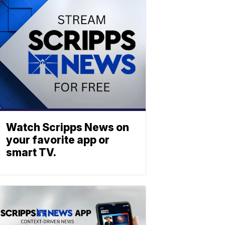
Watch Scripps News on
your favorite app or
smart TV.