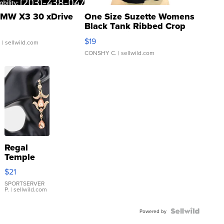
MW X3 30 xDrive
One Size Suzette Womens
Black Tank Ribbed Crop
Asymmetrical ...
$19
.
| sellwild.com
CONSHY C.
| sellwild.com
Regal
Temple
Droplet
$21
Earrings
SPORTSERVER
P.
| sellwild.com
Powered by