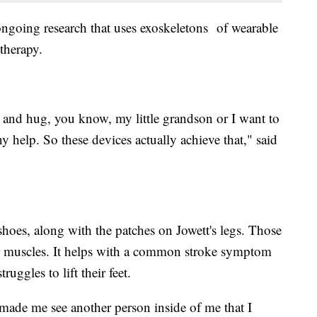
 ongoing research that uses exoskeletons of wearable
 therapy.
p and hug, you know, my little grandson or I want to
y help. So these devices actually achieve that," said
 shoes, along with the patches on Jowett's legs. Those
o her muscles. It helps with a common stroke symptom
ruggles to lift their feet.
made me see another person inside of me that I