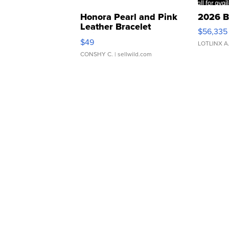
Honora Pearl and Pink
2026 B
Leather Bracelet
$56,335
Adjustable Buckle Clo...
$49
LOTLINX A
CONSHY C.
| sellwild.com