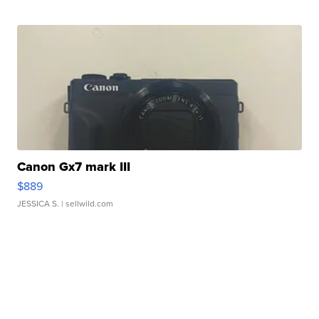
Canon Gx7 mark III
$889
JESSICA S.
| sellwild.com