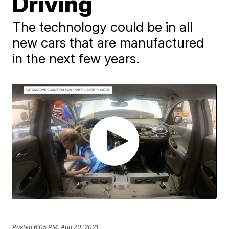
Driving
The technology could be in all
new cars that are manufactured
in the next few years.
Posted
6:05 PM, Aug 20, 2021