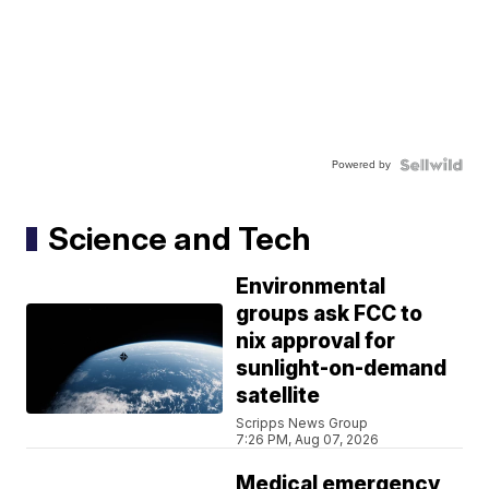
Powered by
Science and Tech
Environmental
groups ask FCC to
nix approval for
sunlight-on-demand
satellite
Scripps News Group
7:26 PM, Aug 07, 2026
Medical emergency