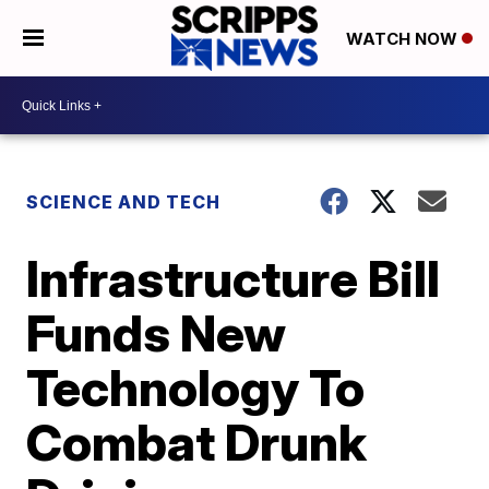
WATCH NOW
SCIENCE AND TECH
Infrastructure Bill
Funds New
Technology To
Combat Drunk