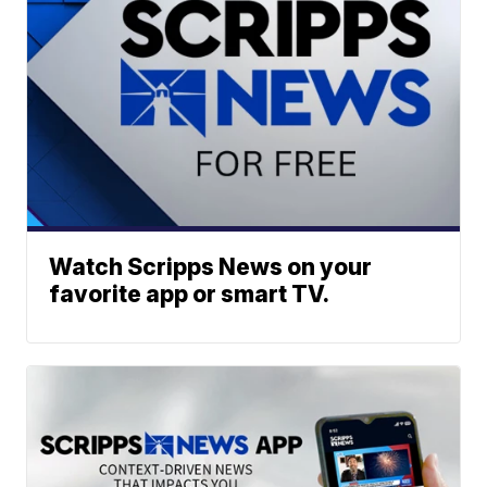
Watch Scripps News on your
favorite app or smart TV.