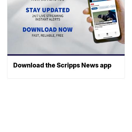
Download the Scripps News app