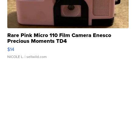
Rare Pink Micro 110 Film Camera Enesco
Precious Moments TD4
$14
NICOLE L.
| sellwild.com