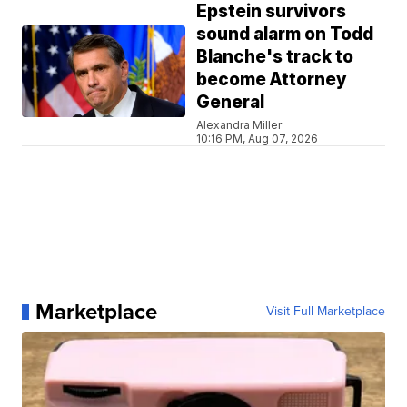
Epstein survivors
sound alarm on Todd
Blanche's track to
become Attorney
General
Alexandra Miller
10:16 PM, Aug 07, 2026
Marketplace
Visit Full Marketplace