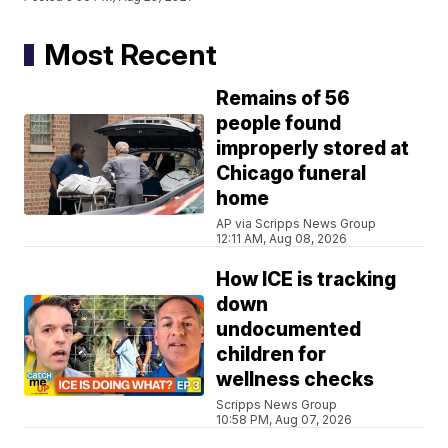
Most Recent
Remains of 56
people found
improperly stored at
Chicago funeral
home
AP via Scripps News Group
12:11 AM, Aug 08, 2026
How ICE is tracking
down
undocumented
children for
wellness checks
Scripps News Group
10:58 PM, Aug 07, 2026