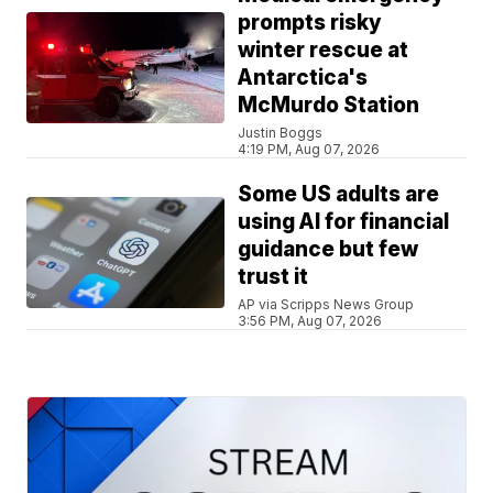
prompts risky
winter rescue at
Antarctica's
McMurdo Station
Justin Boggs
4:19 PM, Aug 07, 2026
Some US adults are
using AI for financial
guidance but few
trust it
AP via Scripps News Group
3:56 PM, Aug 07, 2026