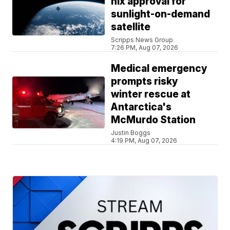
nix approval for
sunlight-on-demand
satellite
Scripps News Group
7:26 PM, Aug 07, 2026
Medical emergency
prompts risky
winter rescue at
Antarctica's
McMurdo Station
Justin Boggs
4:19 PM, Aug 07, 2026