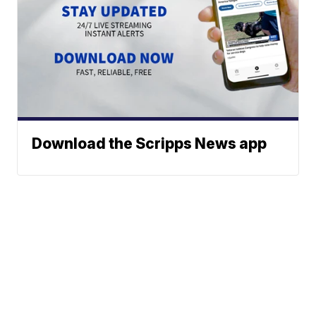
Download the Scripps News app