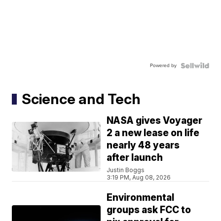
Powered by
Science and Tech
NASA gives Voyager
2 a new lease on life
nearly 48 years
after launch
Justin Boggs
3:19 PM, Aug 08, 2026
Environmental
groups ask FCC to