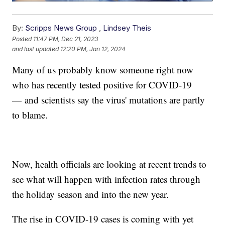
By:
Scripps News Group
,
Lindsey Theis
Posted
11:47 PM, Dec 21, 2023
and last updated
12:20 PM, Jan 12, 2024
Many of us probably know someone right now
who has recently tested positive for COVID-19
— and scientists say the virus' mutations are partly
to blame.
Now, health officials are looking at recent trends to
see what will happen with infection rates through
the holiday season and into the new year.
The rise in COVID-19 cases is coming with yet