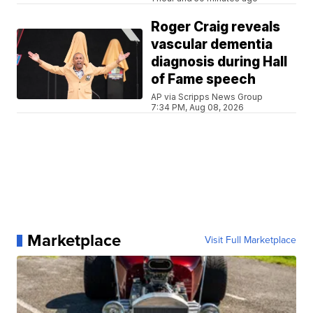
Roger Craig reveals
vascular dementia
diagnosis during Hall
of Fame speech
AP via Scripps News Group
7:34 PM, Aug 08, 2026
Marketplace
Visit Full Marketplace