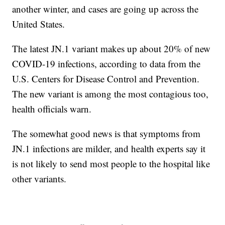
another winter, and cases are going up across the
United States.
The latest JN.1 variant makes up about 20% of new
COVID-19 infections, according to data from the
U.S. Centers for Disease Control and Prevention.
The new variant is among the most contagious too,
health officials warn.
The somewhat good news is that symptoms from
JN.1 infections are milder, and health experts say it
is not likely to send most people to the hospital like
other variants.