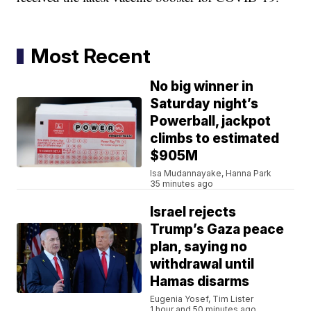
Most Recent
No big winner in
Saturday night’s
Powerball, jackpot
climbs to estimated
$905M
Isa Mudannayake, Hanna Park
35 minutes ago
Israel rejects
Trump’s Gaza peace
plan, saying no
withdrawal until
Hamas disarms
Eugenia Yosef, Tim Lister
1 hour and 50 minutes ago