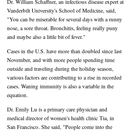
Dr. William Schaffner, an infectious disease expert at
Vanderbilt University's School of Medicine, said,
"You can be miserable for several days with a runny
nose, a sore throat. Bronchitis, feeling really puny
and maybe also a little bit of fever."
Cases in the U.S. have more than doubled since last
November, and with more people spending time
outside and traveling during the holiday season,
various factors are contributing to a rise in recorded
cases. Waning immunity is also a variable in the
equation.
Dr. Emily Lu is a primary care physician and
medical director of women's health clinic Tia, in
San Francisco. She said, "People come into the