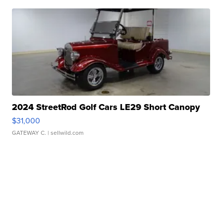
2024 StreetRod Golf Cars LE29 Short Canopy
$31,000
GATEWAY C.
| sellwild.com