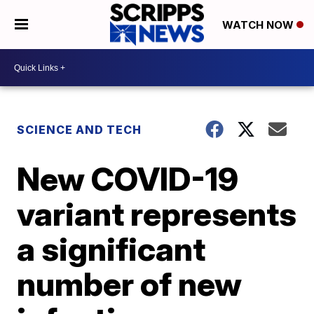
WATCH NOW
SCIENCE AND TECH
New COVID-19
variant represents
a significant
number of new