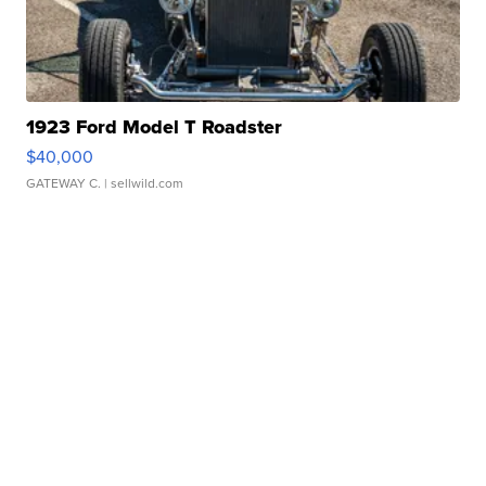
1923 Ford Model T Roadster
$40,000
GATEWAY C.
| sellwild.com