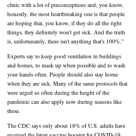
clinic with a lot of preconceptions and, you know,
honestly, the most heartbreaking one is that people
are hoping that, you know, if they do all the right
things, they definitely won't get sick. And the truth
is, unfortunately, there isn't anything that's 100%."
Experts say to keep good ventilation in buildings
and homes, to mask up when possible and to wash
your hands often. People should also stay home
when they are sick. Many of the same protocols that
were urged so often during the height of the
pandemic can also apply now during seasons like
these.
The CDC says only about 18% of U.S. adults have
received the latest vaccine booster for COVID-19.