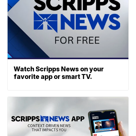
Watch Scripps News on your
favorite app or smart TV.