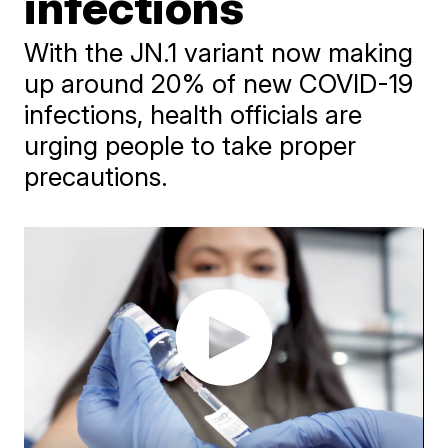
infections
With the JN.1 variant now making
up around 20% of new COVID-19
infections, health officials are
urging people to take proper
precautions.