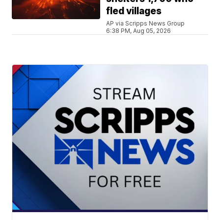
fled villages
AP via Scripps News Group
6:38 PM, Aug 05, 2026