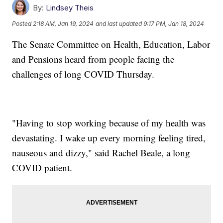
By:
Lindsey Theis
Posted
2:18 AM, Jan 19, 2024
and last updated
9:17 PM, Jan 18, 2024
The Senate Committee on Health, Education, Labor
and Pensions heard from people facing the
challenges of long COVID Thursday.
"Having to stop working because of my health was
devastating. I wake up every morning feeling tired,
nauseous and dizzy," said Rachel Beale, a long
COVID patient.