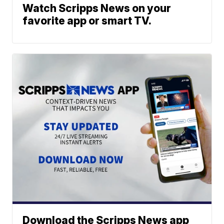
Watch Scripps News on your
favorite app or smart TV.
Download the Scripps News app