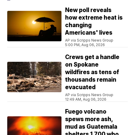
New poll reveals
how extreme heat is
changing
Americans' lives
AP via Scripps News Group
5:00 PM, Aug 06, 2026
Crews get a handle
on Spokane
wildfires as tens of
thousands remain
evacuated
AP via Scripps News Group
12:49 AM, Aug 06, 2026
Fuego volcano
spews more ash,
mud as Guatemala
shelters 1,700 who