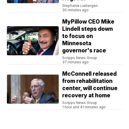
Stephanie Liebergen
30 minutes ago
MyPillow CEO Mike
Lindell steps down
to focus on
Minnesota
governor's race
Scripps News Group
37 minutes ago
McConnell released
from rehabilitation
center, will continue
recovery at home
Scripps News Group
1 hour and 41 minutes ago