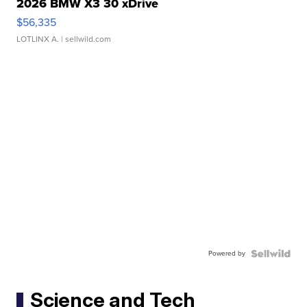
2026 BMW X3 30 xDrive
$56,335
LOTLINX A.
| sellwild.com
Powered by
Science and Tech