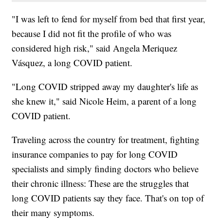
"I was left to fend for myself from bed that first year,
because I did not fit the profile of who was
considered high risk," said Angela Meriquez
Vásquez, a long COVID patient.
"Long COVID stripped away my daughter's life as
she knew it," said Nicole Heim, a parent of a long
COVID patient.
Traveling across the country for treatment, fighting
insurance companies to pay for long COVID
specialists and simply finding doctors who believe
their chronic illness: These are the struggles that
long COVID patients say they face. That's on top of
their many symptoms.