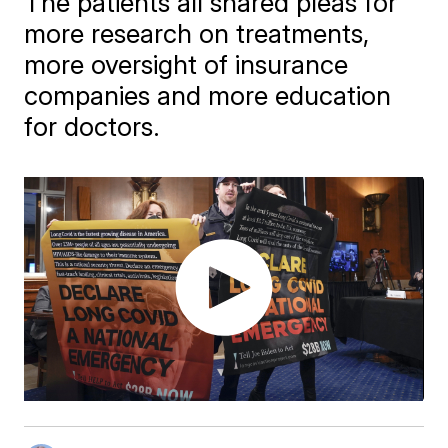
The patients all shared pleas for
more research on treatments,
more oversight of insurance
companies and more education
for doctors.