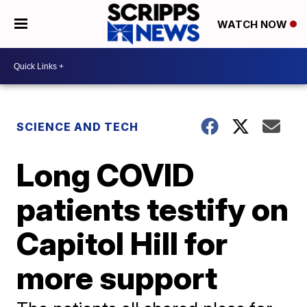
WATCH NOW
SCIENCE AND TECH
Long COVID
patients testify on
Capitol Hill for
more support