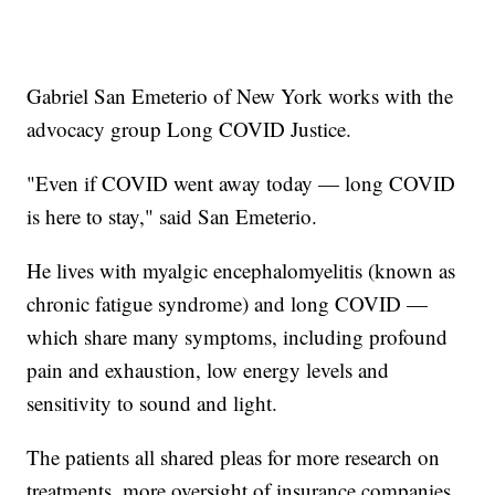
Gabriel San Emeterio of New York works with the
advocacy group Long COVID Justice.
"Even if COVID went away today — long COVID
is here to stay," said San Emeterio.
He lives with myalgic encephalomyelitis (known as
chronic fatigue syndrome) and long COVID —
which share many symptoms, including profound
pain and exhaustion, low energy levels and
sensitivity to sound and light.
The patients all shared pleas for more research on
treatments, more oversight of insurance companies,