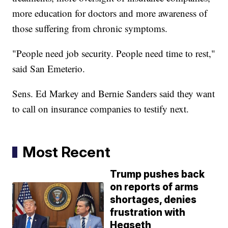
more education for doctors and more awareness of
those suffering from chronic symptoms.
"People need job security. People need time to rest,"
said San Emeterio.
Sens. Ed Markey and Bernie Sanders said they want
to call on insurance companies to testify next.
Most Recent
Trump pushes back
on reports of arms
shortages, denies
frustration with
Hegseth