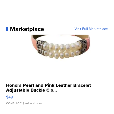
Marketplace
Visit Full Marketplace
Honora Pearl and Pink Leather Bracelet
Adjustable Buckle Clo...
$49
CONSHY C.
| sellwild.com