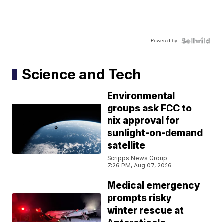
Powered by
Science and Tech
Environmental
groups ask FCC to
nix approval for
sunlight-on-demand
satellite
Scripps News Group
7:26 PM, Aug 07, 2026
Medical emergency
prompts risky
winter rescue at