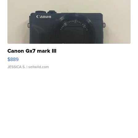
Canon Gx7 mark III
$889
JESSICA S.
| sellwild.com