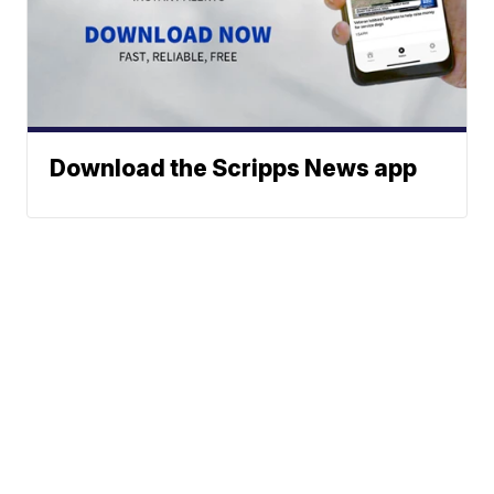
Download the Scripps News app