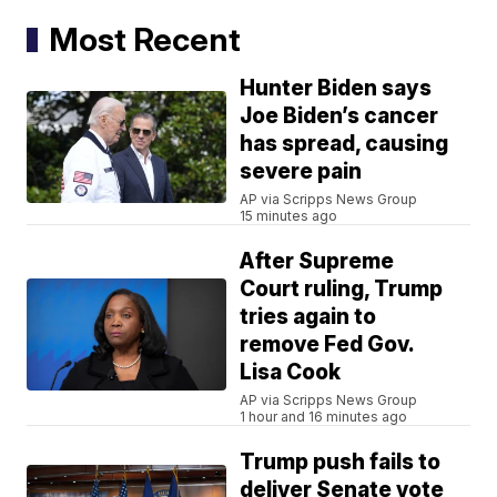
Most Recent
Hunter Biden says
Joe Biden’s cancer
has spread, causing
severe pain
AP via Scripps News Group
15 minutes ago
After Supreme
Court ruling, Trump
tries again to
remove Fed Gov.
Lisa Cook
AP via Scripps News Group
1 hour and 16 minutes ago
Trump push fails to
deliver Senate vote