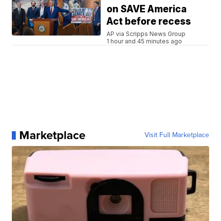
on SAVE America
Act before recess
AP via Scripps News Group
1 hour and 45 minutes ago
Marketplace
Visit Full Marketplace