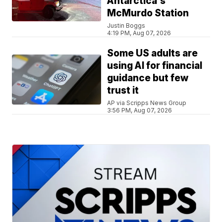
Antarctica's
McMurdo Station
Justin Boggs
4:19 PM, Aug 07, 2026
Some US adults are
using AI for financial
guidance but few
trust it
AP via Scripps News Group
3:56 PM, Aug 07, 2026