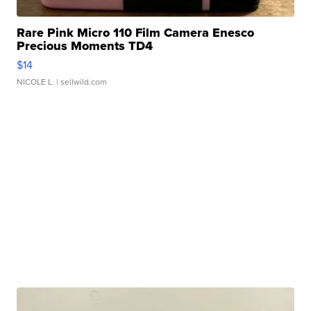
Rare Pink Micro 110 Film Camera Enesco
Precious Moments TD4
$14
NICOLE L.
| sellwild.com