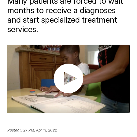
Many patients are forced to wait
months to receive a diagnoses
and start specialized treatment
services.
Posted
5:27 PM, Apr 11, 2022