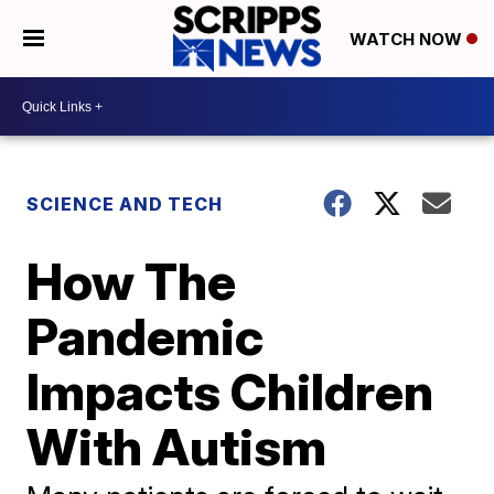
WATCH NOW
SCIENCE AND TECH
How The
Pandemic
Impacts Children
With Autism