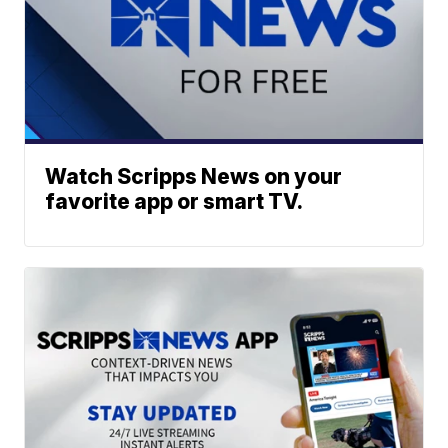
Watch Scripps News on your
favorite app or smart TV.