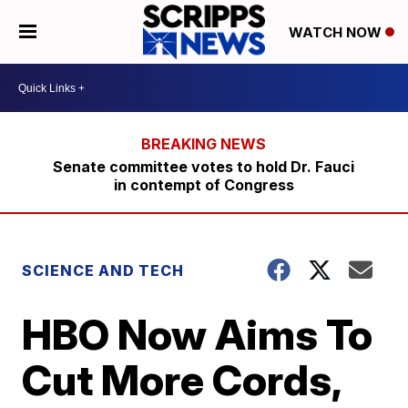
WATCH NOW
Senate committee votes to hold Dr. Fauci
in contempt of Congress
SCIENCE AND TECH
HBO Now Aims To
Cut More Cords,