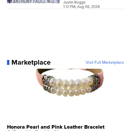
Justin Boggs
1:12 PM, Aug 06, 2026
Marketplace
Visit Full Marketplace
Honora Pearl and Pink Leather Bracelet