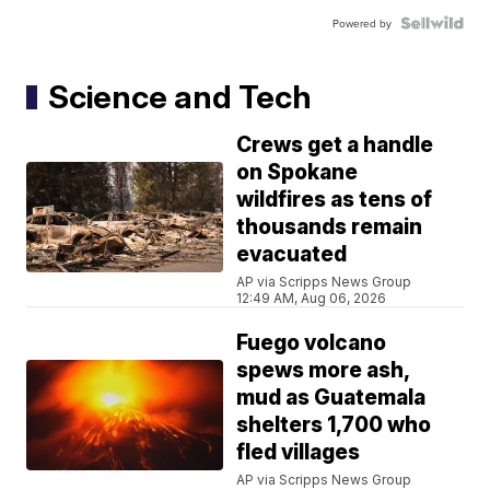
Powered by
Science and Tech
Crews get a handle
on Spokane
wildfires as tens of
thousands remain
evacuated
AP via Scripps News Group
12:49 AM, Aug 06, 2026
Fuego volcano
spews more ash,
mud as Guatemala
shelters 1,700 who
fled villages
AP via Scripps News Group