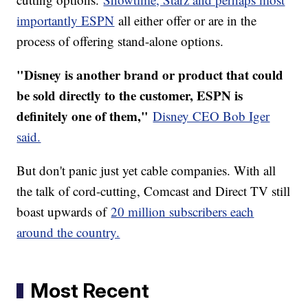
importantly ESPN
all either offer or are in the
process of offering stand-alone options.
"Disney is another brand or product that could
be sold directly to the customer, ESPN is
definitely one of them,"
Disney CEO Bob Iger
said.
But don't panic just yet cable companies. With all
the talk of cord-cutting, Comcast and Direct TV still
boast upwards of
20 million subscribers each
around the country.
Most Recent