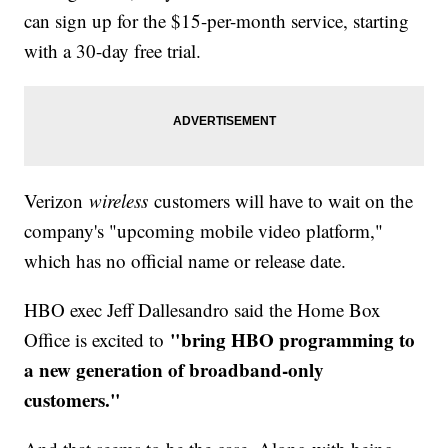
can sign up for the $15-per-month service, starting
with a 30-day free trial.
Verizon
wireless
customers will have to wait on the
company's "upcoming mobile video platform,"
which has no official name or release date.
HBO exec Jeff Dallesandro said the Home Box
"bring HBO programming to
Office is excited to
a new generation of broadband-only
customers."