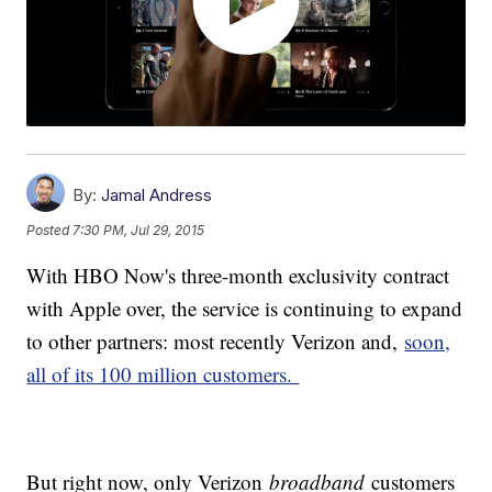
By:
Jamal Andress
Posted
7:30 PM, Jul 29, 2015
With HBO Now's three-month exclusivity contract
with Apple over, the service is continuing to expand
to other partners: most recently Verizon and,
soon,
all of its 100 million customers.
But right now, only Verizon
broadband
customers