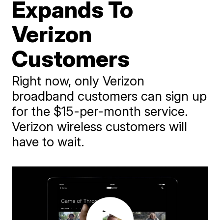
Expands To
Verizon
Customers
Right now, only Verizon
broadband customers can sign up
for the $15-per-month service.
Verizon wireless customers will
have to wait.