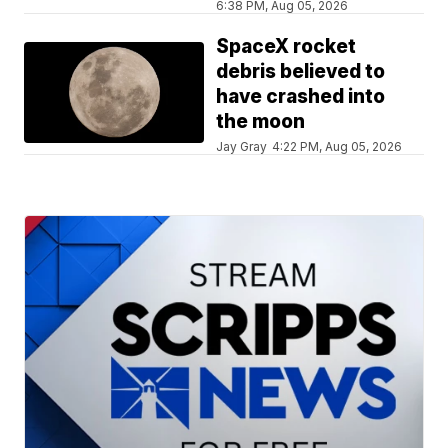
6:38 PM, Aug 05, 2026
SpaceX rocket
debris believed to
have crashed into
the moon
Jay Gray
4:22 PM, Aug 05, 2026