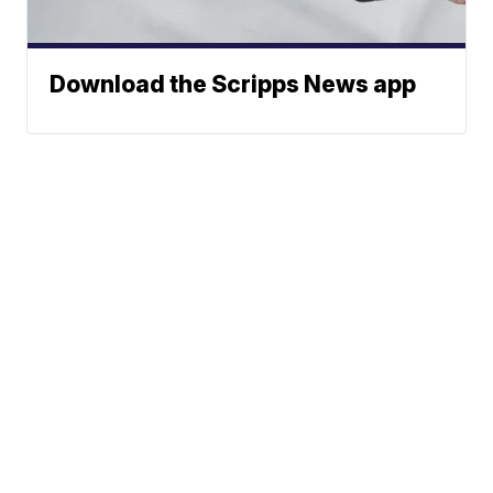
Download the Scripps News app