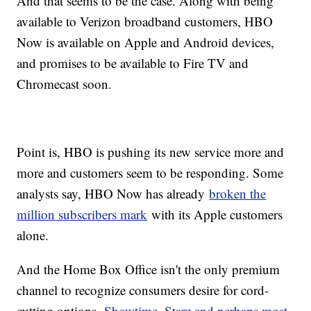
And that seems to be the case. Along with being
available to Verizon broadband customers, HBO
Now is available on Apple and Android devices,
and promises to be available to Fire TV and
Chromecast soon.
Point is, HBO is pushing its new service more and
more and customers seem to be responding. Some
analysts say, HBO Now has already
broken the
million subscribers mark
with its Apple customers
alone.
And the Home Box Office isn't the only premium
channel to recognize consumers desire for cord-
cutting options.
Showtime, Starz and perhaps most