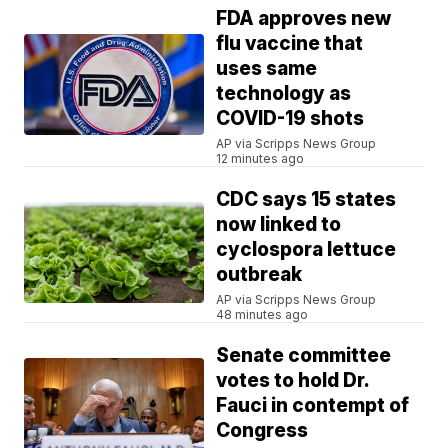
FDA approves new
flu vaccine that
uses same
technology as
COVID-19 shots
AP via Scripps News Group
12 minutes ago
CDC says 15 states
now linked to
cyclospora lettuce
outbreak
AP via Scripps News Group
48 minutes ago
Senate committee
votes to hold Dr.
Fauci in contempt of
Congress