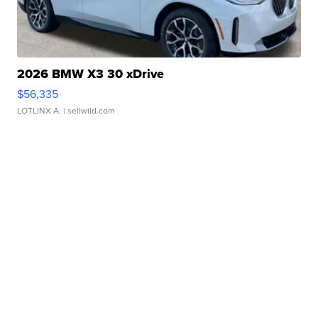
2026 BMW X3 30 xDrive
$56,335
LOTLINX A.
| sellwild.com