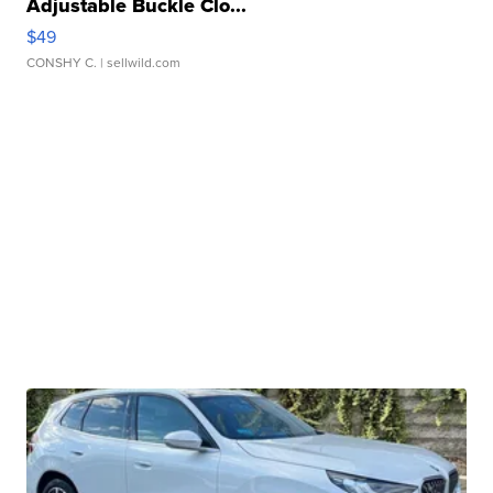
Adjustable Buckle Clo...
$49
CONSHY C.
| sellwild.com