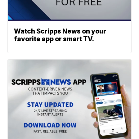
Watch Scripps News on your
favorite app or smart TV.