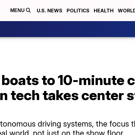
U.S. NEWS
POLITICS
HEALTH
WORL
MENU
 boats to 10-minute c
n tech takes center 
utonomous driving systems, the focus t
al world, not just on the show floor.