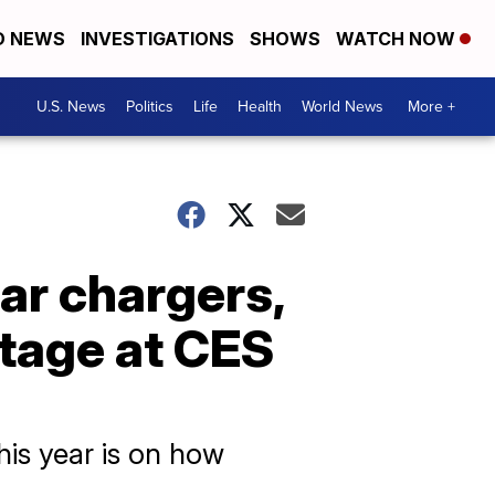
D NEWS
INVESTIGATIONS
SHOWS
WATCH NOW
U.S. News
Politics
Life
Health
World News
More +
ar chargers,
stage at CES
his year is on how