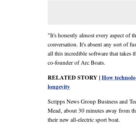
"It's honestly almost every aspect of t
conversation. It's absent any sort of 
all this incredible software that takes 
co-founder of Arc Boats.
RELATED STORY |
How technolog
longevity
Scripps News Group Business and Te
Mead, about 30 minutes away from the 
their new all-electric sport boat.