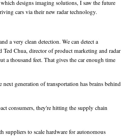
which designs imaging solutions, I saw the future
driving cars via their new radar technology.
and a very clean detection. We can detect a
d Ted Chua, director of product marketing and radar
ut a thousand feet. That gives the car enough time
e next generation of transportation has brains behind
ct consumers, they're hitting the supply chain
ith suppliers to scale hardware for autonomous