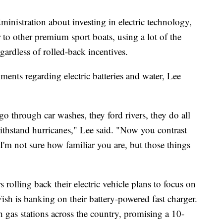
ministration about investing in electric technology,
r to other premium sport boats, using a lot of the
egardless of rolled-back incentives.
ents regarding electric batteries and water, Lee
go through car washes, they ford rivers, they do all
withstand hurricanes," Lee said. "Now you contrast
. I'm not sure how familiar you are, but those things
rolling back their electric vehicle plans to focus on
ish is banking on their battery-powered fast charger.
 gas stations across the country, promising a 10-