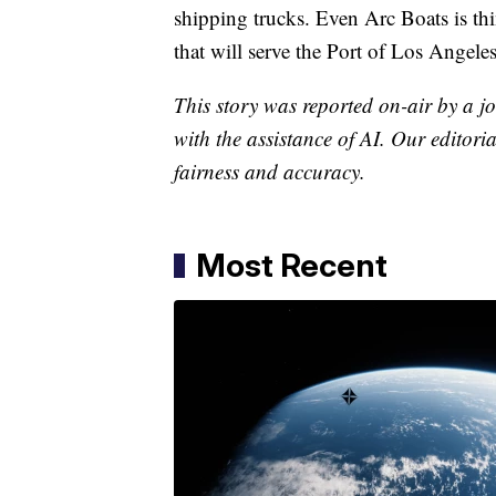
shipping trucks. Even Arc Boats is thi
that will serve the Port of Los Angeles
This story was reported on-air by a jo
with the assistance of AI. Our editoria
fairness and accuracy.
Most Recent