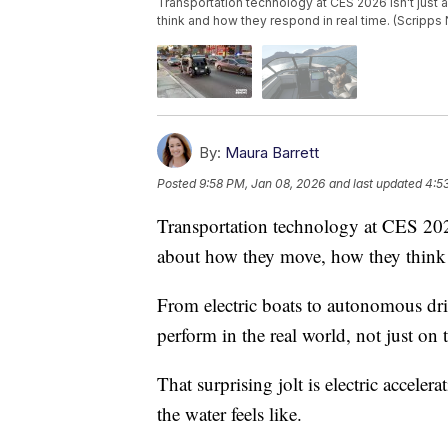
Transportation technology at CES 2026 isn't just 
think and how they respond in real time. (Scripps
By:
Maura Barrett
Posted
9:58 PM, Jan 08, 2026
and last updated
4:5
Transportation technology at CES 2026 
about how they move, how they think 
From electric boats to autonomous driv
perform in the real world, not just on 
That surprising jolt is electric accele
the water feels like.