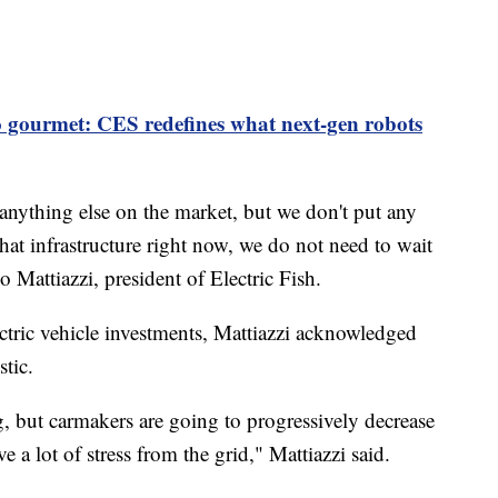
 gourmet: CES redefines what next-gen robots
n anything else on the market, but we don't put any
that infrastructure right now, we do not need to wait
o Mattiazzi, president of Electric Fish.
tric vehicle investments, Mattiazzi acknowledged
tic.
ng, but carmakers are going to progressively decrease
 a lot of stress from the grid," Mattiazzi said.