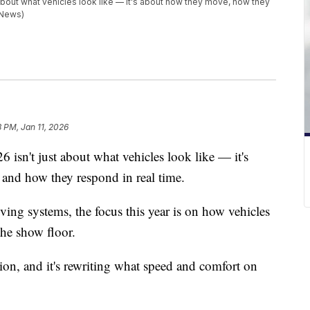
about what vehicles look like — it's about how they move, how they
 News)
3 PM, Jan 11, 2026
isn't just about what vehicles look like — it's
and how they respond in real time.
ing systems, the focus this year is on how vehicles
the show floor.
ration, and it's rewriting what speed and comfort on