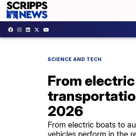
SCIENCE AND TECH
From electric
transportatio
2026
From electric boats to a
vehicles perform in the re