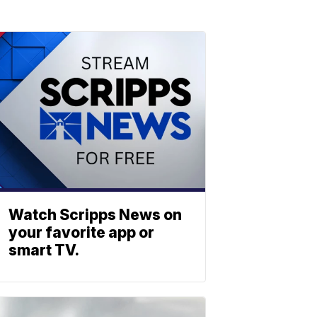
Watch Scripps News on
your favorite app or
smart TV.