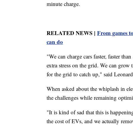
minute charge.
RELATED NEWS |
From games to
can do
"We can charge cars faster, faster tha
extra stress on the grid. We can grow 
for the grid to catch up," said Leonard
When asked about the whiplash in elec
the challenges while remaining optimis
"It is kind of sad that this is happeni
the cost of EVs, and we actually remove