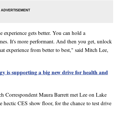
he experience gets better. You can hold a
fumes. It's more performant. And then you get, unlock
that experience from better to best," said Mitch Lee,
y is supporting a big new drive for health and
ch Correspondent Maura Barrett met Lee on Lake
hectic CES show floor, for the chance to test drive