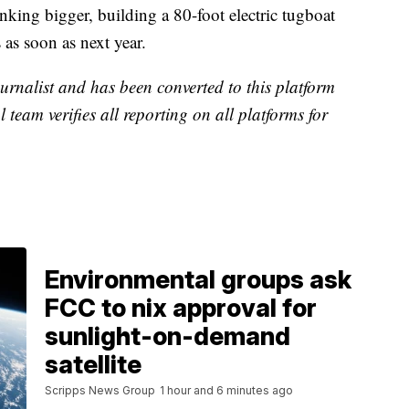
nking bigger, building a 80-foot electric tugboat
 as soon as next year.
urnalist and has been converted to this platform
l team verifies all reporting on all platforms for
Environmental groups ask
FCC to nix approval for
sunlight-on-demand
satellite
Scripps News Group
1 hour and 6 minutes ago