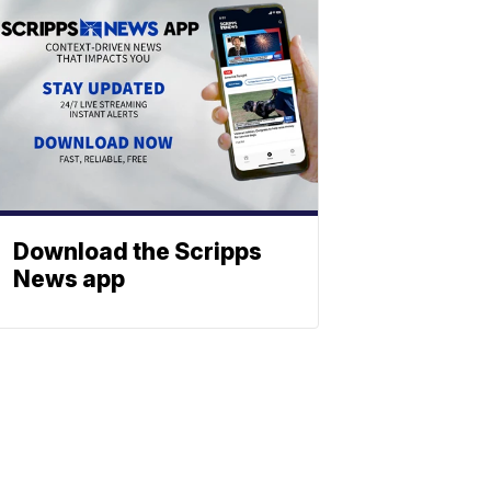
Download the Scripps
News app