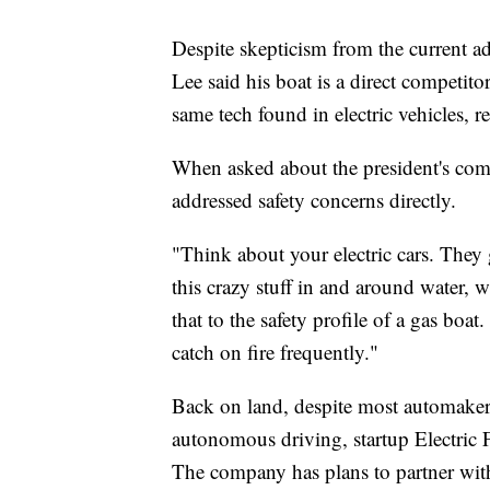
Despite skepticism from the current ad
Lee said his boat is a direct competito
same tech found in electric vehicles, r
When asked about the president's comm
addressed safety concerns directly.
"Think about your electric cars. They 
this crazy stuff in and around water, 
that to the safety profile of a gas boat
catch on fire frequently."
Back on land, despite most automakers 
autonomous driving, startup Electric F
The company has plans to partner with