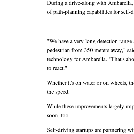
During a drive-along with Ambarella, 
of path-planning capabilities for self-
"We have a very long detection range 
pedestrian from 350 meters away," sai
technology for Ambarella. "That's abo
to react."
Whether it's on water or on wheels, th
the speed.
While these improvements largely impa
soon, too.
Self-driving startups are partnering w