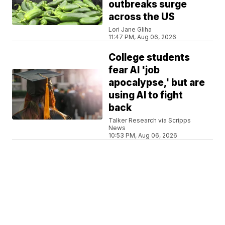
outbreaks surge
across the US
Lori Jane Gliha
11:47 PM, Aug 06, 2026
College students
fear AI 'job
apocalypse,' but are
using AI to fight
back
Talker Research via Scripps
News
10:53 PM, Aug 06, 2026