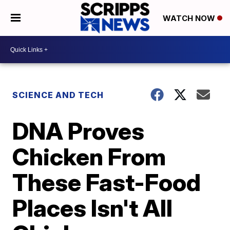
WATCH NOW
SCIENCE AND TECH
DNA Proves
Chicken From
These Fast-Food
Places Isn't All