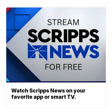
Watch Scripps News on your
favorite app or smart TV.