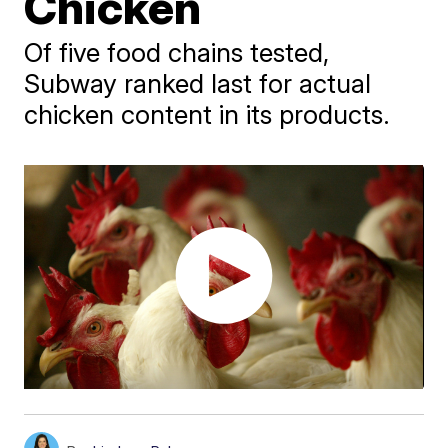
Chicken
Of five food chains tested,
Subway ranked last for actual
chicken content in its products.