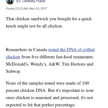
By:
Lindsey Pulse
Posted
12:21 AM, Mar 03, 2017
That chicken sandwich you bought for a quick
lunch might not be all chicken.
Researchers in Canada
tested the DNA of grilled
chicken
from five different fast-food restaurants:
McDonald's, Wendy's, A&W, Tim Hortons and
Subway.
None of the samples tested were made of 100
percent chicken DNA. But it's important to note
once chicken is seasoned and processed, it's not
expected to hit that perfect percentage.