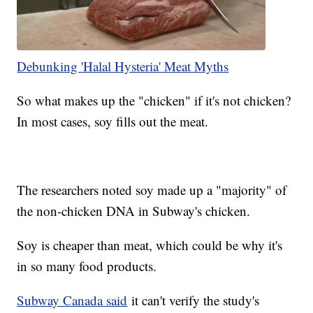
Debunking 'Halal Hysteria' Meat Myths
So what makes up the "chicken" if it's not chicken?
In most cases, soy fills out the meat.
The researchers noted soy made up a "majority" of
the non-chicken DNA in Subway's chicken.
Soy is cheaper than meat, which could be why it's
in so many food products.
Subway Canada said
it can't verify the study's