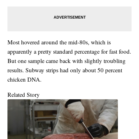
Most hovered around the mid-80s, which is
apparently a pretty standard percentage for fast food.
But one sample came back with slightly troubling
results. Subway strips had only about 50 percent
chicken DNA.
Related Story