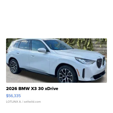
2026 BMW X3 30 xDrive
$56,335
LOTLINX A.
| sellwild.com