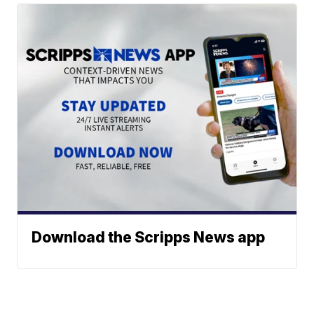
Download the Scripps News app