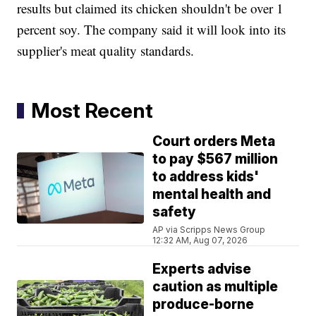
results but claimed its chicken shouldn't be over 1
percent soy. The company said it will look into its
supplier's meat quality standards.
Most Recent
Court orders Meta
to pay $567 million
to address kids'
mental health and
safety
AP via Scripps News Group
12:32 AM, Aug 07, 2026
Experts advise
caution as multiple
produce-borne