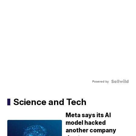
Powered by
Science and Tech
Meta says its AI
model hacked
another company