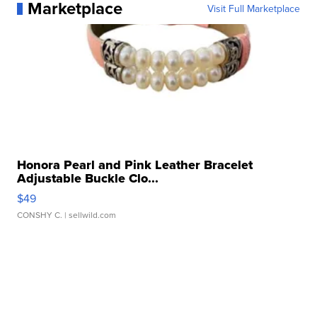
Marketplace
Visit Full Marketplace
Honora Pearl and Pink Leather Bracelet
Adjustable Buckle Clo...
$49
CONSHY C.
| sellwild.com