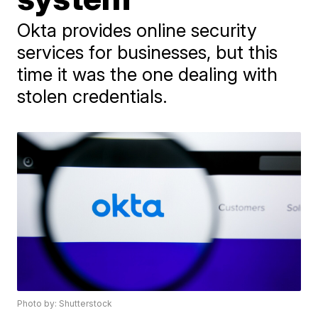
Okta provides online security
services for businesses, but this
time it was the one dealing with
stolen credentials.
Photo by: Shutterstock