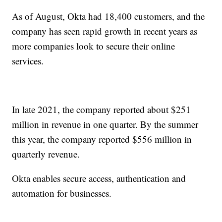
As of August, Okta had 18,400 customers, and the
company has seen rapid growth in recent years as
more companies look to secure their online
services.
In late 2021, the company reported about $251
million in revenue in one quarter. By the summer
this year, the company reported $556 million in
quarterly revenue.
Okta enables secure access, authentication and
automation for businesses.