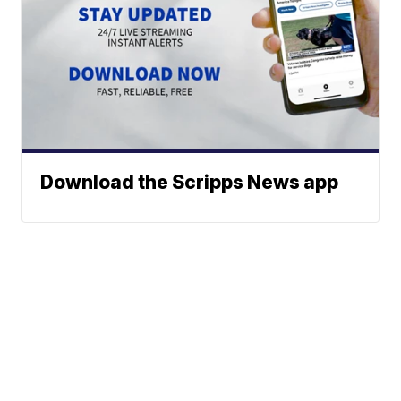
Download the Scripps News app