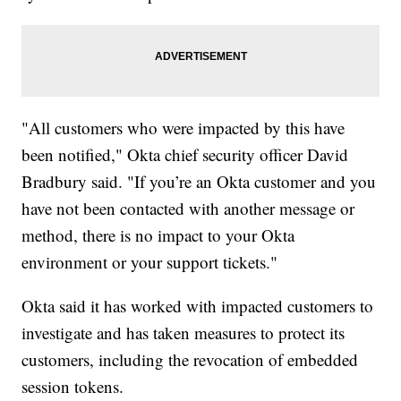
"All customers who were impacted by this have
been notified," Okta chief security officer David
Bradbury said. "If you’re an Okta customer and you
have not been contacted with another message or
method, there is no impact to your Okta
environment or your support tickets."
Okta said it has worked with impacted customers to
investigate and has taken measures to protect its
customers, including the revocation of embedded
session tokens.