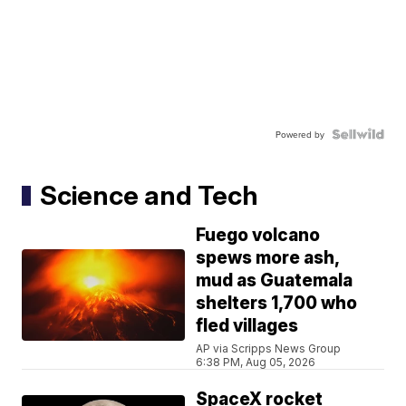
Powered by
Science and Tech
Fuego volcano
spews more ash,
mud as Guatemala
shelters 1,700 who
fled villages
AP via Scripps News Group
6:38 PM, Aug 05, 2026
SpaceX rocket