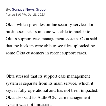
By:
Scripps News Group
Posted
3:01 PM, Oct 23, 2023
Okta, which provides online security services for
businesses, said someone was able to hack into
Okta's support case management system. Okta said
that the hackers were able to see files uploaded by
some Okta customers in recent support cases.
Okta stressed that its support case management
system is separate from its main service, which it
says is fully operational and has not been impacted.
Okta also said its Auth0/CIC case management
system was not impacted.