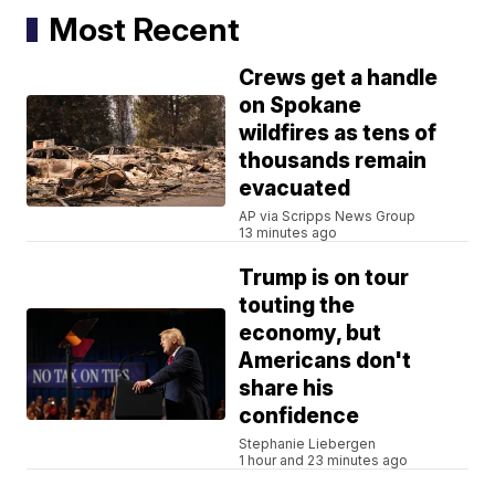
Most Recent
Crews get a handle
on Spokane
wildfires as tens of
thousands remain
evacuated
AP via Scripps News Group
13 minutes ago
Trump is on tour
touting the
economy, but
Americans don't
share his
confidence
Stephanie Liebergen
1 hour and 23 minutes ago