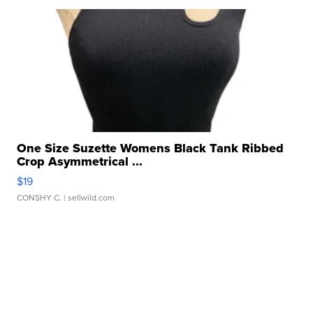
One Size Suzette Womens Black Tank Ribbed
Crop Asymmetrical ...
$19
CONSHY C.
| sellwild.com