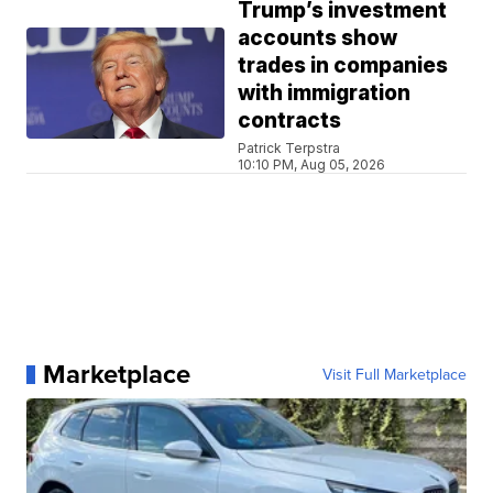
Trump’s investment
accounts show
trades in companies
with immigration
contracts
Patrick Terpstra
10:10 PM, Aug 05, 2026
Marketplace
Visit Full Marketplace