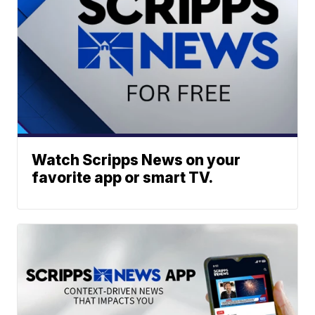
Watch Scripps News on your
favorite app or smart TV.