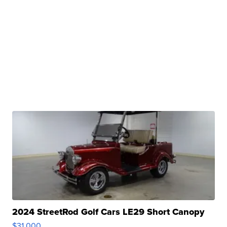
2024 StreetRod Golf Cars LE29 Short Canopy
$31,000