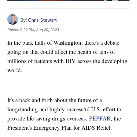
By:
Chris Stewart
Posted
9:22 PM, Aug 20, 2023
In the back halls of Washington, there's a debate
going on that could affect the health of tens of
millions of patients with HIV across the developing
world.
It's a back and forth about the future of a
longstanding and highly successful U.S. effort to
provide life-saving drugs overseas:
PEPFAR
, the
President's Emergency Plan for AIDS Relief.