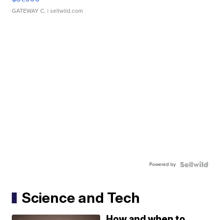
GATEWAY C.
| sellwild.com
Powered by
Science and Tech
How and when to