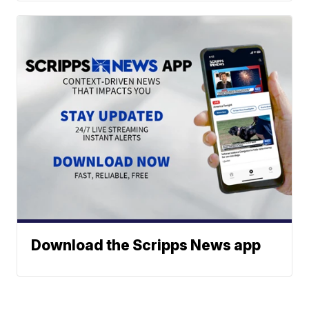
Download the Scripps News app