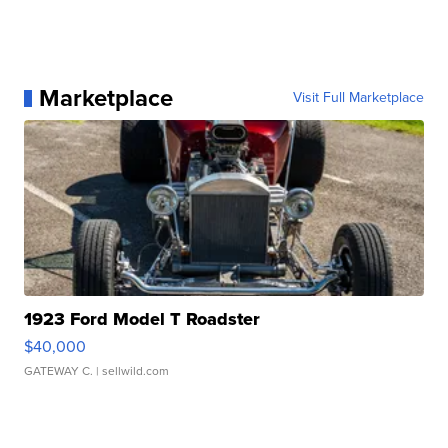
Marketplace
Visit Full Marketplace
1923 Ford Model T Roadster
$40,000
GATEWAY C.
| sellwild.com