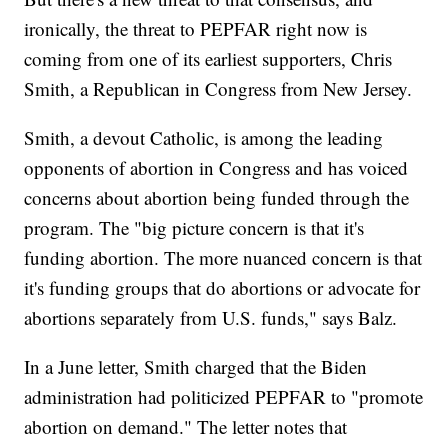
ironically, the threat to PEPFAR right now is
coming from one of its earliest supporters, Chris
Smith, a Republican in Congress from New Jersey.
Smith, a devout Catholic, is among the leading
opponents of abortion in Congress and has voiced
concerns about abortion being funded through the
program. The "big picture concern is that it's
funding abortion. The more nuanced concern is that
it's funding groups that do abortions or advocate for
abortions separately from U.S. funds," says Balz.
In a June letter, Smith charged that the Biden
administration had politicized PEPFAR to "promote
abortion on demand." The letter notes that