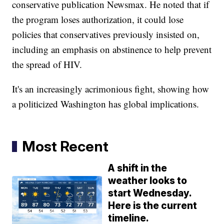
conservative publication Newsmax. He noted that if
the program loses authorization, it could lose
policies that conservatives previously insisted on,
including an emphasis on abstinence to help prevent
the spread of HIV.
It's an increasingly acrimonious fight, showing how
a politicized Washington has global implications.
Most Recent
A shift in the
weather looks to
start Wednesday.
Here is the current
timeline.