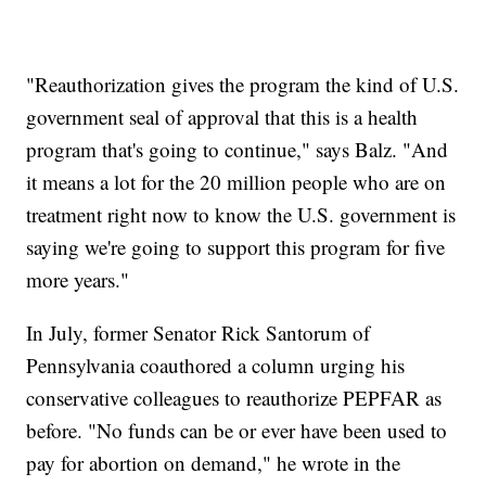
"Reauthorization gives the program the kind of U.S.
government seal of approval that this is a health
program that's going to continue," says Balz. "And
it means a lot for the 20 million people who are on
treatment right now to know the U.S. government is
saying we're going to support this program for five
more years."
In July, former Senator Rick Santorum of
Pennsylvania coauthored a column urging his
conservative colleagues to reauthorize PEPFAR as
before. "No funds can be or ever have been used to
pay for abortion on demand," he wrote in the