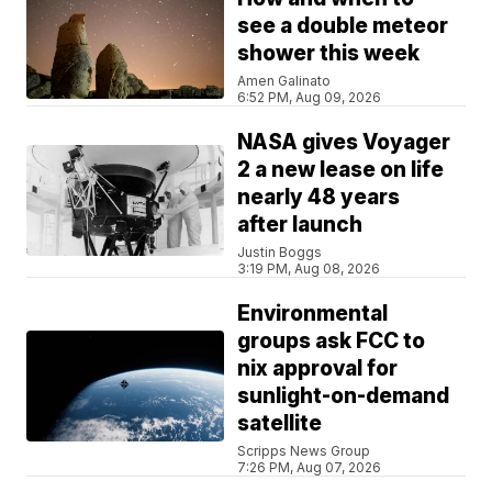
see a double meteor
shower this week
Amen Galinato
6:52 PM, Aug 09, 2026
NASA gives Voyager
2 a new lease on life
nearly 48 years
after launch
Justin Boggs
3:19 PM, Aug 08, 2026
Environmental
groups ask FCC to
nix approval for
sunlight-on-demand
satellite
Scripps News Group
7:26 PM, Aug 07, 2026