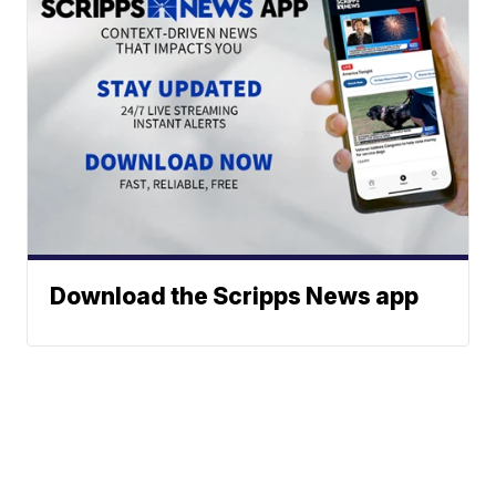
Download the Scripps News app