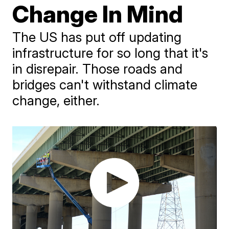
Change In Mind
The US has put off updating
infrastructure for so long that it's
in disrepair. Those roads and
bridges can't withstand climate
change, either.