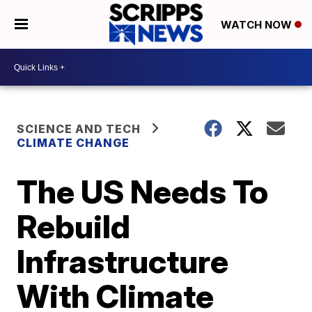
WATCH NOW
SCIENCE AND TECH
CLIMATE CHANGE
The US Needs To
Rebuild
Infrastructure
With Climate