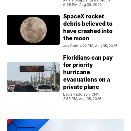
AP via Scripps News Group
6:38 PM, Aug 05, 2026
SpaceX rocket
debris believed to
have crashed into
the moon
Jay Gray
4:22 PM, Aug 05, 2026
Floridians can pay
for priority
hurricane
evacuations on a
private plane
Laura Paddison, CNN
3:58 PM, Aug 05, 2026