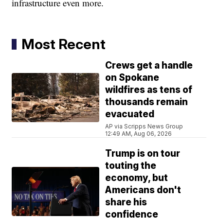
infrastructure even more.
Most Recent
Crews get a handle
on Spokane
wildfires as tens of
thousands remain
evacuated
AP via Scripps News Group
12:49 AM, Aug 06, 2026
Trump is on tour
touting the
economy, but
Americans don't
share his
confidence