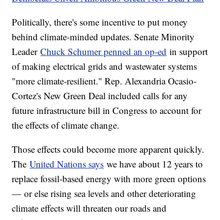
Politically, there's some incentive to put money
behind climate-minded updates. Senate Minority
Leader
Chuck Schumer penned an op-ed
in support
of making electrical grids and wastewater systems
"more climate-resilient." Rep. Alexandria Ocasio-
Cortez's New Green Deal included calls for any
future infrastructure bill in Congress to account for
the effects of climate change.
Those effects could become more apparent quickly.
The
United Nations says
we have about 12 years to
replace fossil-based energy with more green options
— or else rising sea levels and other deteriorating
climate effects will threaten our roads and