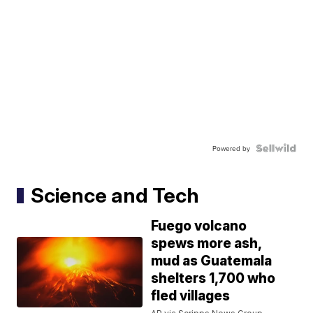
Powered by
Science and Tech
Fuego volcano
spews more ash,
mud as Guatemala
shelters 1,700 who
fled villages