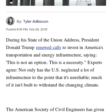
By:
Tyler Adkisson
Posted
8:16 PM, Feb 08, 2019
During his State of the Union Address, President
Donald Trump
renewed calls
to invest in America's
transportation and energy infrastructure, saying:
'This is not an option. This is a necessity." Experts
agree: Not only has the U.S. neglected a lot of
infrastructure to the point that it's unreliable; much
of it isn't built to withstand the changing climate.
The American Society of Civil Engineers has given