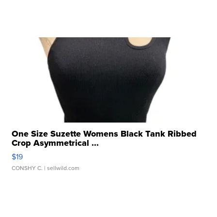
One Size Suzette Womens Black Tank Ribbed
Crop Asymmetrical ...
$19
CONSHY C.
| sellwild.com