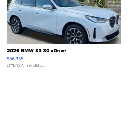
2026 BMW X3 30 xDrive
$56,335
LOTLINX A.
| sellwild.com