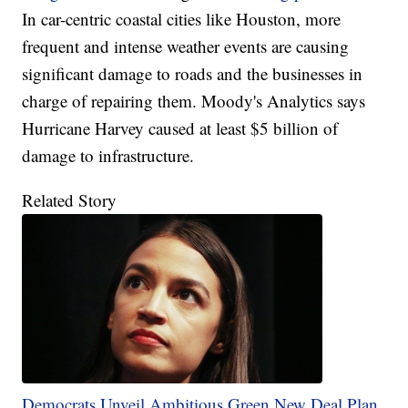
In car-centric coastal cities like Houston, more
frequent and intense weather events are causing
significant damage to roads and the businesses in
charge of repairing them. Moody's Analytics says
Hurricane Harvey caused at least $5 billion of
damage to infrastructure.
Related Story
Democrats Unveil Ambitious Green New Deal Plan