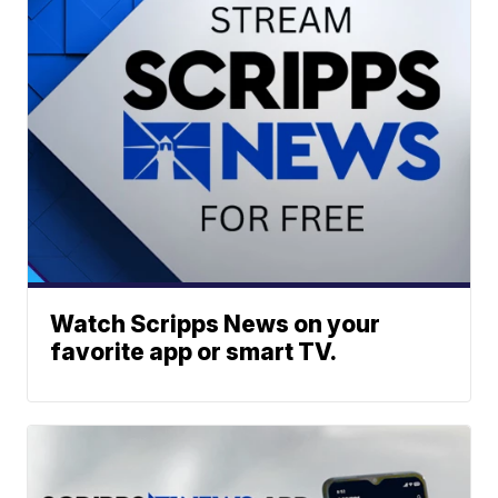
Watch Scripps News on your
favorite app or smart TV.