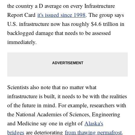
the country a D average on every Infrastructure
Report Card
it's issued since 1998
. The group says
U.S. infrastructure now has roughly $4.6 trillion in
backlogged damage that needs to be assessed
immediately.
Scientists also note that no matter what
infrastructure is built, it needs to be with the realities
of the future in mind. For example, researchers with
the National Academies of Sciences, Engineering
and Medicine say one in eight of
Alaska's
bridges
are deteriorating
from thawing permafrost
.