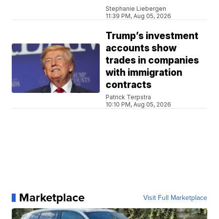
Stephanie Liebergen
11:39 PM, Aug 05, 2026
Trump’s investment
accounts show
trades in companies
with immigration
contracts
Patrick Terpstra
10:10 PM, Aug 05, 2026
Marketplace
Visit Full Marketplace