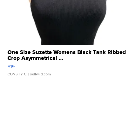
One Size Suzette Womens Black Tank Ribbed
Crop Asymmetrical ...
$19
CONSHY C.
| sellwild.com