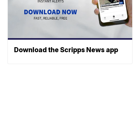
Download the Scripps News app