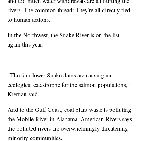
and too much water withdrawals are all hurting the
rivers. The common thread: They're all directly tied
to human actions.
In the Northwest, the Snake River is on the list
again this year.
"The four lower Snake dams are causing an
ecological catastrophe for the salmon populations,"
Kiernan said
And to the Gulf Coast, coal plant waste is polluting
the Mobile River in Alabama. American Rivers says
the polluted rivers are overwhelmingly threatening
minority communities.