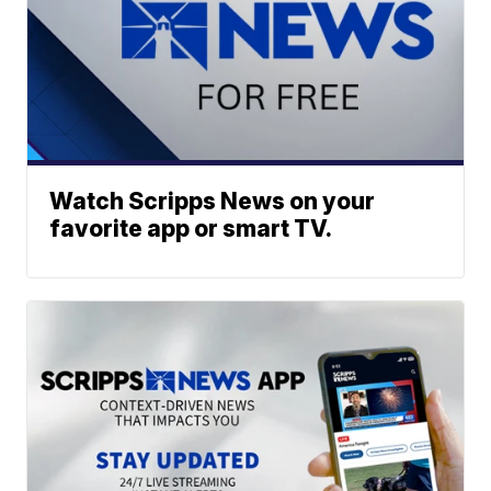
Watch Scripps News on your
favorite app or smart TV.