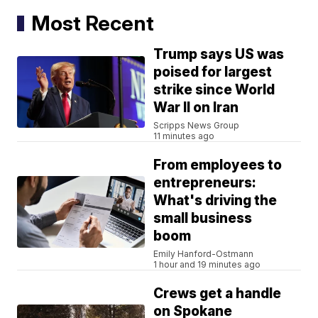
Most Recent
Trump says US was
poised for largest
strike since World
War II on Iran
Scripps News Group
11 minutes ago
From employees to
entrepreneurs:
What's driving the
small business
boom
Emily Hanford-Ostmann
1 hour and 19 minutes ago
Crews get a handle
on Spokane