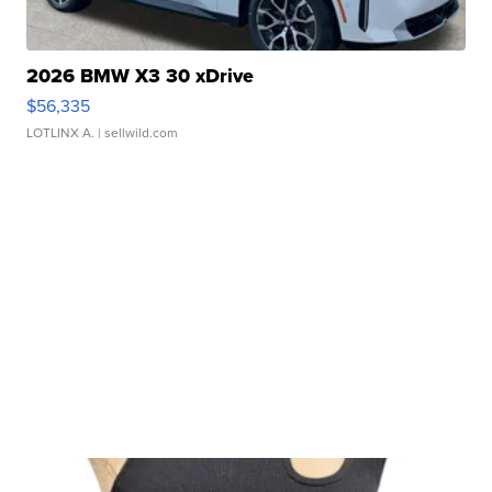
2026 BMW X3 30 xDrive
$56,335
LOTLINX A.
| sellwild.com