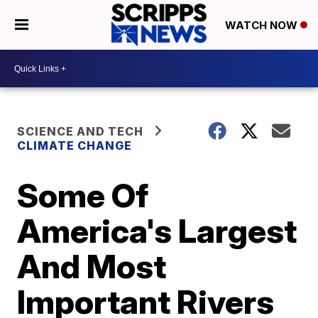
WATCH NOW
SCIENCE AND TECH
CLIMATE CHANGE
Some Of
America's Largest
And Most
Important Rivers