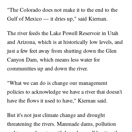
"The Colorado does not make it to the end to the
Gulf of Mexico — it dries up," said Kiernan.
The river feeds the Lake Powell Reservoir in Utah
and Arizona, which is at historically low levels, and
just a few feet away from shutting down the Glen
Canyon Dam, which means less water for
communities up and down the river.
"What we can do is change our management
policies to acknowledge we have a river that doesn't
have the flows it used to have," Kiernan said.
But it's not just climate change and drought
threatening the rivers. Manmade dams, pollution