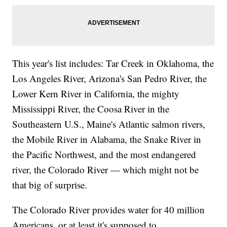
This year's list includes: Tar Creek in Oklahoma, the
Los Angeles River, Arizona's San Pedro River, the
Lower Kern River in California, the mighty
Mississippi River, the Coosa River in the
Southeastern U.S., Maine's Atlantic salmon rivers,
the Mobile River in Alabama, the Snake River in
the Pacific Northwest, and the most endangered
river, the Colorado River — which might not be
that big of surprise.
The Colorado River provides water for 40 million
Americans, or at least it's supposed to.