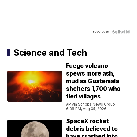
Powered by
Science and Tech
Fuego volcano
spews more ash,
mud as Guatemala
shelters 1,700 who
fled villages
AP via Scripps News Group
6:38 PM, Aug 05, 2026
SpaceX rocket
debris believed to
have crashed into