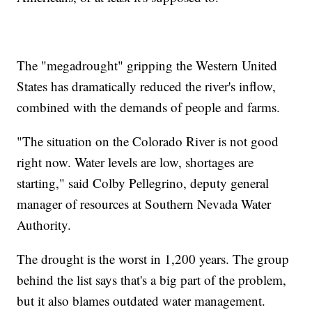
The "megadrought" gripping the Western United
States has dramatically reduced the river's inflow,
combined with the demands of people and farms.
"The situation on the Colorado River is not good
right now. Water levels are low, shortages are
starting," said Colby Pellegrino, deputy general
manager of resources at Southern Nevada Water
Authority.
The drought is the worst in 1,200 years. The group
behind the list says that's a big part of the problem,
but it also blames outdated water management.