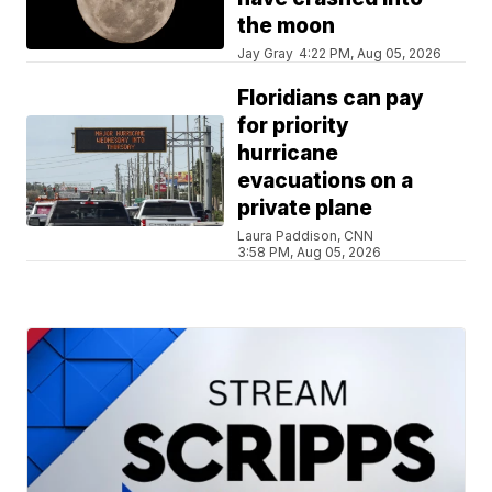
the moon
Jay Gray
4:22 PM, Aug 05, 2026
Floridians can pay
for priority
hurricane
evacuations on a
private plane
Laura Paddison, CNN
3:58 PM, Aug 05, 2026