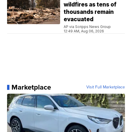
wildfires as tens of
thousands remain
evacuated
AP via Scripps News Group
12:49 AM, Aug 06, 2026
Marketplace
Visit Full Marketplace