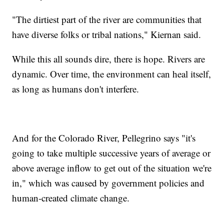
"The dirtiest part of the river are communities that
have diverse folks or tribal nations," Kiernan said.
While this all sounds dire, there is hope. Rivers are
dynamic. Over time, the environment can heal itself,
as long as humans don't interfere.
And for the Colorado River, Pellegrino says "it's
going to take multiple successive years of average or
above average inflow to get out of the situation we're
in," which was caused by government policies and
human-created climate change.