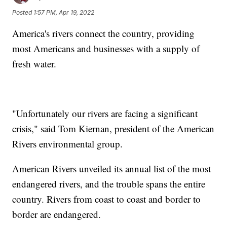
Posted
1:57 PM, Apr 19, 2022
America's rivers connect the country, providing
most Americans and businesses with a supply of
fresh water.
"Unfortunately our rivers are facing a significant
crisis," said Tom Kiernan, president of the American
Rivers environmental group.
American Rivers unveiled its annual list of the most
endangered rivers, and the trouble spans the entire
country. Rivers from coast to coast and border to
border are endangered.