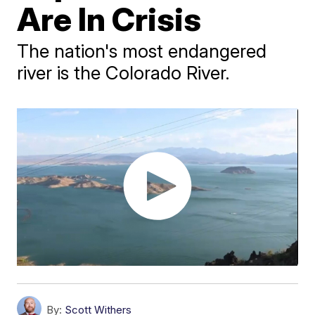
Are In Crisis
The nation's most endangered
river is the Colorado River.
By:
Scott Withers