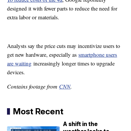
designed it with fewer parts to reduce the need for
extra labor or materials.
Analysts say the price cuts may incentivize users to
get new hardware, especially as
smartphone users
are waiting
increasingly longer times to upgrade
devices.
Contains footage from
CNN
.
Most Recent
A shift in the