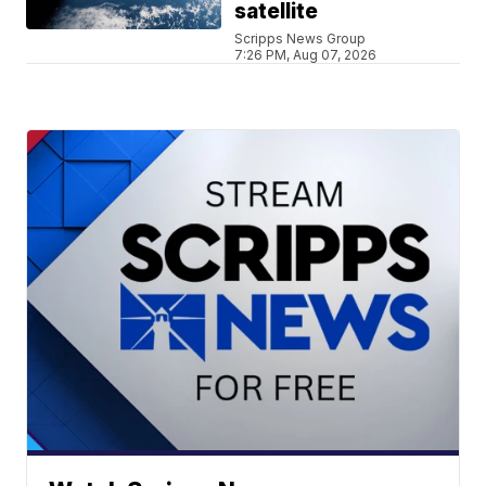
satellite
Scripps News Group
7:26 PM, Aug 07, 2026