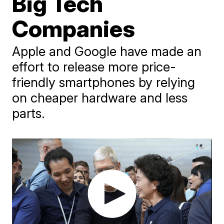
Big Tech
Companies
Apple and Google have made an
effort to release more price-
friendly smartphones by relying
on cheaper hardware and less
parts.