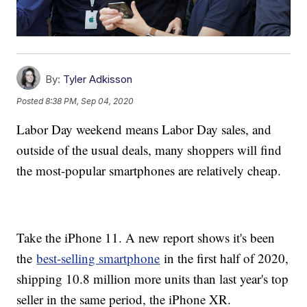
By:
Tyler Adkisson
Posted
8:38 PM, Sep 04, 2020
Labor Day weekend means Labor Day sales, and
outside of the usual deals, many shoppers will find
the most-popular smartphones are relatively cheap.
Take the iPhone 11. A new report shows it's been
the
best-selling smartphone
in the first half of 2020,
shipping 10.8 million more units than last year's top
seller in the same period, the iPhone XR.