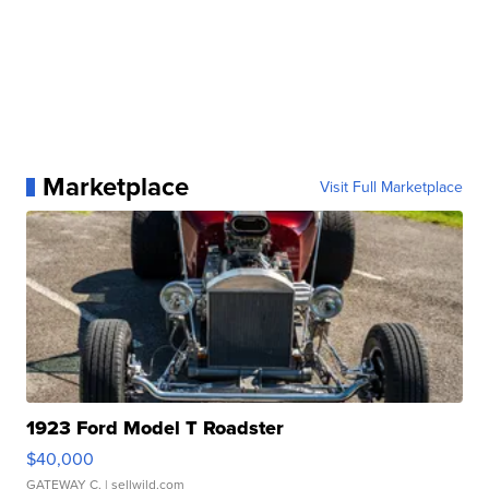
Marketplace
Visit Full Marketplace
1923 Ford Model T Roadster
$40,000
GATEWAY C.
| sellwild.com