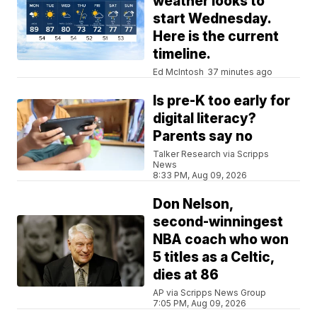
weather looks to
start Wednesday.
Here is the current
timeline.
Ed McIntosh
37 minutes ago
Is pre-K too early for
digital literacy?
Parents say no
Talker Research via Scripps
News
8:33 PM, Aug 09, 2026
Don Nelson,
second-winningest
NBA coach who won
5 titles as a Celtic,
dies at 86
AP via Scripps News Group
7:05 PM, Aug 09, 2026