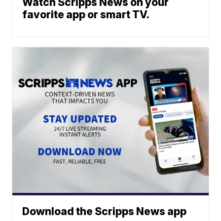
Watch Scripps News on your
favorite app or smart TV.
Download the Scripps News app