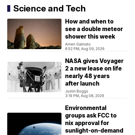
Science and Tech
How and when to
see a double meteor
shower this week
Amen Galinato
6:52 PM, Aug 09, 2026
NASA gives Voyager
2 a new lease on life
nearly 48 years
after launch
Justin Boggs
3:19 PM, Aug 08, 2026
Environmental
groups ask FCC to
nix approval for
sunlight-on-demand