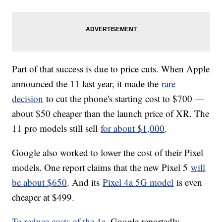
Part of that success is due to price cuts. When Apple
announced the 11 last year, it made the
rare
decision
to cut the phone's starting cost to $700 —
about $50 cheaper than the launch price of XR. The
11 pro models still sell
for about $1,000
.
Google also worked to lower the cost of their Pixel
models. One report claims that the new Pixel 5
will
be about $650
. And its
Pixel 4a 5G model
is even
cheaper at $499.
To reduce costs of the 4a
, Google reportedly