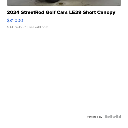
2024 StreetRod Golf Cars LE29 Short Canopy
$31,000
GATEWAY C.
| sellwild.com
Powered by