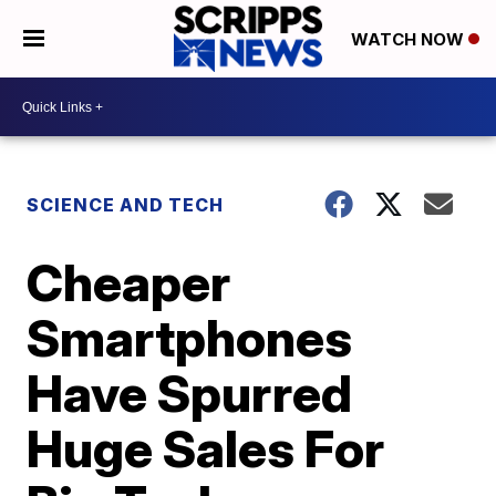
WATCH NOW
SCIENCE AND TECH
Cheaper
Smartphones
Have Spurred
Huge Sales For