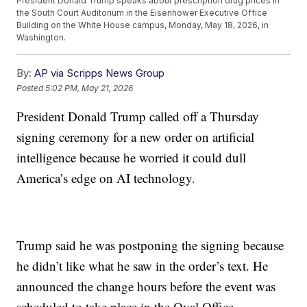
President Donald Trump speaks about prescription drug prices in
the South Court Auditorium in the Eisenhower Executive Office
Building on the White House campus, Monday, May 18, 2026, in
Washington.
By:
AP via Scripps News Group
Posted
5:02 PM, May 21, 2026
President Donald Trump called off a Thursday
signing ceremony for a new order on artificial
intelligence because he worried it could dull
America’s edge on AI technology.
Trump said he was postponing the signing because
he didn’t like what he saw in the order’s text. He
announced the change hours before the event was
scheduled to take place in the Oval Office.