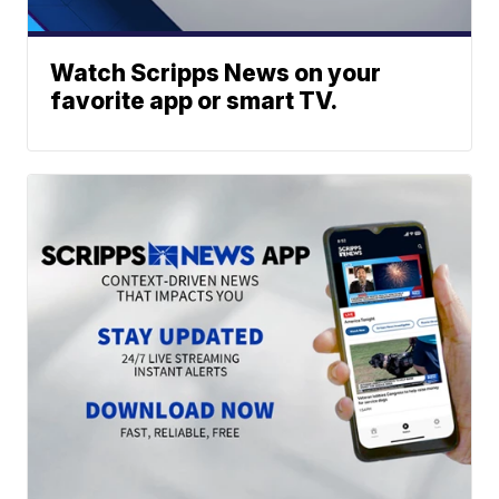
Watch Scripps News on your
favorite app or smart TV.