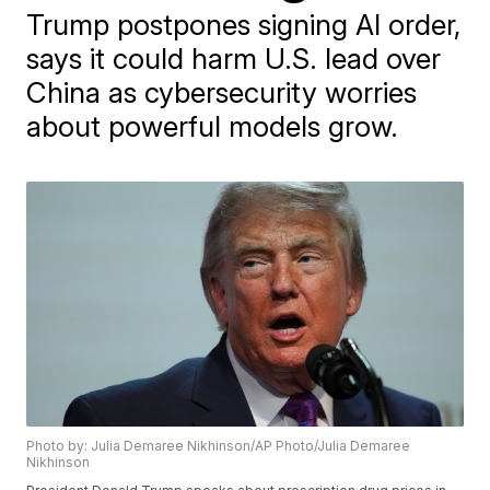
Trump postpones signing AI order,
says it could harm U.S. lead over
China as cybersecurity worries
about powerful models grow.
Photo by: Julia Demaree Nikhinson/AP Photo/Julia Demaree
Nikhinson