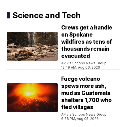
Science and Tech
Crews get a handle
on Spokane
wildfires as tens of
thousands remain
evacuated
AP via Scripps News Group
12:49 AM, Aug 06, 2026
Fuego volcano
spews more ash,
mud as Guatemala
shelters 1,700 who
fled villages
AP via Scripps News Group
6:38 PM, Aug 05, 2026