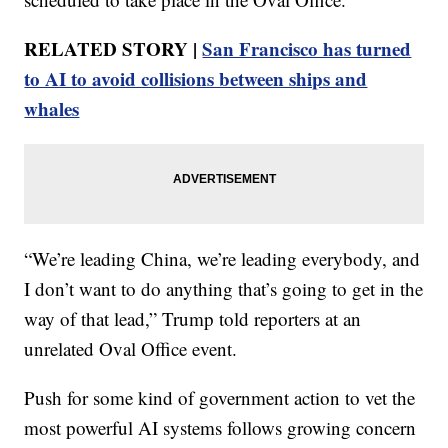
RELATED STORY |
San Francisco has turned
to AI to avoid collisions between ships and
whales
“We’re leading China, we’re leading everybody, and
I don’t want to do anything that’s going to get in the
way of that lead,” Trump told reporters at an
unrelated Oval Office event.
Push for some kind of government action to vet the
most powerful AI systems follows growing concern