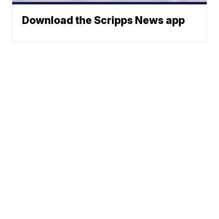
Download the Scripps News app