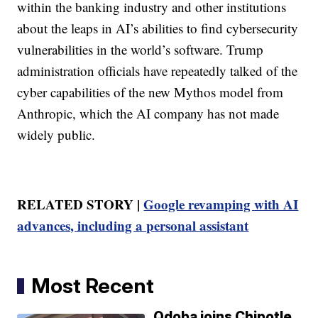
within the banking industry and other institutions
about the leaps in AI’s abilities to find cybersecurity
vulnerabilities in the world’s software. Trump
administration officials have repeatedly talked of the
cyber capabilities of the new Mythos model from
Anthropic, which the AI company has not made
widely public.
RELATED STORY |
Google revamping with AI
advances, including a personal assistant
Most Recent
Qdoba joins Chipotle