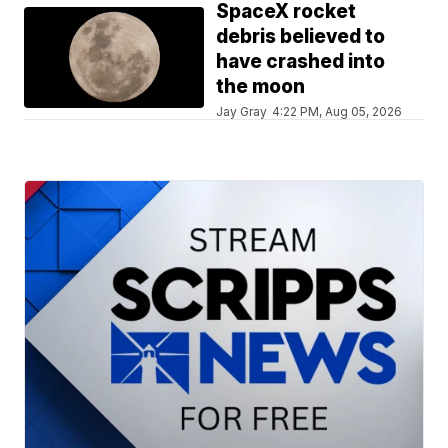
SpaceX rocket
debris believed to
have crashed into
the moon
Jay Gray
4:22 PM, Aug 05, 2026