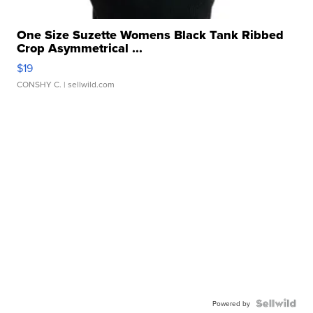
One Size Suzette Womens Black Tank Ribbed
Crop Asymmetrical ...
$19
CONSHY C.
| sellwild.com
Powered by