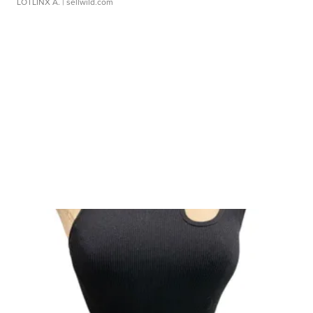
LOTLINX A.
| sellwild.com