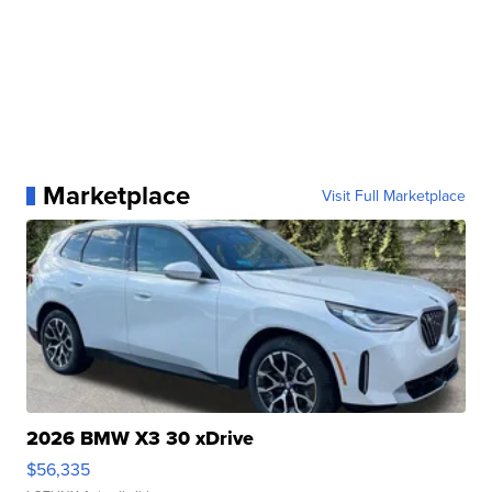
Marketplace
Visit Full Marketplace
2026 BMW X3 30 xDrive
$56,335