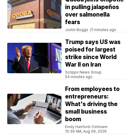
in pulling jalapeños
over salmonella
fears
Justin Boggs
21 minutes ago
Trump says US was
poised for largest
strike since World
War II on Iran
Scripps News Group
54 minutes ago
From employees to
entrepreneurs:
What's driving the
small business
boom
Emily Hanford-Ostmann
10:39 AM, Aug 06, 2026