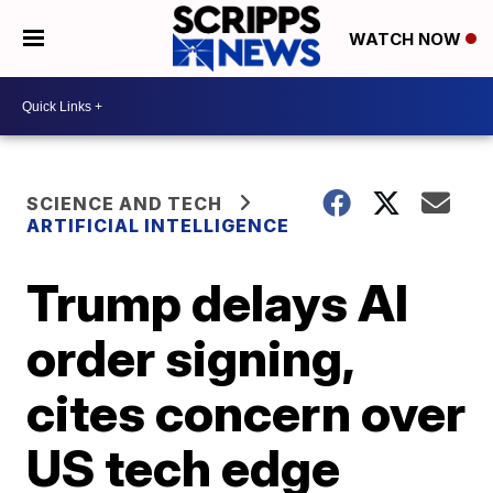
WATCH NOW
SCIENCE AND TECH
ARTIFICIAL INTELLIGENCE
Trump delays AI
order signing,
cites concern over
US tech edge