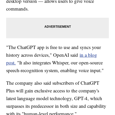
desktop version — allows users to give voice
commands.
"The ChatGPT app is free to use and syncs your
history across devices," OpenAI said
in a blog
post.
"It also integrates Whisper, our open-source
speech-recognition system, enabling voice input."
The company also said subscribers of ChatGPT
Plus will gain exclusive access to the company's
latest language model technology, GPT-4, which
surpasses its predecessor in both size and capability
with its "human-level performance."