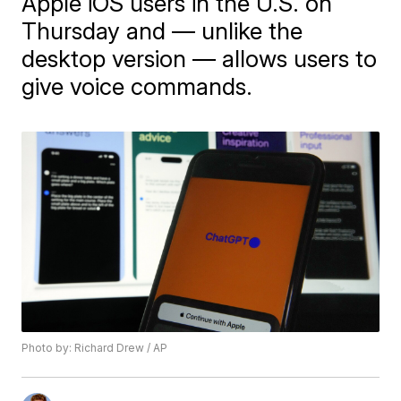
Apple iOS users in the U.S. on
Thursday and — unlike the
desktop version — allows users to
give voice commands.
Photo by: Richard Drew / AP