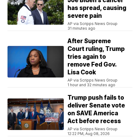
Joe Biden’s cancer
has spread, causing
severe pain
AP via Scripps News Group
31 minutes ago
After Supreme
Court ruling, Trump
tries again to
remove Fed Gov.
Lisa Cook
AP via Scripps News Group
1 hour and 32 minutes ago
Trump push fails to
deliver Senate vote
on SAVE America
Act before recess
AP via Scripps News Group
12:22 PM, Aug 08, 2026