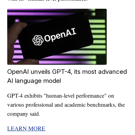
OpenAI unveils GPT-4, its most advanced
AI language model
GPT-4 exhibits "human-level performance" on
various professional and academic benchmarks, the
company said.
LEARN MORE