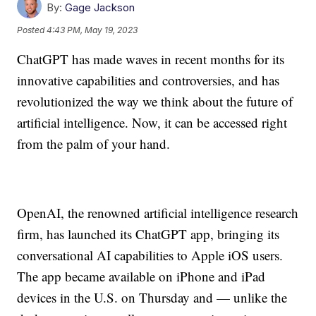
By:
Gage Jackson
Posted
4:43 PM, May 19, 2023
ChatGPT has made waves in recent months for its
innovative capabilities and controversies, and has
revolutionized the way we think about the future of
artificial intelligence. Now, it can be accessed right
from the palm of your hand.
OpenAI, the renowned artificial intelligence research
firm, has launched its ChatGPT app, bringing its
conversational AI capabilities to Apple iOS users.
The app became available on iPhone and iPad
devices in the U.S. on Thursday and — unlike the