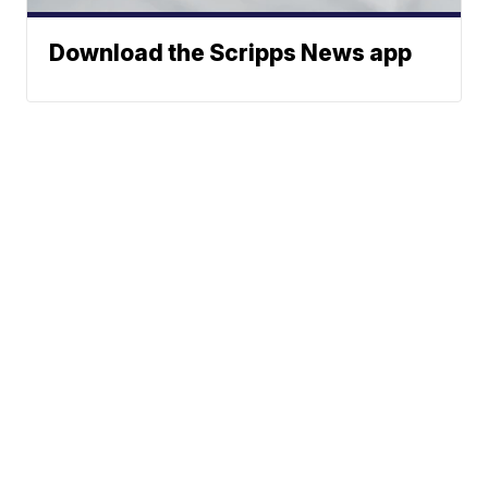
Download the Scripps News app