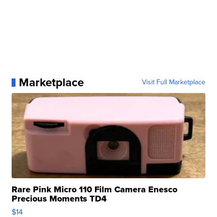
Marketplace
Visit Full Marketplace
Rare Pink Micro 110 Film Camera Enesco
Precious Moments TD4
$14