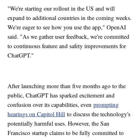
"We're starting our rollout in the US and will
expand to additional countries in the coming weeks.
We’re eager to see how you use the app," OpenAI
said. "As we gather user feedback, we’re committed
to continuous feature and safety improvements for
ChatGPT."
After launching more than five months ago to the
public, ChatGPT has sparked excitement and
confusion over its capabilities, even
prompting
hearings on Capitol Hill
to discuss the technology's
potentially harmful uses. However, the San
Francisco startup claims to be fully committed to