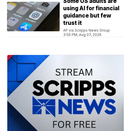
Some US adults are
using AI for financial
guidance but few
trust it
AP via Scripps News Group
3:56 PM, Aug 07, 2026