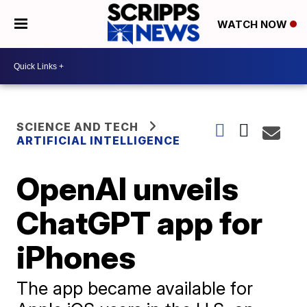
WATCH NOW
SCIENCE AND TECH
ARTIFICIAL INTELLIGENCE
OpenAI unveils
ChatGPT app for
iPhones
The app became available for