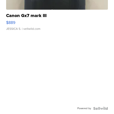
Canon Gx7 mark III
$889
JESSICA S.
| sellwild.com
Powered by