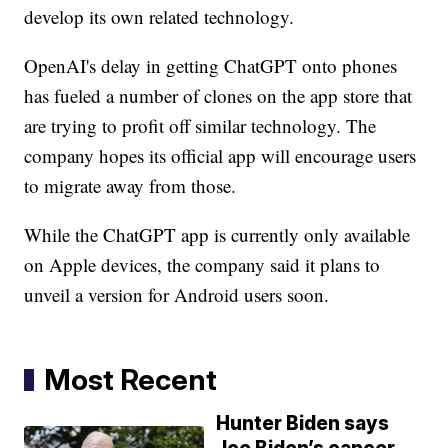
develop its own related technology.
OpenAI's delay in getting ChatGPT onto phones
has fueled a number of clones on the app store that
are trying to profit off similar technology. The
company hopes its official app will encourage users
to migrate away from those.
While the ChatGPT app is currently only available
on Apple devices, the company said it plans to
unveil a version for Android users soon.
Most Recent
Hunter Biden says