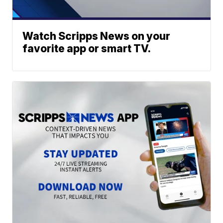
Watch Scripps News on your
favorite app or smart TV.