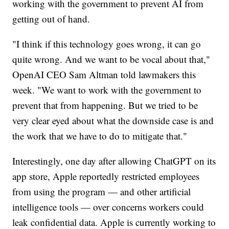
working with the government to prevent AI from
getting out of hand.
"I think if this technology goes wrong, it can go
quite wrong. And we want to be vocal about that,"
OpenAI CEO Sam Altman told lawmakers this
week. "We want to work with the government to
prevent that from happening. But we tried to be
very clear eyed about what the downside case is and
the work that we have to do to mitigate that."
Interestingly, one day after allowing ChatGPT on its
app store, Apple reportedly restricted employees
from using the program — and other artificial
intelligence tools — over concerns workers could
leak confidential data. Apple is currently working to