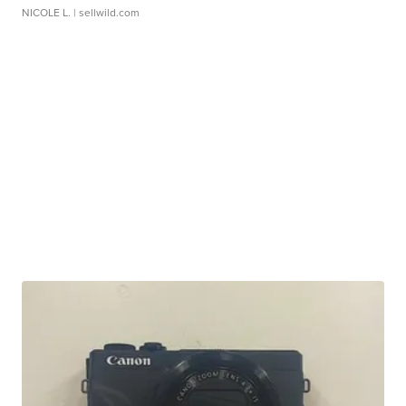
NICOLE L.
| sellwild.com