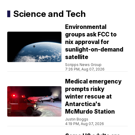
Science and Tech
Environmental
groups ask FCC to
nix approval for
sunlight-on-demand
satellite
Scripps News Group
7:26 PM, Aug 07, 2026
Medical emergency
prompts risky
winter rescue at
Antarctica's
McMurdo Station
Justin Boggs
4:19 PM, Aug 07, 2026