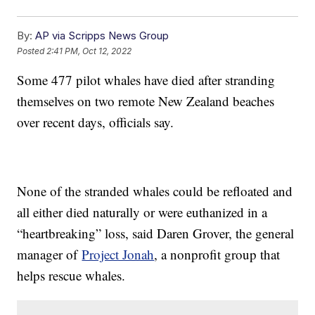
By:
AP via Scripps News Group
Posted
2:41 PM, Oct 12, 2022
Some 477 pilot whales have died after stranding
themselves on two remote New Zealand beaches
over recent days, officials say.
None of the stranded whales could be refloated and
all either died naturally or were euthanized in a
“heartbreaking” loss, said Daren Grover, the general
manager of
Project Jonah
, a nonprofit group that
helps rescue whales.