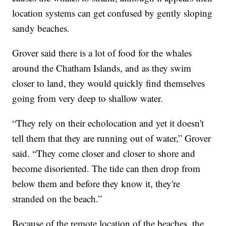
location systems can get confused by gently sloping
sandy beaches.
Grover said there is a lot of food for the whales
around the Chatham Islands, and as they swim
closer to land, they would quickly find themselves
going from very deep to shallow water.
“They rely on their echolocation and yet it doesn't
tell them that they are running out of water,” Grover
said. “They come closer and closer to shore and
become disoriented. The tide can then drop from
below them and before they know it, they're
stranded on the beach.”
Because of the remote location of the beaches, the