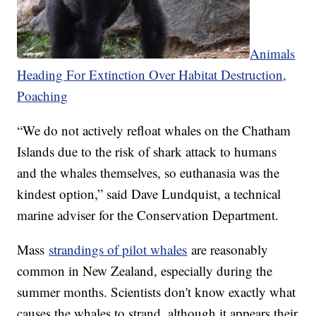
Animals
Heading For Extinction Over Habitat Destruction,
Poaching
“We do not actively refloat whales on the Chatham
Islands due to the risk of shark attack to humans
and the whales themselves, so euthanasia was the
kindest option,” said Dave Lundquist, a technical
marine adviser for the Conservation Department.
Mass
strandings of pilot whales
are reasonably
common in New Zealand, especially during the
summer months. Scientists don't know exactly what
causes the whales to strand, although it appears their