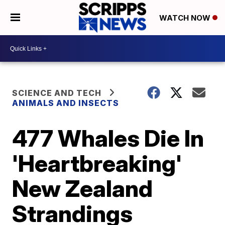
WATCH NOW
SCIENCE AND TECH
ANIMALS AND INSECTS
477 Whales Die In
'Heartbreaking'
New Zealand
Strandings