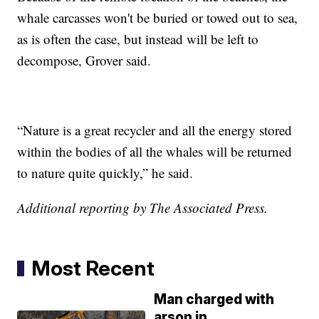
whale carcasses won't be buried or towed out to sea,
as is often the case, but instead will be left to
decompose, Grover said.
“Nature is a great recycler and all the energy stored
within the bodies of all the whales will be returned
to nature quite quickly,” he said.
Additional reporting by The Associated Press.
Most Recent
Man charged with
arson in