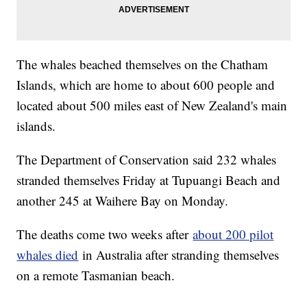
The whales beached themselves on the Chatham
Islands, which are home to about 600 people and
located about 500 miles east of New Zealand's main
islands.
The Department of Conservation said 232 whales
stranded themselves Friday at Tupuangi Beach and
another 245 at Waihere Bay on Monday.
The deaths come two weeks after
about 200 pilot
whales died
in Australia after stranding themselves
on a remote Tasmanian beach.