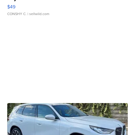
$49
CONSHY C.
| sellwild.com