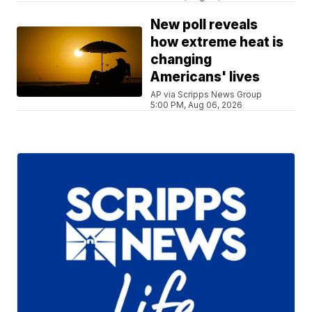
New poll reveals
how extreme heat is
changing
Americans' lives
AP via Scripps News Group
5:00 PM, Aug 06, 2026