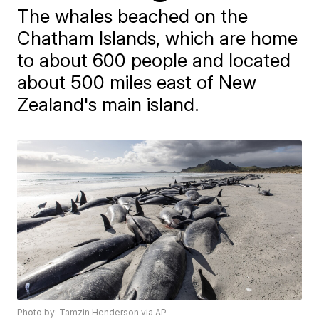
The whales beached on the
Chatham Islands, which are home
to about 600 people and located
about 500 miles east of New
Zealand's main island.
Photo by: Tamzin Henderson via AP