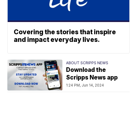
Covering the stories that inspire
and impact everyday lives.
ABOUT SCRIPPS NEWS
Download the
Scripps News app
1:24 PM, Jun 14, 2024