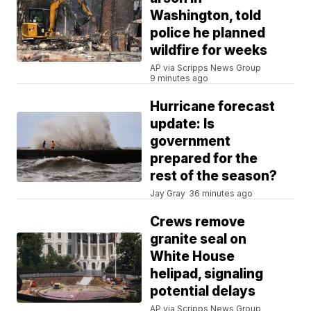
Washington, told
police he planned
wildfire for weeks
AP via Scripps News Group
9 minutes ago
Hurricane forecast
update: Is
government
prepared for the
rest of the season?
Jay Gray
36 minutes ago
Crews remove
granite seal on
White House
helipad, signaling
potential delays
AP via Scripps News Group