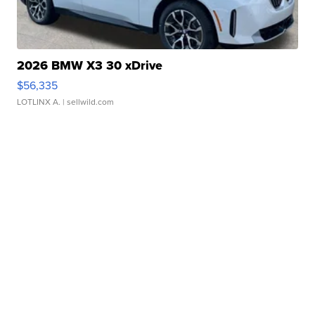
2026 BMW X3 30 xDrive
$56,335
LOTLINX A.
| sellwild.com