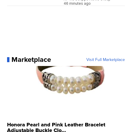
46 minutes ago
Marketplace
Visit Full Marketplace
Honora Pearl and Pink Leather Bracelet
Adjustable Buckle Clo...