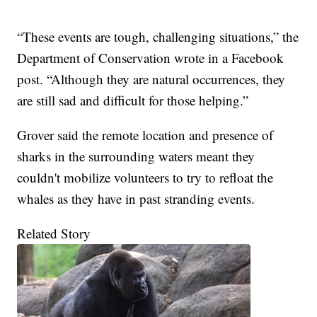
“These events are tough, challenging situations,” the
Department of Conservation wrote in a Facebook
post. “Although they are natural occurrences, they
are still sad and difficult for those helping.”
Grover said the remote location and presence of
sharks in the surrounding waters meant they
couldn't mobilize volunteers to try to refloat the
whales as they have in past stranding events.
Related Story