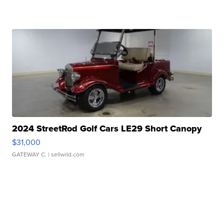
2024 StreetRod Golf Cars LE29 Short Canopy
$31,000
GATEWAY C.
| sellwild.com