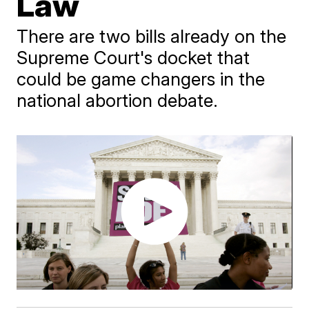
Law
There are two bills already on the
Supreme Court's docket that
could be game changers in the
national abortion debate.