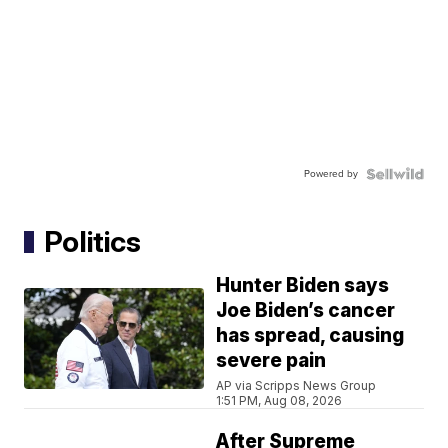
Powered by
Politics
Hunter Biden says
Joe Biden’s cancer
has spread, causing
severe pain
AP via Scripps News Group
1:51 PM, Aug 08, 2026
After Supreme