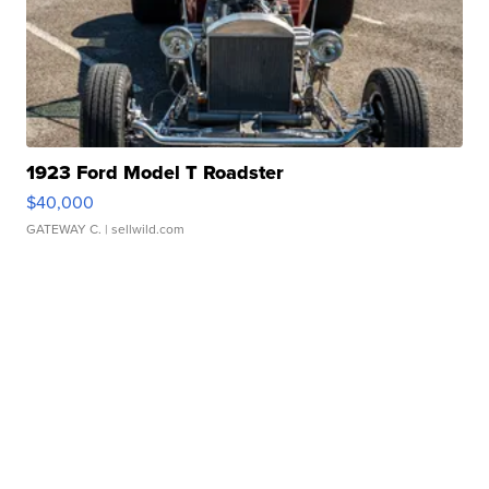
1923 Ford Model T Roadster
$40,000
GATEWAY C.
| sellwild.com