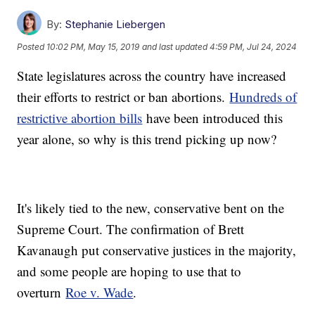
By:
Stephanie Liebergen
Posted
10:02 PM, May 15, 2019
and last updated
4:59 PM, Jul 24, 2024
State legislatures across the country have increased
their efforts to restrict or ban abortions.
Hundreds of
restrictive abortion bills
have been introduced this
year alone, so why is this trend picking up now?
It's likely tied to the new, conservative bent on the
Supreme Court. The confirmation of Brett
Kavanaugh put conservative justices in the majority,
and some people are hoping to use that to
overturn
Roe v. Wade
.