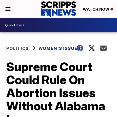
WATCH NOW
POLITICS
WOMEN'S ISSUES
Supreme Court
Could Rule On
Abortion Issues
Without Alabama