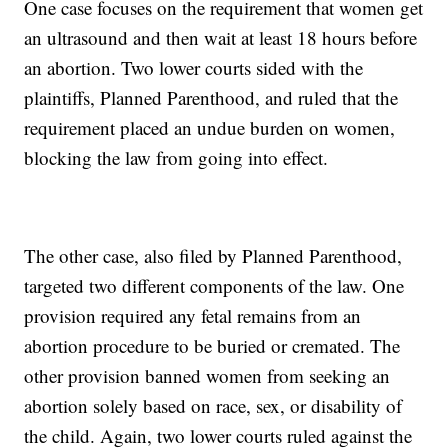
One case focuses on the requirement that women get
an ultrasound and then wait at least 18 hours before
an abortion. Two lower courts sided with the
plaintiffs, Planned Parenthood, and ruled that the
requirement placed an undue burden on women,
blocking the law from going into effect.
The other case, also filed by Planned Parenthood,
targeted two different components of the law. One
provision required any fetal remains from an
abortion procedure to be buried or cremated. The
other provision banned women from seeking an
abortion solely based on race, sex, or disability of
the child. Again, two lower courts ruled against the