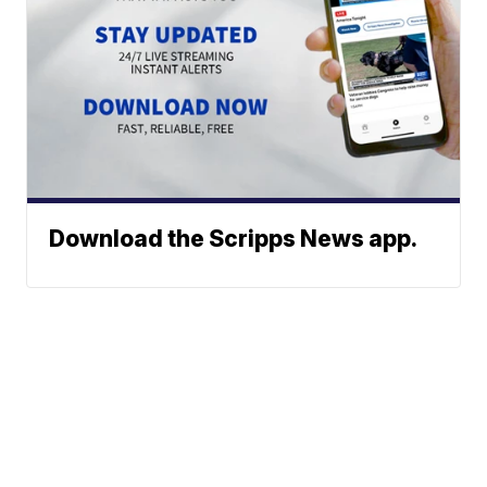
Download the Scripps News app.