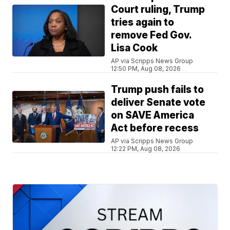
Court ruling, Trump
tries again to
remove Fed Gov.
Lisa Cook
AP via Scripps News Group
12:50 PM, Aug 08, 2026
Trump push fails to
deliver Senate vote
on SAVE America
Act before recess
AP via Scripps News Group
12:22 PM, Aug 08, 2026