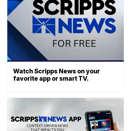
Watch Scripps News on your
favorite app or smart TV.