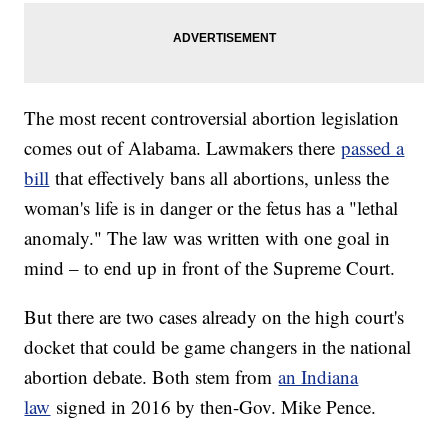
The most recent controversial abortion legislation
comes out of Alabama. Lawmakers there
passed a
bill
that effectively bans all abortions, unless the
woman's life is in danger or the fetus has a "lethal
anomaly." The law was written with one goal in
mind – to end up in front of the Supreme Court.
But there are two cases already on the high court's
docket that could be game changers in the national
abortion debate. Both stem from
an Indiana
law
signed in 2016 by then-Gov. Mike Pence.