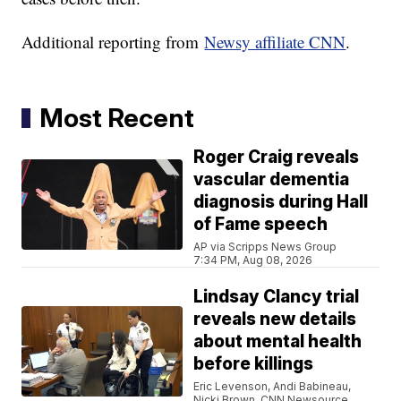
Additional reporting from
Newsy affiliate CNN
.
Most Recent
Roger Craig reveals
vascular dementia
diagnosis during Hall
of Fame speech
AP via Scripps News Group
7:34 PM, Aug 08, 2026
Lindsay Clancy trial
reveals new details
about mental health
before killings
Eric Levenson, Andi Babineau,
Nicki Brown, CNN Newsource