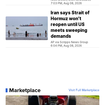
7:03 PM, Aug 08, 2026
Iran says Strait of
Hormuz won’t
reopen until US
meets sweeping
demands
AP via Scripps News Group
6:04 PM, Aug 08, 2026
Marketplace
Visit Full Marketplace