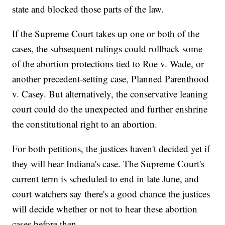
state and blocked those parts of the law.
If the Supreme Court takes up one or both of the
cases, the subsequent rulings could rollback some
of the abortion protections tied to Roe v. Wade, or
another precedent-setting case, Planned Parenthood
v. Casey. But alternatively, the conservative leaning
court could do the unexpected and further enshrine
the constitutional right to an abortion.
For both petitions, the justices haven't decided yet if
they will hear Indiana's case. The Supreme Court's
current term is scheduled to end in late June, and
court watchers say there's a good chance the justices
will decide whether or not to hear these abortion
cases before then.