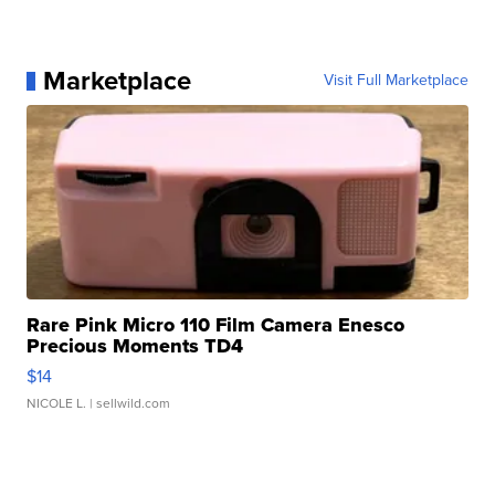
Marketplace
Visit Full Marketplace
Rare Pink Micro 110 Film Camera Enesco
Precious Moments TD4
$14
NICOLE L.
| sellwild.com