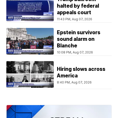
halted by federal
appeals court
11:43 PM, Aug 07, 2026
Epstein survivors
sound alarm on
Blanche
10:08 PM, Aug 07, 2026
Hiring slows across
America
8:40 PM, Aug 07, 2026