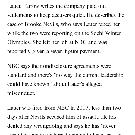
Lauer. Farrow writes the company paid out
settlements to keep accusers quiet. He describes the
case of Brooke Nevils, who says Lauer raped her
while the two were reporting on the Sochi Winter
Olympics. She left her job at NBC and was
reportedly given a seven-figure payment.
NBC says the nondisclosure agreements were
standard and there's "no way the current leadership
could have known" about Lauer's alleged
misconduct.
Lauer was fired from NBC in 2017, less than two
days after Nevils accused him of assault. He has
denied any wrongdoing and says he has "never
assaulted anyone or forced anyone to have sex." In