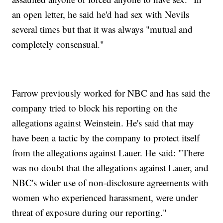
an open letter, he said he'd had sex with Nevils
several times but that it was always "mutual and
completely consensual."
Farrow previously worked for NBC and has said the
company tried to block his reporting on the
allegations against Weinstein. He's said that may
have been a tactic by the company to protect itself
from the allegations against Lauer. He said: "There
was no doubt that the allegations against Lauer, and
NBC's wider use of non-disclosure agreements with
women who experienced harassment, were under
threat of exposure during our reporting."