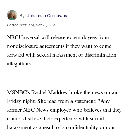
By:
Johannah Grenaway
Posted
12:01 AM, Oct 29, 2019
NBCUniversal will release ex-employees from
nondisclosure agreements if they want to come
forward with sexual harassment or discrimination
allegations.
MSNBC's Rachel Maddow broke the news on-air
Friday night. She read from a statement: "Any
former NBC News employee who believes that they
cannot disclose their experience with sexual
harassment as a result of a confidentiality or non-