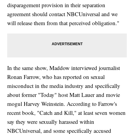
disparagement provision in their separation
agreement should contact NBCUniversal and we
will release them from that perceived obligation."
In the same show, Maddow interviewed journalist
Ronan Farrow, who has reported on sexual
misconduct in the media industry and specifically
about former "Today" host Matt Lauer and movie
mogul Harvey Weinstein. According to Farrow's
recent book, "Catch and Kill," at least seven women
say they were sexually harassed within
NBCUniversal, and some specifically accused