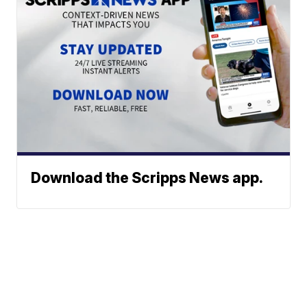
Download the Scripps News app.