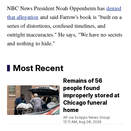
NBC News President Noah Oppenheim has
denied
that allegation
and said Farrow's book is "built on a
series of distortions, confused timelines, and
outright inaccuracies." He says, "We have no secrets
and nothing to hide."
Most Recent
Remains of 56
people found
improperly stored at
Chicago funeral
home
AP via Scripps News Group
12:11 AM, Aug 08, 2026