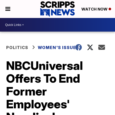
WATCH NOW
POLITICS
WOMEN'S ISSUES
NBCUniversal
Offers To End
Former
Employees'