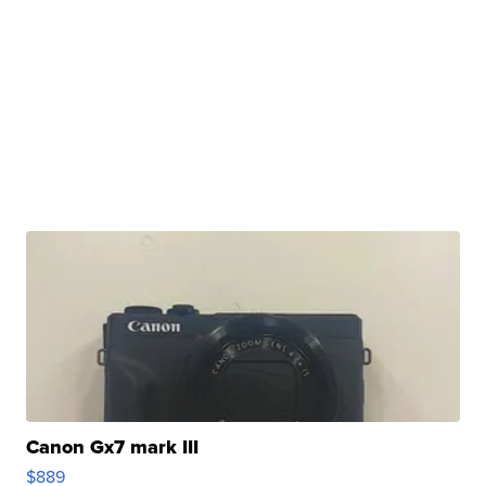
Canon Gx7 mark III
$889