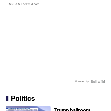
JESSICA S.
| sellwild.com
Powered by
Politics
Trump ballroom