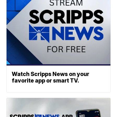
Watch Scripps News on your
favorite app or smart TV.