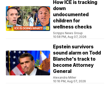
How ICE is tracking
down
undocumented
children for
wellness checks
Scripps News Group
10:58 PM, Aug 07, 2026
Epstein survivors
sound alarm on Todd
Blanche's track to
become Attorney
General
Alexandra Miller
10:16 PM, Aug 07, 2026