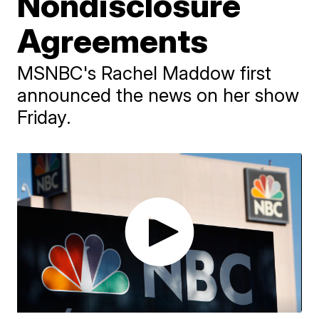
Nondisclosure
Agreements
MSNBC's Rachel Maddow first
announced the news on her show
Friday.