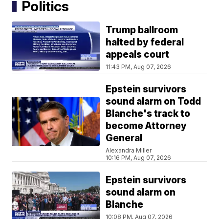
Politics
Trump ballroom
halted by federal
appeals court
11:43 PM, Aug 07, 2026
Epstein survivors
sound alarm on Todd
Blanche's track to
become Attorney
General
Alexandra Miller
10:16 PM, Aug 07, 2026
Epstein survivors
sound alarm on
Blanche
10:08 PM, Aug 07, 2026