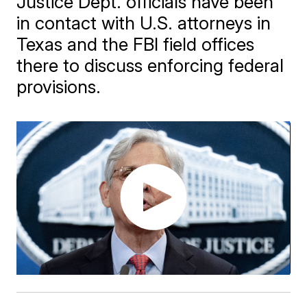
Justice Dept. officials have been
in contact with U.S. attorneys in
Texas and the FBI field offices
there to discuss enforcing federal
provisions.