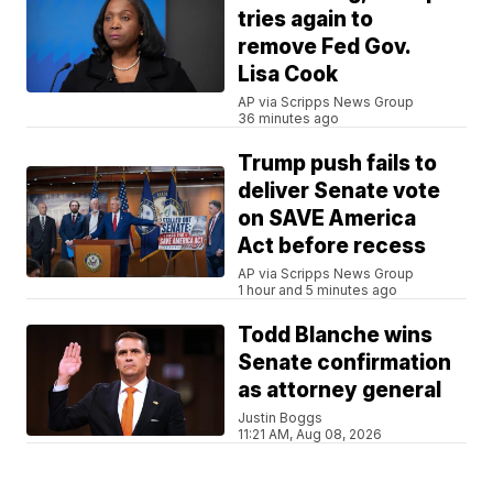
tries again to
remove Fed Gov.
Lisa Cook
AP via Scripps News Group
36 minutes ago
Trump push fails to
deliver Senate vote
on SAVE America
Act before recess
AP via Scripps News Group
1 hour and 5 minutes ago
Todd Blanche wins
Senate confirmation
as attorney general
Justin Boggs
11:21 AM, Aug 08, 2026