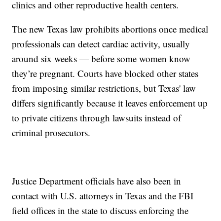
clinics and other reproductive health centers.
The new Texas law prohibits abortions once medical
professionals can detect cardiac activity, usually
around six weeks — before some women know
they’re pregnant. Courts have blocked other states
from imposing similar restrictions, but Texas' law
differs significantly because it leaves enforcement up
to private citizens through lawsuits instead of
criminal prosecutors.
Justice Department officials have also been in
contact with U.S. attorneys in Texas and the FBI
field offices in the state to discuss enforcing the