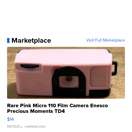
Marketplace
Visit Full Marketplace
Rare Pink Micro 110 Film Camera Enesco
Precious Moments TD4
$14
NICOLE L.
| sellwild.com