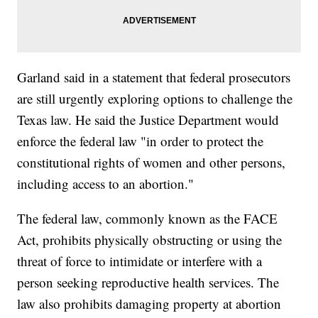
Garland said in a statement that federal prosecutors
are still urgently exploring options to challenge the
Texas law. He said the Justice Department would
enforce the federal law "in order to protect the
constitutional rights of women and other persons,
including access to an abortion."
The federal law, commonly known as the FACE
Act, prohibits physically obstructing or using the
threat of force to intimidate or interfere with a
person seeking reproductive health services. The
law also prohibits damaging property at abortion