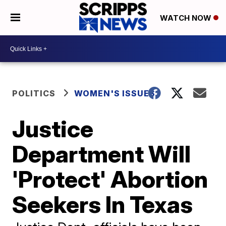
WATCH NOW
POLITICS
WOMEN'S ISSUES
Justice
Department Will
'Protect' Abortion
Seekers In Texas