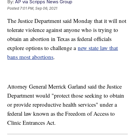
By:
AP via Scripps News Group
Posted
7:01 PM, Sep 06, 2021
The Justice Department said Monday that it will not
tolerate violence against anyone who is trying to
obtain an abortion in Texas as federal officials
explore options to challenge a
new state law that
bans most abortions
.
Attorney General Merrick Garland said the Justice
Department would "protect those seeking to obtain
or provide reproductive health services" under a
federal law known as the Freedom of Access to
Clinic Entrances Act.