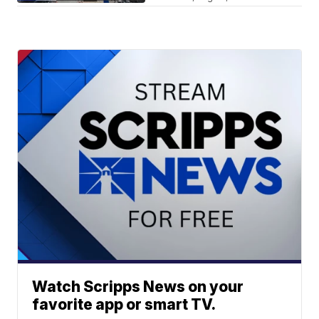
Watch Scripps News on your
favorite app or smart TV.