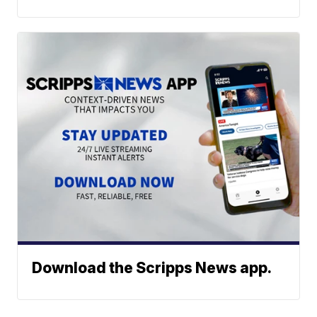
Download the Scripps News app.