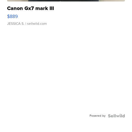
Canon Gx7 mark III
$889
JESSICA S.
| sellwild.com
Powered by