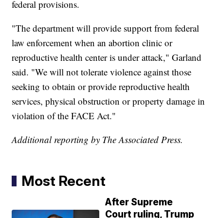
federal provisions.
"The department will provide support from federal
law enforcement when an abortion clinic or
reproductive health center is under attack," Garland
said. "We will not tolerate violence against those
seeking to obtain or provide reproductive health
services, physical obstruction or property damage in
violation of the FACE Act."
Additional reporting by The Associated Press.
Most Recent
After Supreme
Court ruling, Trump