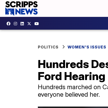
POLITICS
WOMEN'S ISSUES
Hundreds Des
Ford Hearing
Hundreds marched on Capit
everyone believed her.