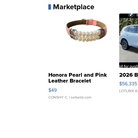
Marketplace
Honora Pearl and Pink
2026 B
Leather Bracelet
$56,335
Adjustable Buckle Clo...
$49
LOTLINX A
CONSHY C.
| sellwild.com