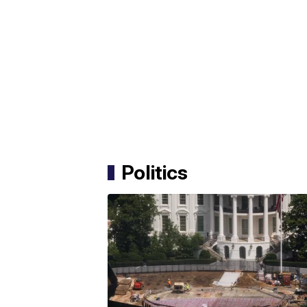
Politics