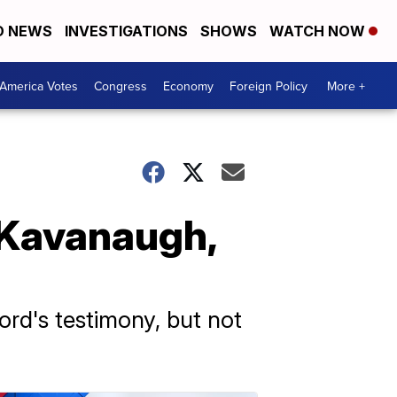
D NEWS
INVESTIGATIONS
SHOWS
WATCH NOW
America Votes
Congress
Economy
Foreign Policy
More +
 Kavanaugh,
ord's testimony, but not