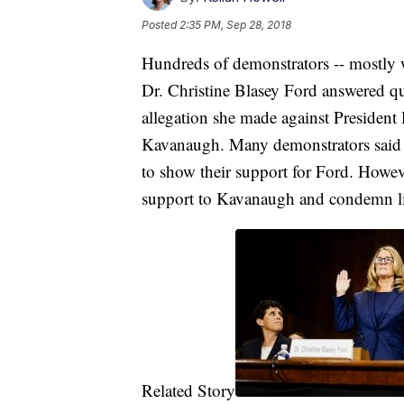
Posted
2:35 PM, Sep 28, 2018
Hundreds of demonstrators -- mostly 
Dr. Christine Blasey Ford answered qu
allegation she made against Preside
Kavanaugh. Many demonstrators said t
to show their support for Ford. Howev
support to Kavanaugh and condemn l
Related Story