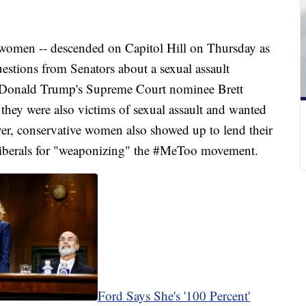
women -- descended on Capitol Hill on Thursday as
estions from Senators about a sexual assault
nt Donald Trump's Supreme Court nominee Brett
hey were also victims of sexual assault and wanted
er, conservative women also showed up to lend their
iberals for "weaponizing" the #MeToo movement.
Ford Says She's '100 Percent'