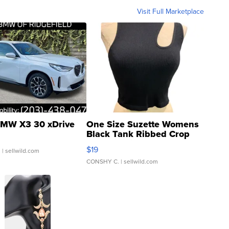
Visit Full Marketplace
MW X3 30 xDrive
One Size Suzette Womens
Black Tank Ribbed Crop
Asymmetrical ...
$19
.
| sellwild.com
CONSHY C.
| sellwild.com