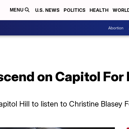
U.S. NEWS
POLITICS
HEALTH
WORL
MENU
Abortion
cend on Capitol For
ol Hill to listen to Christine Blasey F