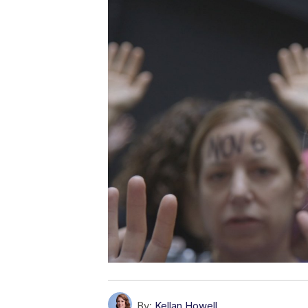
By:
Kellan Howell