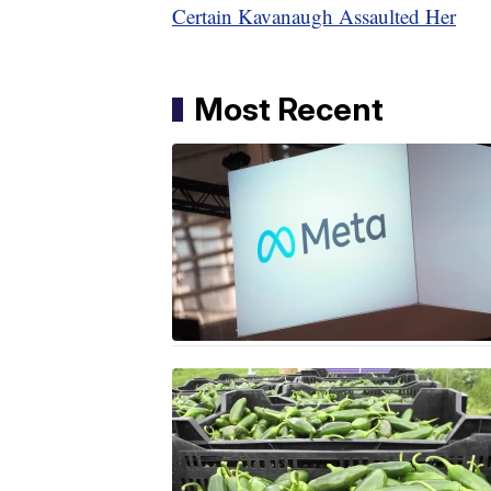
Certain Kavanaugh Assaulted Her
Most Recent