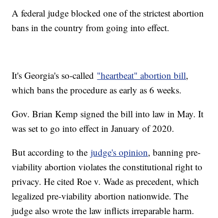
A federal judge blocked one of the strictest abortion
bans in the country from going into effect.
It's Georgia's so-called
"heartbeat" abortion bill
,
which bans the procedure as early as 6 weeks.
Gov. Brian Kemp signed the bill into law in May. It
was set to go into effect in January of 2020.
But according to the
judge's opinion
, banning pre-
viability abortion violates the constitutional right to
privacy. He cited Roe v. Wade as precedent, which
legalized pre-viability abortion nationwide. The
judge also wrote the law inflicts irreparable harm.