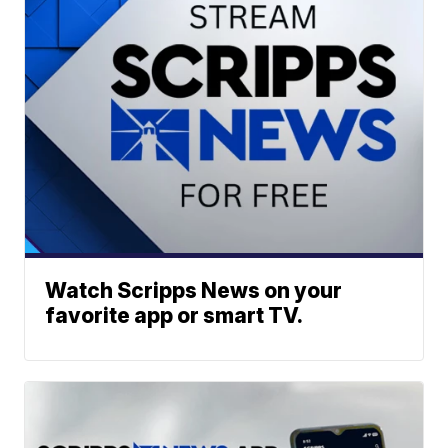
Watch Scripps News on your
favorite app or smart TV.