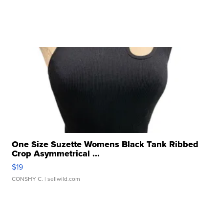
One Size Suzette Womens Black Tank Ribbed
Crop Asymmetrical ...
$19
CONSHY C.
| sellwild.com