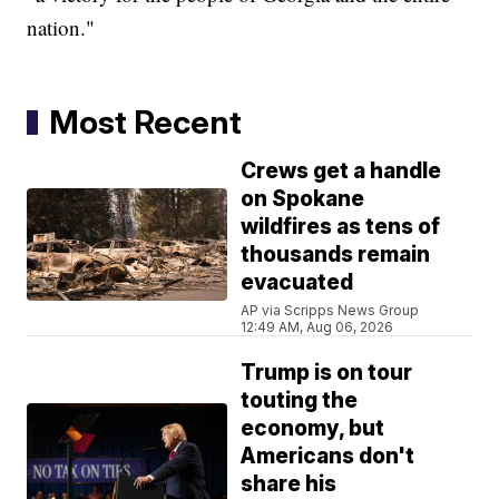
nation."
Most Recent
Crews get a handle
on Spokane
wildfires as tens of
thousands remain
evacuated
AP via Scripps News Group
12:49 AM, Aug 06, 2026
Trump is on tour
touting the
economy, but
Americans don't
share his