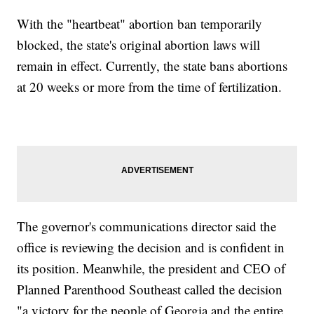
With the "heartbeat" abortion ban temporarily
blocked, the state's original abortion laws will
remain in effect. Currently, the state bans abortions
at 20 weeks or more from the time of fertilization.
The governor's communications director said the
office is reviewing the decision and is confident in
its position. Meanwhile, the president and CEO of
Planned Parenthood Southeast called the decision
"a victory for the people of Georgia and the entire