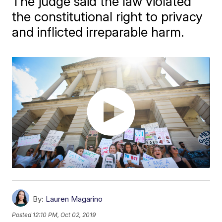
The judge said the law violated
the constitutional right to privacy
and inflicted irreparable harm.
By:
Lauren Magarino
Posted
12:10 PM, Oct 02, 2019