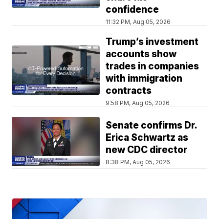
confidence
11:32 PM, Aug 05, 2026
Trump’s investment
accounts show
trades in companies
with immigration
contracts
9:58 PM, Aug 05, 2026
Senate confirms Dr.
Erica Schwartz as
new CDC director
8:38 PM, Aug 05, 2026