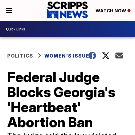
WATCH NOW
POLITICS
WOMEN'S ISSUES
Federal Judge
Blocks Georgia's
'Heartbeat'
Abortion Ban