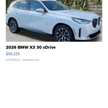
2026 BMW X3 30 xDrive
$56,335
LOTLINX A.
| sellwild.com