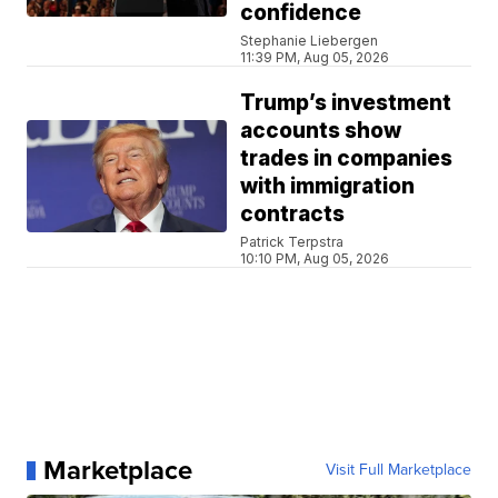
confidence
Stephanie Liebergen
11:39 PM, Aug 05, 2026
Trump’s investment
accounts show
trades in companies
with immigration
contracts
Patrick Terpstra
10:10 PM, Aug 05, 2026
Marketplace
Visit Full Marketplace