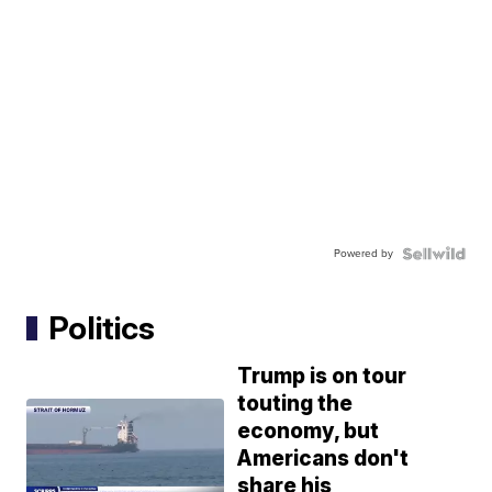
Powered by
Politics
Trump is on tour
touting the
economy, but
Americans don't
share his