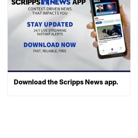
Download the Scripps News app.