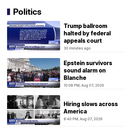
Politics
Trump ballroom
halted by federal
appeals court
30 minutes ago
Epstein survivors
sound alarm on
Blanche
10:08 PM, Aug 07, 2026
Hiring slows across
America
8:40 PM, Aug 07, 2026