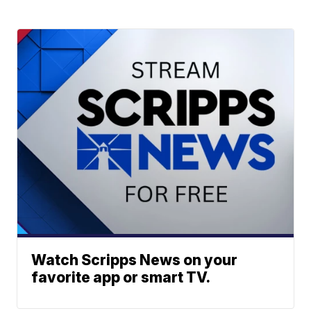
Watch Scripps News on your
favorite app or smart TV.